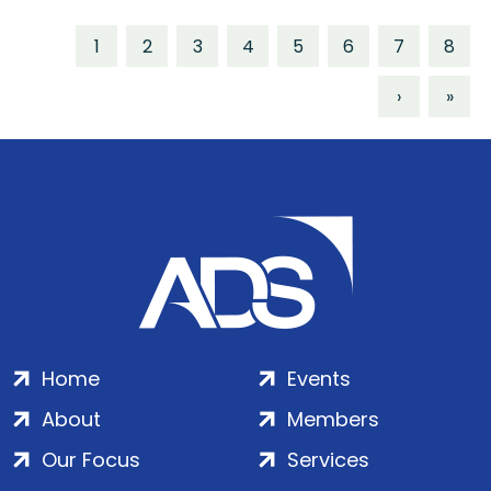
1
2
3
4
5
6
7
8
›
»
Home
Events
About
Members
Our Focus
Services