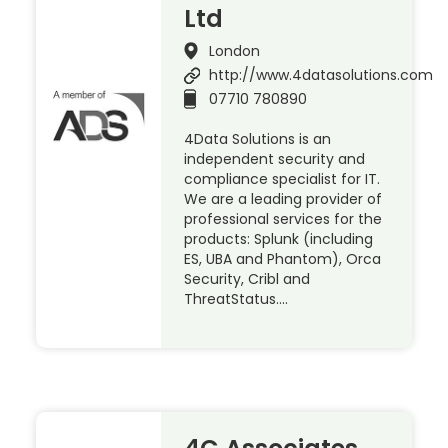
Ltd
London
http://www.4datasolutions.com
07710 780890
4Data Solutions is an
independent security and
compliance specialist for IT.
We are a leading provider of
professional services for the
products: Splunk (including
ES, UBA and Phantom), Orca
Security, Cribl and
ThreatStatus….