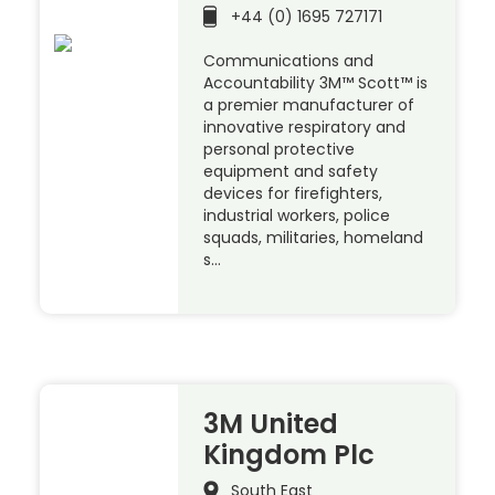
+44 (0) 1695 727171
Communications and
Accountability 3M™ Scott™ is
a premier manufacturer of
innovative respiratory and
personal protective
equipment and safety
devices for firefighters,
industrial workers, police
squads, militaries, homeland
s…
3M United
Kingdom Plc
South East