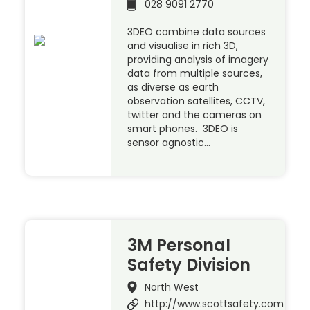
028 9091 2770
3DEO combine data sources
and visualise in rich 3D,
providing analysis of imagery
data from multiple sources,
as diverse as earth
observation satellites, CCTV,
twitter and the cameras on
smart phones. 3DEO is
sensor agnostic…
3M Personal
Safety Division
North West
http://www.scottsafety.com