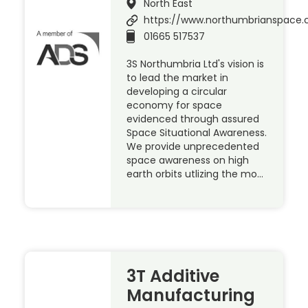
North East
https://www.northumbrianspace.
01665 517537
3S Northumbria Ltd's vision is
to lead the market in
developing a circular
economy for space
evidenced through assured
Space Situational Awareness.
We provide unprecedented
space awareness on high
earth orbits utlizing the mo…
3T Additive
Manufacturing