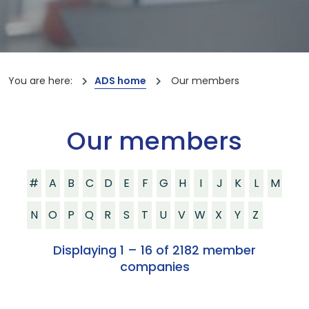
You are here:
ADS home
Our members
Our members
#
A
B
C
D
E
F
G
H
I
J
K
L
M
N
O
P
Q
R
S
T
U
V
W
X
Y
Z
Displaying 1 – 16 of 2182 member
companies