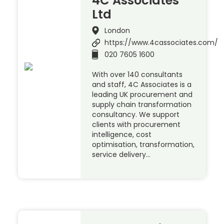
4C Associates
Ltd
London
https://www.4cassociates.com/
020 7605 1600
With over 140 consultants
and staff, 4C Associates is a
leading UK procurement and
supply chain transformation
consultancy. We support
clients with procurement
intelligence, cost
optimisation, transformation,
service delivery…