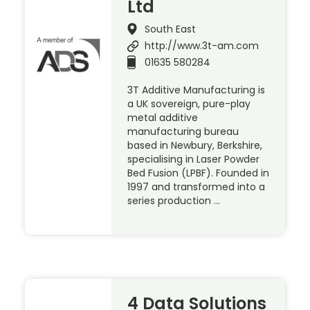
Ltd
South East
http://www.3t-am.com
01635 580284
3T Additive Manufacturing is
a UK sovereign, pure-play
metal additive
manufacturing bureau
based in Newbury, Berkshire,
specialising in Laser Powder
Bed Fusion (LPBF). Founded in
1997 and transformed into a
series production …
4 Data Solutions