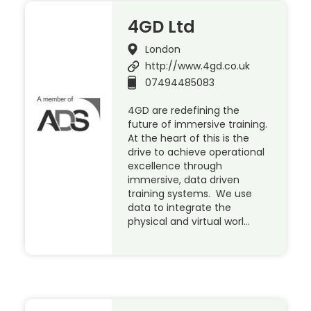
4GD Ltd
London
http://www.4gd.co.uk
07494485083
4GD are redefining the
future of immersive training.
At the heart of this is the
drive to achieve operational
excellence through
immersive, data driven
training systems. We use
data to integrate the
physical and virtual worl…