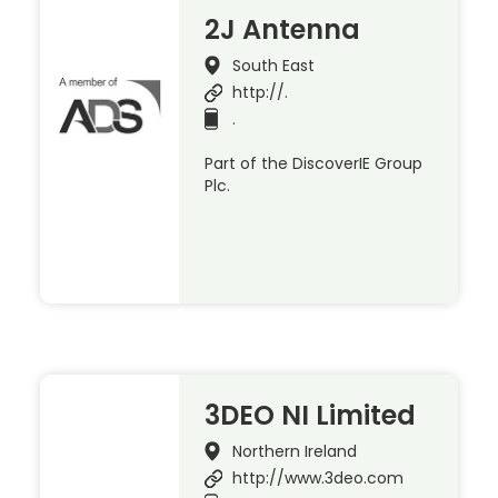
2J Antenna
South East
http://.
.
Part of the DiscoverIE Group
Plc.
3DEO NI Limited
Northern Ireland
http://www.3deo.com