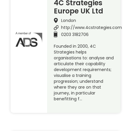
4C Strategies
Europe UK Ltd
London
http://www.4cstrategies.com
0203 3182706
Founded in 2000, 4C
Strategies helps
organisations to: analyse and
articulate their capability
development requirements;
visualise a training
progression; understand
where they are on that
journey, in particular
benefitting f…