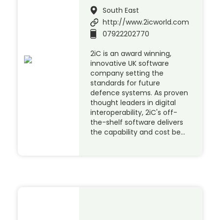
South East
http://www.2icworld.com
07922202770
2iC is an award winning,
innovative UK software
company setting the
standards for future
defence systems. As proven
thought leaders in digital
interoperability, 2iC's off-
the-shelf software delivers
the capability and cost be…