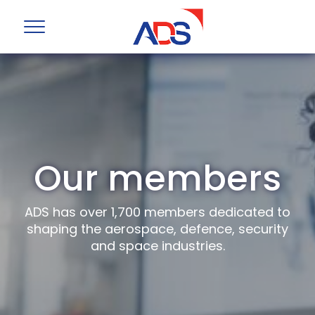
Our members
ADS has over 1,700 members dedicated to
shaping the aerospace, defence, security
and space industries.