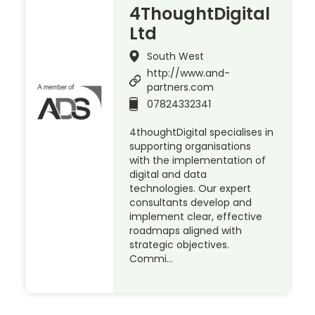
4ThoughtDigital
Ltd
South West
http://www.and-
partners.com
07824332341
4thoughtDigital specialises in
supporting organisations
with the implementation of
digital and data
technologies. Our expert
consultants develop and
implement clear, effective
roadmaps aligned with
strategic objectives.
Commi…