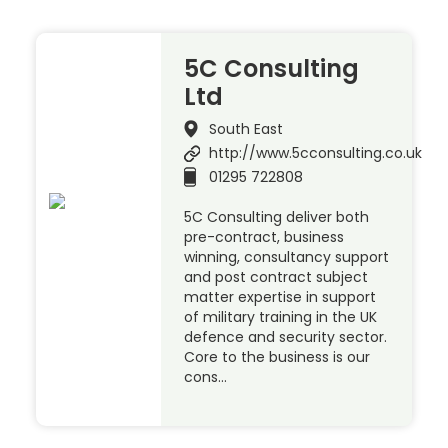
5C Consulting
Ltd
South East
http://www.5cconsulting.co.uk
01295 722808
5C Consulting deliver both
pre-contract, business
winning, consultancy support
and post contract subject
matter expertise in support
of military training in the UK
defence and security sector.
Core to the business is our
cons…