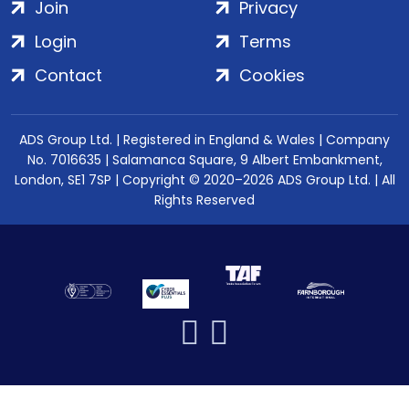
Join
Privacy
Login
Terms
Contact
Cookies
ADS Group Ltd. | Registered in England & Wales | Company
No. 7016635 | Salamanca Square, 9 Albert Embankment,
London, SE1 7SP | Copyright © 2020–2026 ADS Group Ltd. | All
Rights Reserved