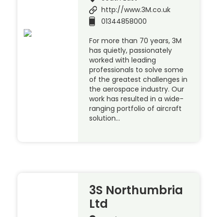
http://www.3M.co.uk
01344858000
For more than 70 years, 3M
has quietly, passionately
worked with leading
professionals to solve some
of the greatest challenges in
the aerospace industry. Our
work has resulted in a wide-
ranging portfolio of aircraft
solution…
3S Northumbria
Ltd