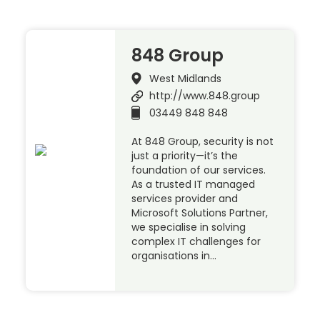
848 Group
West Midlands
http://www.848.group
03449 848 848
At 848 Group, security is not
just a priority—it’s the
foundation of our services.
As a trusted IT managed
services provider and
Microsoft Solutions Partner,
we specialise in solving
complex IT challenges for
organisations in…