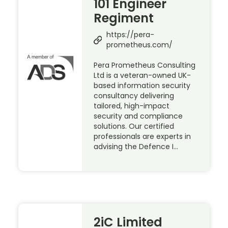
101 Engineer
Regiment
https://pera-
prometheus.com/
Pera Prometheus Consulting
Ltd is a veteran-owned UK-
based information security
consultancy delivering
tailored, high-impact
security and compliance
solutions. Our certified
professionals are experts in
advising the Defence I…
2iC Limited