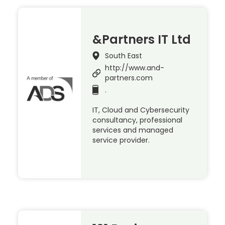
&Partners IT Ltd
South East
http://www.and-
partners.com
.
IT, Cloud and Cybersecurity
consultancy, professional
services and managed
service provider.