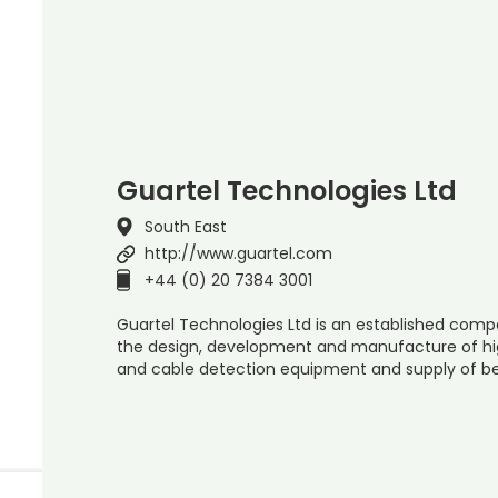
Guartel Technologies Ltd
South East
http://www.guartel.com
+44 (0) 20 7384 3001
Guartel Technologies Ltd is an established compa
the design, development and manufacture of high
and cable detection equipment and supply of b