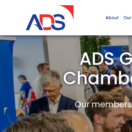
About
Our
ADS G
Chambe
Our members a