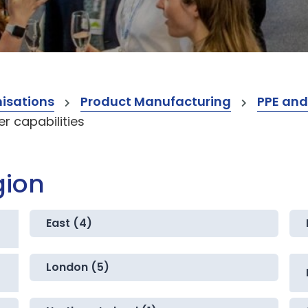
isations
Product Manufacturing
PPE and
 capabilities
gion
East (4)
London (5)