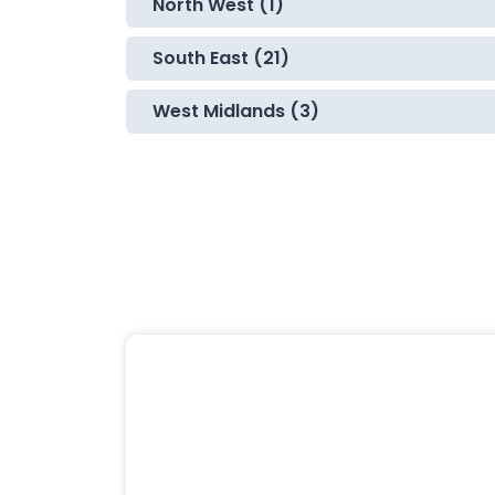
North West (1)
South East (21)
West Midlands (3)