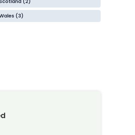
Scotland (2)
Wales (3)
ed