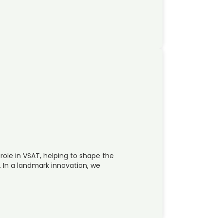
 role in VSAT, helping to shape the
. In a landmark innovation, we