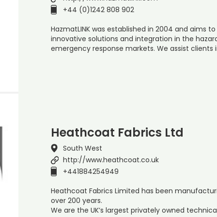
+44 (0)1242 808 902
HazmatLINK was established in 2004 and aims to
innovative solutions and integration in the ha
emergency response markets. We assist clients 
Heathcoat Fabrics Ltd
South West
http://www.heathcoat.co.uk
+441884254949
Heathcoat Fabrics Limited has been manufacturing 
over 200 years.
We are the UK’s largest privately owned technica