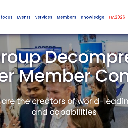
 focus
Events
Services
Members
Knowledge
FIA2026
roup Decompr
r Member Co
re the creators of world-leadi
and capabilities