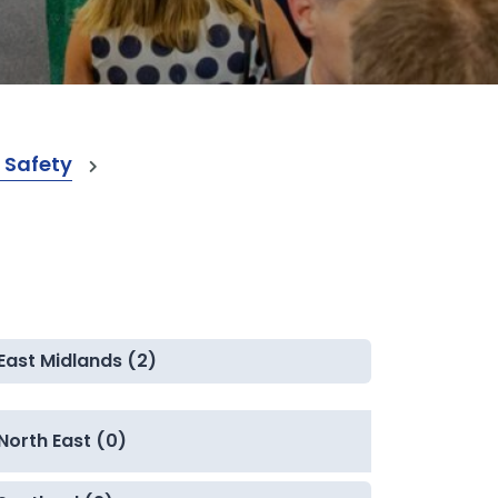
 Safety
East Midlands (2)
North East (0)