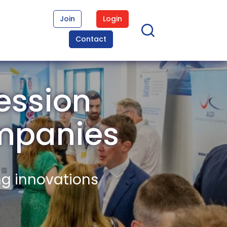
Join
Login
Contact
ession
mpanies
ng innovations