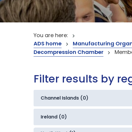
You are here:
ADS home
Manufacturing Organ
Decompression Chamber
Member
Filter results by re
Channel Islands (0)
Ireland (0)