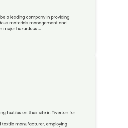
 be a leading company in providing
zardous materials management and
in major hazardous …
textiles on their site in Tiverton for
l textile manufacturer, employing