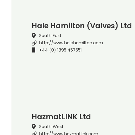
Hale Hamilton (Valves) Ltd
South East
http://www.halehamilton.com
+44 (0) 1895 457551
HazmatLINK Ltd
South West
http://www.hazmatlink.com