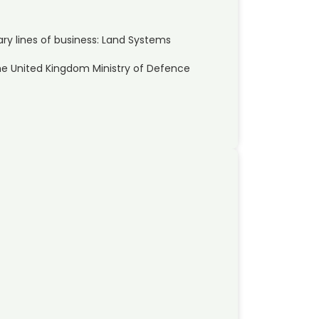
y lines of business: Land Systems
he United Kingdom Ministry of Defence