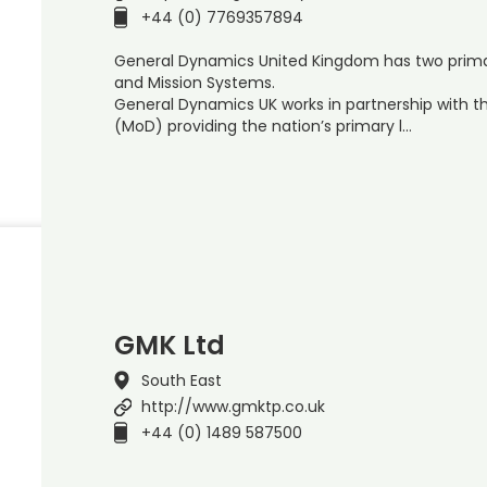
+44 (0) 7769357894
General Dynamics United Kingdom has two primar
and Mission Systems.
General Dynamics UK works in partnership with t
(MoD) providing the nation’s primary l…
GMK Ltd
South East
http://www.gmktp.co.uk
+44 (0) 1489 587500