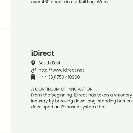
over 430 people in our Knitting, Weavi…
iDirect
South East
http://www.idirect.net
+44 (0)1753 410900
A CONTINUUM OF INNOVATION
From the beginning, iDirect has taken a visionary
industry by breaking down long-standing barriers
developed an IP-based system that …