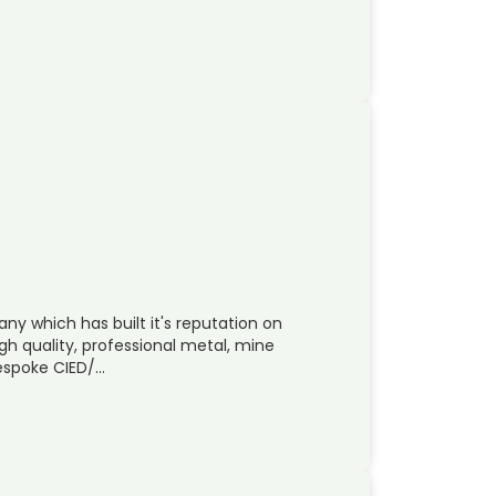
ny which has built it's reputation on
 quality, professional metal, mine
espoke CIED/…