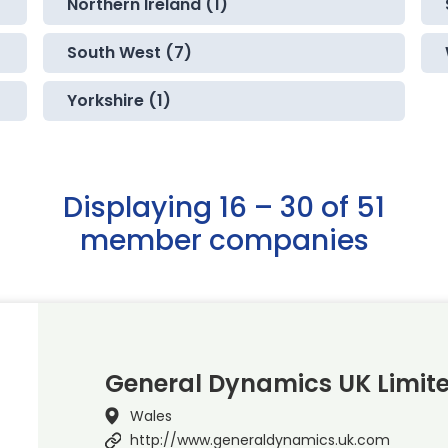
Northern Ireland (1)
South West (7)
Yorkshire (1)
Displaying 16 – 30 of 51
member companies
General Dynamics UK Limit
Wales
http://www.generaldynamics.uk.com