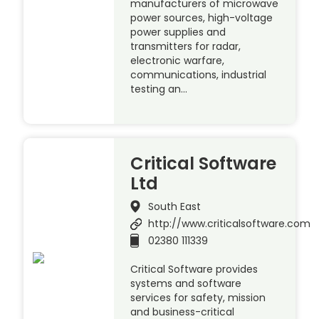
manufacturers of microwave
power sources, high-voltage
power supplies and
transmitters for radar,
electronic warfare,
communications, industrial
testing an…
Critical Software
Ltd
South East
http://www.criticalsoftware.com
02380 111339
Critical Software provides
systems and software
services for safety, mission
and business-critical