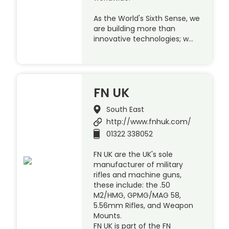
As the World's Sixth Sense, we
are building more than
innovative technologies; w…
FN UK
South East
http://www.fnhuk.com/
01322 338052
FN UK are the UK's sole
manufacturer of military
rifles and machine guns,
these include: the .50
M2/HMG, GPMG/MAG 58,
5.56mm Rifles, and Weapon
Mounts.
FN UK is part of the FN