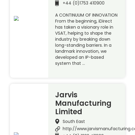
+44 (0)1753 410900
A CONTINUUM OF INNOVATION
From the beginning, iDirect
has taken a visionary role in
VSAT, helping to shape the
industry by breaking down
long-standing barriers. In a
landmark innovation, we
developed an IP-based
system that …
Jarvis
Manufacturing
Limited
South East
http://www.jarvismanufacturing.c