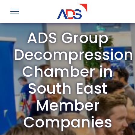
ADS Group
Decompression
Chamber in
South East
Member
Companies