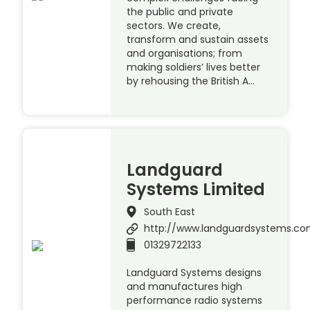
the public and private
sectors. We create,
transform and sustain assets
and organisations; from
making soldiers’ lives better
by rehousing the British A…
Landguard
Systems Limited
South East
http://www.landguardsystems.c
01329722133
Landguard Systems designs
and manufactures high
performance radio systems