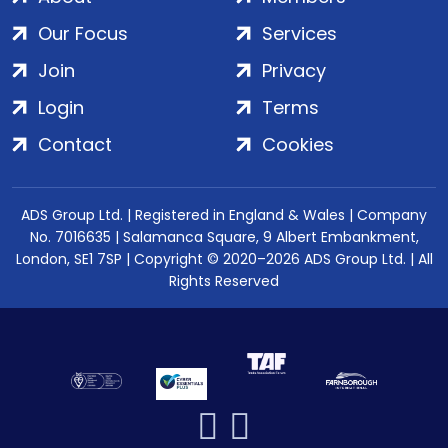
Our Focus
Services
Join
Privacy
Login
Terms
Contact
Cookies
ADS Group Ltd. | Registered in England & Wales | Company
No. 7016635 | Salamanca Square, 9 Albert Embankment,
London, SE1 7SP | Copyright © 2020–2026 ADS Group Ltd. | All
Rights Reserved