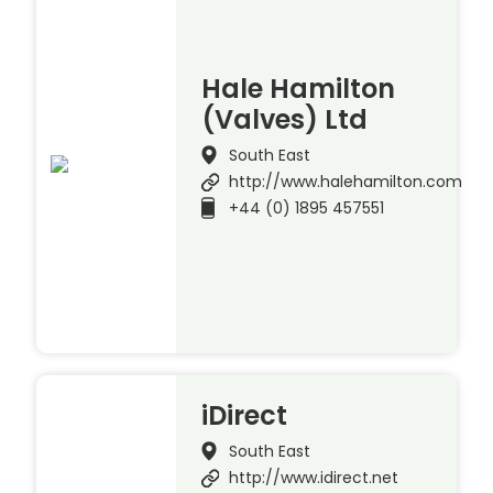
Hale Hamilton
(Valves) Ltd
South East
http://www.halehamilton.com
+44 (0) 1895 457551
iDirect
South East
http://www.idirect.net