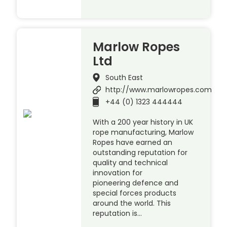
Marlow Ropes
Ltd
South East
http://www.marlowropes.com
+44 (0) 1323 444444
With a 200 year history in UK
rope manufacturing, Marlow
Ropes have earned an
outstanding reputation for
quality and technical
innovation for
pioneering defence and
special forces products
around the world. This
reputation is…