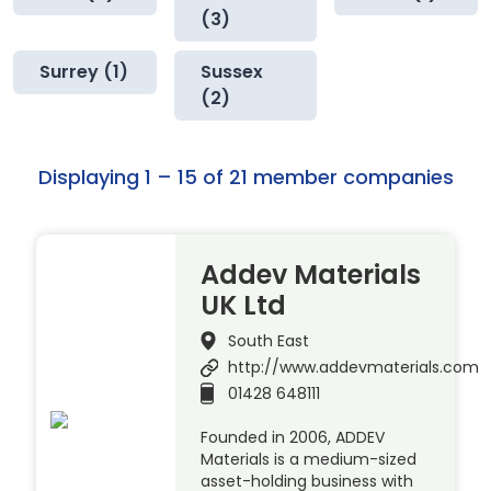
(3)
Surrey (1)
Sussex
(2)
Displaying 1 – 15 of 21 member companies
Addev Materials
UK Ltd
South East
http://www.addevmaterials.com
01428 648111
Founded in 2006, ADDEV
Materials is a medium-sized
asset-holding business with