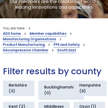
Our members are the creators of world-
leading innovations and capabilities
You are here:
ADS home
Member capabilities
Manufacturing Organisations
Product Manufacturing
PPE and Safety
Decompression Chamber
South East
Filter results by county
Berkshire
Hampshire
Buckinghamshire
(3)
(9)
(0)
Kent (2)
Middlesex
Oxon (1)