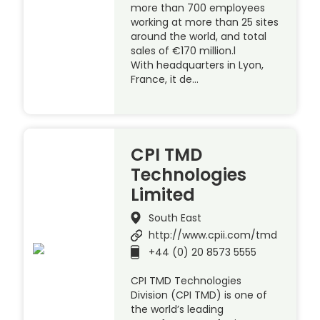
more than 700 employees
working at more than 25 sites
around the world, and total
sales of €170 million.l
With headquarters in Lyon,
France, it de…
CPI TMD
Technologies
Limited
South East
http://www.cpii.com/tmd
+44 (0) 20 8573 5555
CPI TMD Technologies
Division (CPI TMD) is one of
the world’s leading