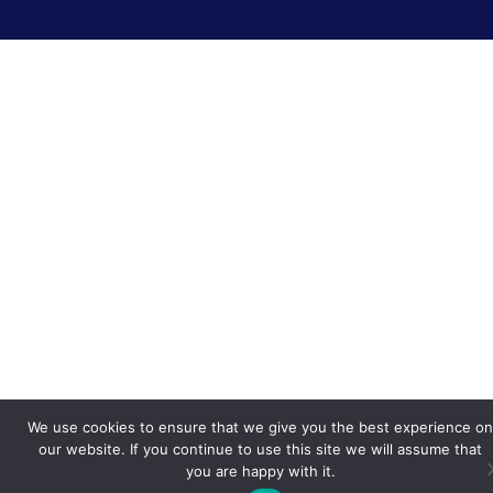
We use cookies to ensure that we give you the best experience on
our website. If you continue to use this site we will assume that
you are happy with it.