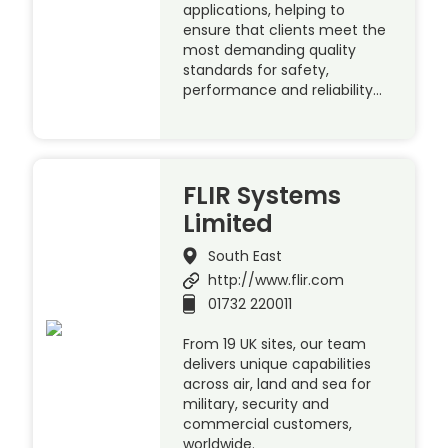
applications, helping to
ensure that clients meet the
most demanding quality
standards for safety,
performance and reliability…
FLIR Systems
Limited
South East
http://www.flir.com
01732 220011
From 19 UK sites, our team
delivers unique capabilities
across air, land and sea for
military, security and
commercial customers,
worldwide.