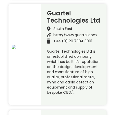
Guartel
Technologies Ltd
South East
http://www.guartel.com
+44 (0) 20 7384 3001
Guartel Technologies Ltd is
an established company
which has built it's reputation
on the design, development
and manufacture of high
quality, professional metal,
mine and cable detection
equipment and supply of
bespoke CIED/…