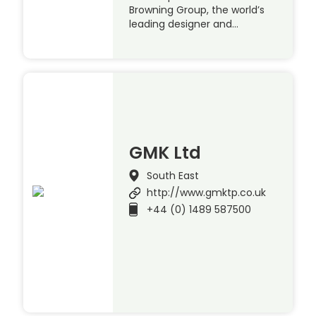
Browning Group, the world’s
leading designer and…
GMK Ltd
South East
http://www.gmktp.co.uk
+44 (0) 1489 587500