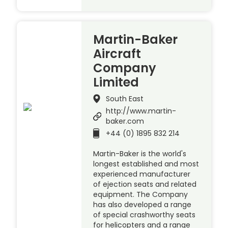
Martin-Baker
Aircraft
Company
Limited
South East
http://www.martin-
baker.com
+44 (0) 1895 832 214
Martin-Baker is the world's
longest established and most
experienced manufacturer
of ejection seats and related
equipment. The Company
has also developed a range
of special crashworthy seats
for helicopters and a range