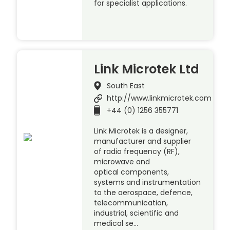
for specialist applications.
Link Microtek Ltd
South East
http://www.linkmicrotek.com
+44 (0) 1256 355771
Link Microtek is a designer,
manufacturer and supplier
of radio frequency (RF),
microwave and
optical components,
systems and instrumentation
to the aerospace, defence,
telecommunication,
industrial, scientific and
medical se…