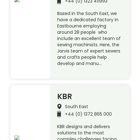
+44 (0) 1323 411993
Based in the South East, we
have a dedicated factory in
Eastbourne employing
around 28 people who
include an excellent team of
sewing machinists. Here, the
Jarvis team of expert sewers
and crafts people help
develop and manu…
KBR
South East
+44 (0) 1372 865 000
KBR designs and delivers
solutions to the most
complex challenges facing