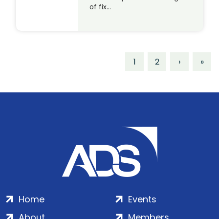
of fix…
1
2
›
»
Home
Events
About
Members