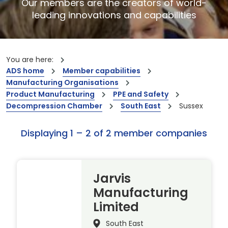
Our members are the creators of world-
leading innovations and capabilities
You are here:
ADS home
Member capabilities
Manufacturing Organisations
Product Manufacturing
PPE and Safety
Decompression Chamber
South East
Sussex
Displaying 1 – 2 of 2 member companies
Jarvis
Manufacturing
Limited
South East