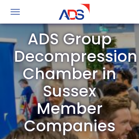
ADS Group
Decompression
Chamber in
Sussex
Member
Companies