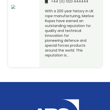
+44 (0) 1323 444444
With a 200 year history in UK
rope manufacturing, Marlow
Ropes have earned an
outstanding reputation for
quality and technical
innovation for
pioneering defence and
special forces products
around the world. This
reputation is…