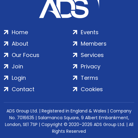
Home
Events
About
Members
Our Focus
Services
Join
Privacy
Login
Terms
Contact
Cookies
ADS Group Ltd. | Registered in England & Wales | Company
No. 7016635 | Salamanca Square, 9 Albert Embankment,
London, SE1 7SP | Copyright © 2020–2026 ADS Group Ltd. | All
Rights Reserved