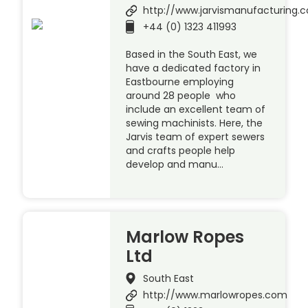
http://www.jarvismanufacturing.c
+44 (0) 1323 411993
Based in the South East, we
have a dedicated factory in
Eastbourne employing
around 28 people who
include an excellent team of
sewing machinists. Here, the
Jarvis team of expert sewers
and crafts people help
develop and manu…
Marlow Ropes
Ltd
South East
http://www.marlowropes.com