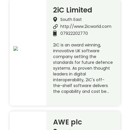
2iC Limited
South East
http://www.2icworld.com
07922202770
2iC is an award winning,
innovative UK software
company setting the
standards for future defence
systems. As proven thought
leaders in digital
interoperability, 2iC's off-
the-shelf software delivers
the capability and cost be…
AWE plc