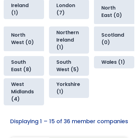
Ireland
London
North
(1)
(7)
East (0)
Northern
North
Scotland
Ireland
West (0)
(0)
(1)
South
South
Wales (1)
East (8)
West (5)
West
Yorkshire
Midlands
(1)
(4)
Displaying 1 – 15 of 36 member companies