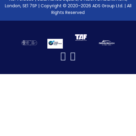
London, SE1 7SP | Copyright © 2020–2026 ADS Group Ltd. | All
Rights Reserved