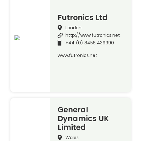
Futronics Ltd
London
http://www.futronics.net
+44 (0) 8456 439990
www.futronics.net
General
Dynamics UK
Limited
Wales