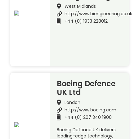
West Midlands
http://www.biengineering.co.uk
+44 (0) 1933 228012
Boeing Defence
UK Ltd
London
http://www.boeing.com
+44 (0) 207 340 1900
Boeing Defence UK delivers
leading-edge technology,