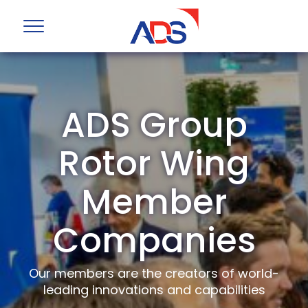
ADS Group
Rotor Wing
Member
Companies
Our members are the creators of world-
leading innovations and capabilities