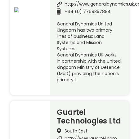
http://www.generaldynamics.uk.
+44 (0) 7769357894
General Dynamics United
Kingdom has two primary
lines of business: Land
Systems and Mission
Systems.
General Dynamics UK works
in partnership with the United
Kingdom Ministry of Defence
(MoD) providing the nation’s
primary l…
Guartel
Technologies Ltd
South East
http://www.guartel.com