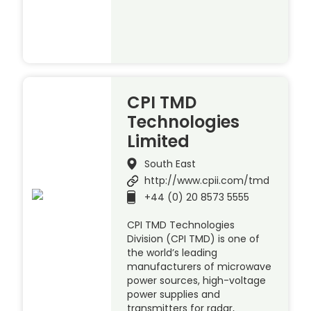
CPI TMD
Technologies
Limited
South East
http://www.cpii.com/tmd
+44 (0) 20 8573 5555
CPI TMD Technologies
Division (CPI TMD) is one of
the world’s leading
manufacturers of microwave
power sources, high-voltage
power supplies and
transmitters for radar,