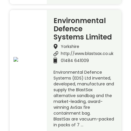
Environmental
Defence
Systems Limited
Yorkshire
http://www.blastsax.co.uk
01484 641009
Environmental Defence
Systems (EDS) Ltd invented,
developed, manufacture and
supply the BlastSax
alternative sandbag and the
market-leading, award-
winning AvSax fire
containment bag.
BlastSax are vacuum-packed
in packs of 7 …