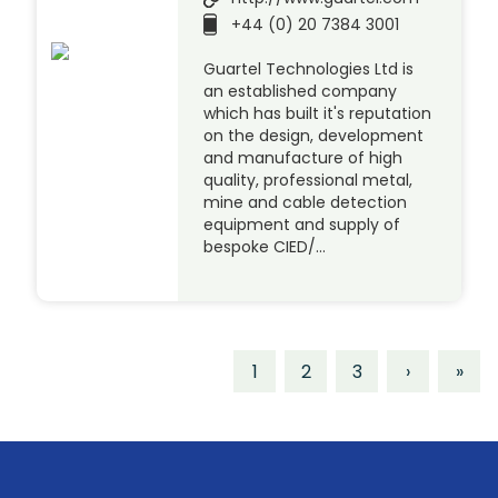
+44 (0) 20 7384 3001
Guartel Technologies Ltd is
an established company
which has built it's reputation
on the design, development
and manufacture of high
quality, professional metal,
mine and cable detection
equipment and supply of
bespoke CIED/…
1
2
3
›
»