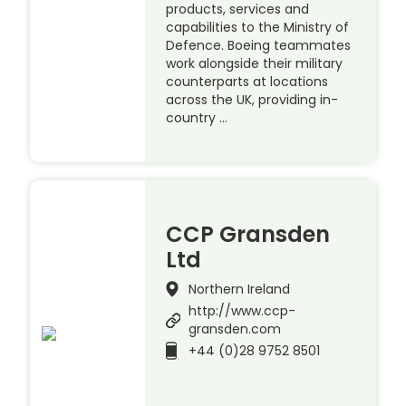
products, services and
capabilities to the Ministry of
Defence. Boeing teammates
work alongside their military
counterparts at locations
across the UK, providing in-
country …
CCP Gransden
Ltd
Northern Ireland
http://www.ccp-
gransden.com
+44 (0)28 9752 8501