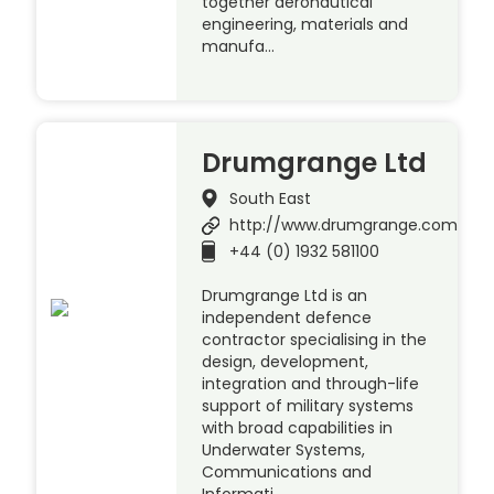
together aeronautical
engineering, materials and
manufa…
Drumgrange Ltd
South East
http://www.drumgrange.com
+44 (0) 1932 581100
Drumgrange Ltd is an
independent defence
contractor specialising in the
design, development,
integration and through-life
support of military systems
with broad capabilities in
Underwater Systems,
Communications and
Informati…