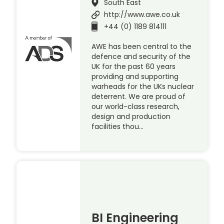
South East
http://www.awe.co.uk
+44 (0) 1189 814111
AWE has been central to the
defence and security of the
UK for the past 60 years
providing and supporting
warheads for the UKs nuclear
deterrent. We are proud of
our world-class research,
design and production
facilities thou…
BI Engineering