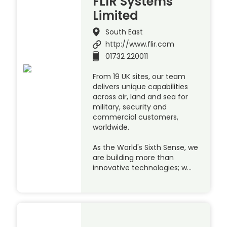
FLIR Systems
Limited
South East
http://www.flir.com
01732 220011
From 19 UK sites, our team
delivers unique capabilities
across air, land and sea for
military, security and
commercial customers,
worldwide.
As the World's Sixth Sense, we
are building more than
innovative technologies; w…