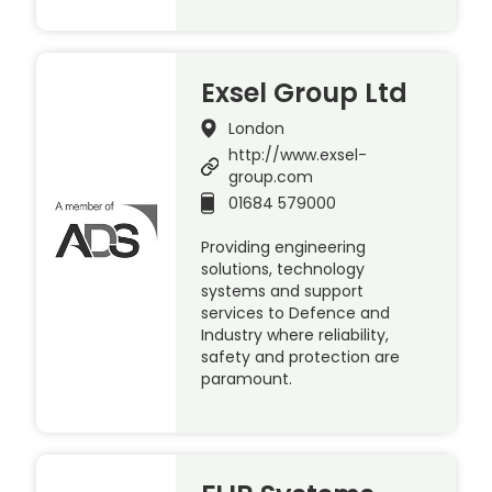
Exsel Group Ltd
London
http://www.exsel-
group.com
01684 579000
Providing engineering
solutions, technology
systems and support
services to Defence and
Industry where reliability,
safety and protection are
paramount.