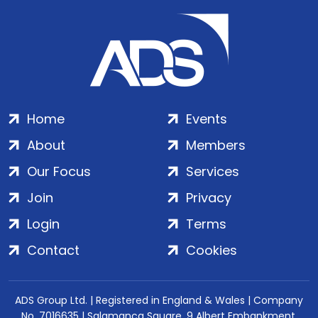
Home
Events
About
Members
Our Focus
Services
Join
Privacy
Login
Terms
Contact
Cookies
ADS Group Ltd. | Registered in England & Wales | Company
No. 7016635 | Salamanca Square, 9 Albert Embankment,