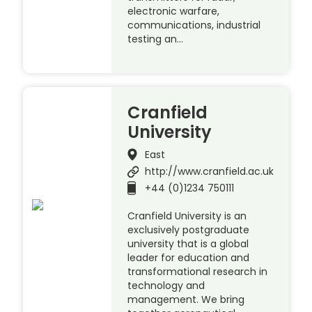
electronic warfare,
communications, industrial
testing an…
Cranfield
University
East
http://www.cranfield.ac.uk
+44 (0)1234 750111
Cranfield University is an
exclusively postgraduate
university that is a global
leader for education and
transformational research in
technology and
management. We bring