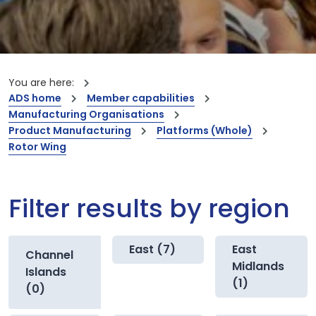
You are here:
ADS home
Member capabilities
Manufacturing Organisations
Product Manufacturing
Platforms (Whole)
Rotor Wing
Filter results by region
East (7)
East
Channel
Midlands
Islands
(1)
(0)