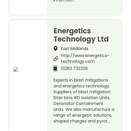
Energetics
Technology Ltd
East Midlands
http://www.energetics-
technology.com
01283 732339
Experts in blast mitigations
and energetics technology.
Suppliers of blast mitigation
litter bins, IED Isolation Units,
Detonator Containment
Units. We also manufacture a
range of energetic solutions,
shaped charges and pyrot…