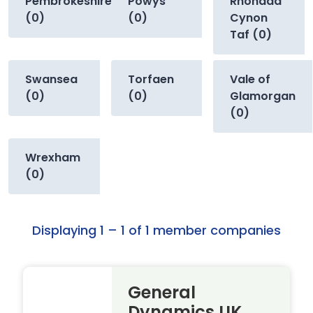
Pembrokeshire
Powys
Rhondda
(0)
(0)
Cynon
Taf (0)
Swansea
Torfaen
Vale of
(0)
(0)
Glamorgan
(0)
Wrexham
(0)
Displaying 1 – 1 of 1 member companies
General
Dynamics UK