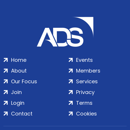
Home
Events
About
Members
Our Focus
Services
Join
Privacy
Login
Terms
Contact
Cookies