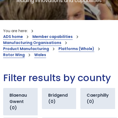
leading innovations and capabilities
You are here:
ADS home
Member capabilities
Manufacturing Organisations
Product Manufacturing
Platforms (Whole)
Rotor Wing
Wales
Filter results by county
Blaenau
Bridgend
Caerphilly
Gwent
(0)
(0)
(0)