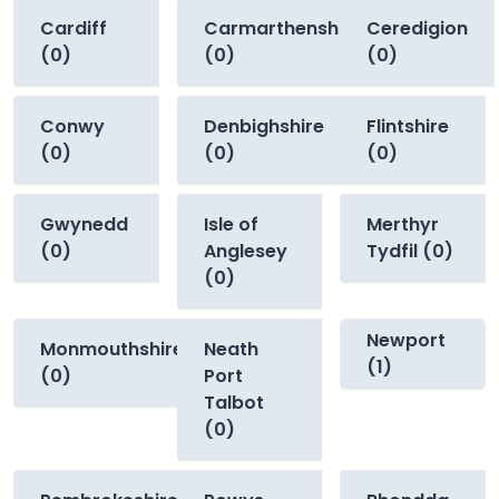
Cardiff
Carmarthenshire
Ceredigion
(0)
(0)
(0)
Conwy
Denbighshire
Flintshire
(0)
(0)
(0)
Gwynedd
Isle of
Merthyr
(0)
Anglesey
Tydfil (0)
(0)
Newport
Monmouthshire
Neath
(1)
(0)
Port
Talbot
(0)