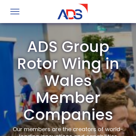
ADS Group
Rotor Wing in
Wales
Member
Companies
Our members are the creators of world-