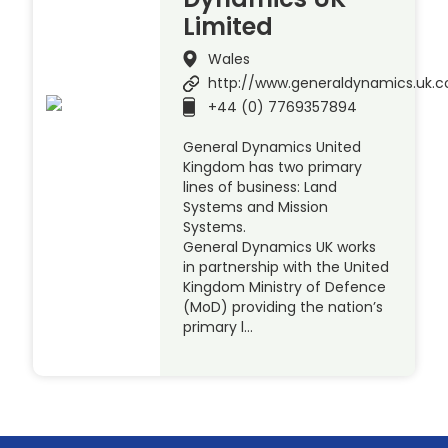
Limited
Wales
http://www.generaldynamics.uk.
+44 (0) 7769357894
General Dynamics United
Kingdom has two primary
lines of business: Land
Systems and Mission
Systems.
General Dynamics UK works
in partnership with the United
Kingdom Ministry of Defence
(MoD) providing the nation’s
primary l…