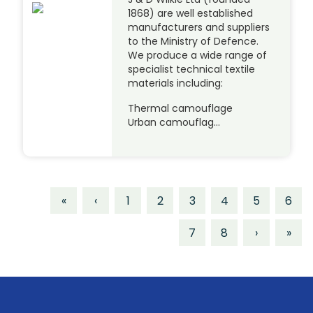
1868) are well established
manufacturers and suppliers
to the Ministry of Defence.
We produce a wide range of
specialist technical textile
materials including:
Thermal camouflage
Urban camouflag…
«
‹
1
2
3
4
5
6
7
8
›
»