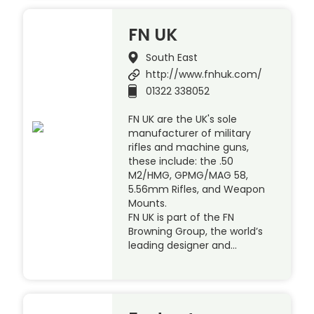
FN UK
South East
http://www.fnhuk.com/
01322 338052
FN UK are the UK's sole
manufacturer of military
rifles and machine guns,
these include: the .50
M2/HMG, GPMG/MAG 58,
5.56mm Rifles, and Weapon
Mounts.
FN UK is part of the FN
Browning Group, the world’s
leading designer and…