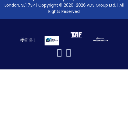
London, SE1 7SP | Copyright © 2020–2026 ADS Group Ltd. | All
Rights Reserved