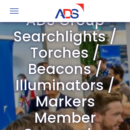
ADS Group
Searchlights /
Torches /
Beacons /
Illuminators /
Markers
Member