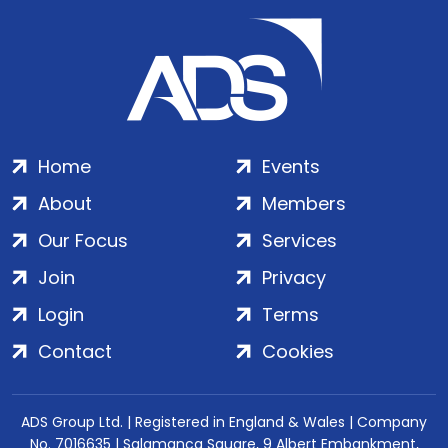
Home
Events
About
Members
Our Focus
Services
Join
Privacy
Login
Terms
Contact
Cookies
ADS Group Ltd. | Registered in England & Wales | Company
No. 7016635 | Salamanca Square, 9 Albert Embankment,