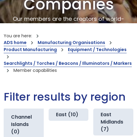
Companies
Our members are the creators of world-
leading innovations and capabilities
You are here:
ADS home
Manufacturing Organisations
Product Manufacturing
Equipment / Technologies
Searchlights / Torches / Beacons / Illuminators / Markers
Member capabilities
Filter results by region
East (10)
East
Channel
Midlands
Islands
(7)
(0)