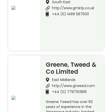
South East
http://www.gmktp.co.uk
+44 (0) 1489 587500
Greene, Tweed &
Co Limited
East Midlands
http://www.gtweed.com
+44 (0) 7787103816
Greene Tweed has over 50
years of experience in the
Aerospace industry, backed