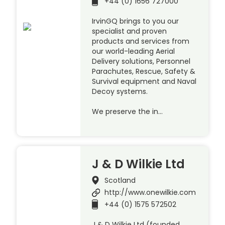
+44 (0) 1656 727000
IrvinGQ brings to you our
specialist and proven
products and services from
our world-leading Aerial
Delivery solutions, Personnel
Parachutes, Rescue, Safety &
Survival equipment and Naval
Decoy systems.
We preserve the in…
J & D Wilkie Ltd
Scotland
http://www.onewilkie.com
+44 (0) 1575 572502
J & D Wilkie Ltd (founded