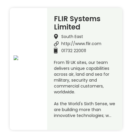
FLIR Systems
Limited
South East
http://www.flir.com
01732 220011
From 19 UK sites, our team
delivers unique capabilities
across air, land and sea for
military, security and
commercial customers,
worldwide.
As the World's Sixth Sense, we
are building more than
innovative technologies; w…