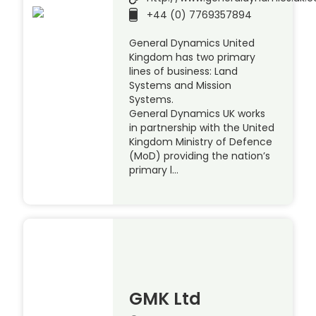
+44 (0) 7769357894
General Dynamics United
Kingdom has two primary
lines of business: Land
Systems and Mission
Systems.
General Dynamics UK works
in partnership with the United
Kingdom Ministry of Defence
(MoD) providing the nation’s
primary l…
GMK Ltd