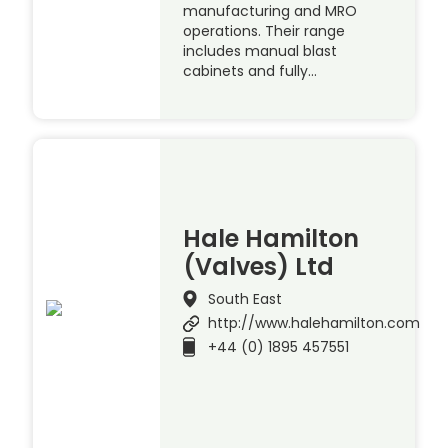
manufacturing and MRO
operations. Their range
includes manual blast
cabinets and fully…
Hale Hamilton
(Valves) Ltd
South East
http://www.halehamilton.com
+44 (0) 1895 457551