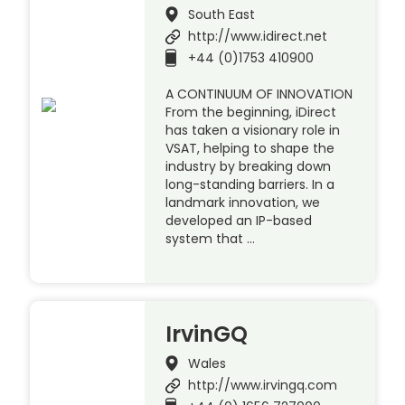
South East
http://www.idirect.net
+44 (0)1753 410900
A CONTINUUM OF INNOVATION
From the beginning, iDirect
has taken a visionary role in
VSAT, helping to shape the
industry by breaking down
long-standing barriers. In a
landmark innovation, we
developed an IP-based
system that …
IrvinGQ
Wales
http://www.irvingq.com