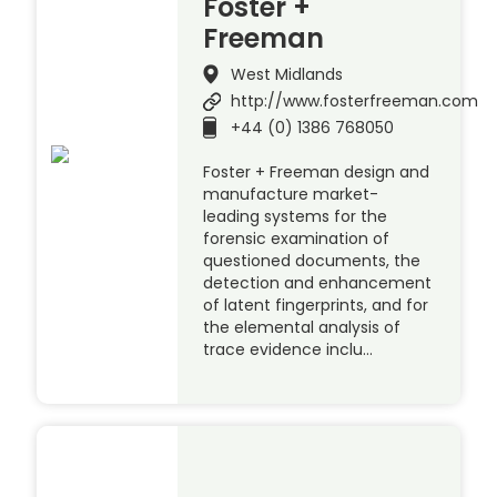
Foster +
Freeman
West Midlands
http://www.fosterfreeman.com
+44 (0) 1386 768050
Foster + Freeman design and
manufacture market-
leading systems for the
forensic examination of
questioned documents, the
detection and enhancement
of latent fingerprints, and for
the elemental analysis of
trace evidence inclu…