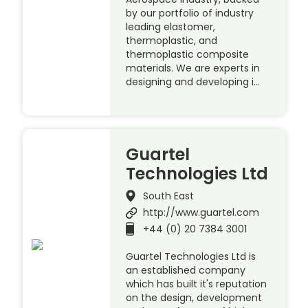
by our portfolio of industry
leading elastomer,
thermoplastic, and
thermoplastic composite
materials. We are experts in
designing and developing i…
Guartel
Technologies Ltd
South East
http://www.guartel.com
+44 (0) 20 7384 3001
Guartel Technologies Ltd is
an established company
which has built it's reputation
on the design, development