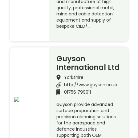
and manufacture of high
quality, professional metal,
mine and cable detection
equipment and supply of
bespoke CIED/…
Guyson
International Ltd
Yorkshire
http://www.guyson.co.uk
01756 799911
Guyson provide advanced
surface preparation and
precision cleaning solutions
for the aerospace and
defence industries,
supporting both OEM