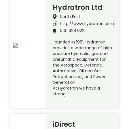
Hydratron Ltd
North East
http://www.hydratron.com
0161 928 6221
Founded in 1981, Hydratron
provides a wide range of high
pressure hydraulic, gas and
pneumatic equipment for
the Aerospace, Defence,
Automotive, Oil and Gas,
Petrochemical, and Power
Generation.
At Hydratron we have a
strong …
iDirect