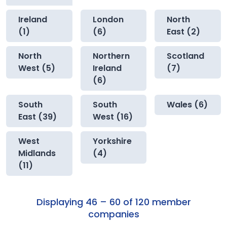
Ireland
London
North
(1)
(6)
East (2)
North
Northern
Scotland
West (5)
Ireland
(7)
(6)
South
South
Wales (6)
East (39)
West (16)
West
Yorkshire
Midlands
(4)
(11)
Displaying 46 – 60 of 120 member
companies