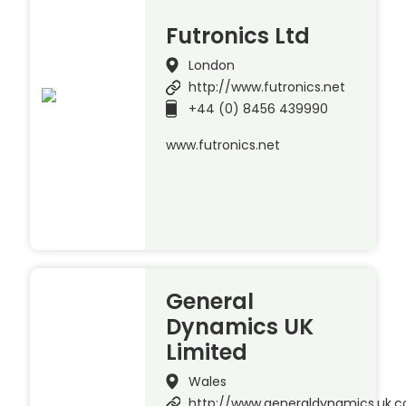
Futronics Ltd
London
http://www.futronics.net
+44 (0) 8456 439990
www.futronics.net
General
Dynamics UK
Limited
Wales
http://www.generaldynamics.uk.