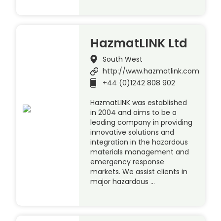
HazmatLINK Ltd
South West
http://www.hazmatlink.com
+44 (0)1242 808 902
HazmatLINK was established
in 2004 and aims to be a
leading company in providing
innovative solutions and
integration in the hazardous
materials management and
emergency response
markets. We assist clients in
major hazardous …