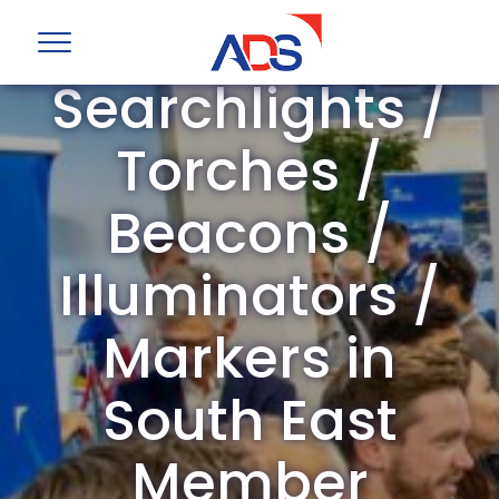
ADS Group
Searchlights /
Torches /
Beacons /
Illuminators /
Markers in
South East
Member