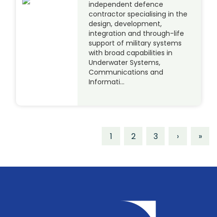
independent defence
contractor specialising in the
design, development,
integration and through-life
support of military systems
with broad capabilities in
Underwater Systems,
Communications and
Informati…
1
2
3
›
»