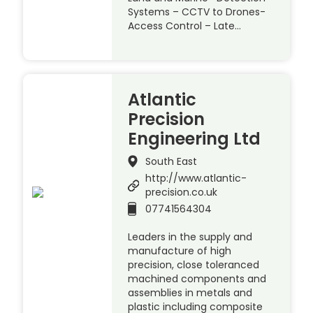
Systems – CCTV to Drones-
Access Control – Late…
Atlantic
Precision
Engineering Ltd
South East
http://www.atlantic-
precision.co.uk
07741564304
Leaders in the supply and
manufacture of high
precision, close toleranced
machined components and
assemblies in metals and
plastic including composite