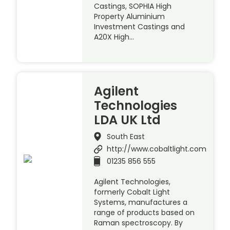
Castings, SOPHIA High
Property Aluminium
Investment Castings and
A20X High…
Agilent
Technologies
LDA UK Ltd
South East
http://www.cobaltlight.com
01235 856 555
Agilent Technologies,
formerly Cobalt Light
Systems, manufactures a
range of products based on
Raman spectroscopy. By