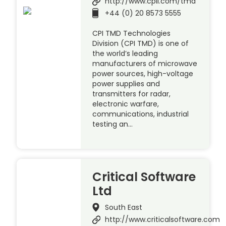
http://www.cpii.com/tmd
+44 (0) 20 8573 5555
CPI TMD Technologies
Division (CPI TMD) is one of
the world’s leading
manufacturers of microwave
power sources, high-voltage
power supplies and
transmitters for radar,
electronic warfare,
communications, industrial
testing an…
Critical Software
Ltd
South East
http://www.criticalsoftware.com