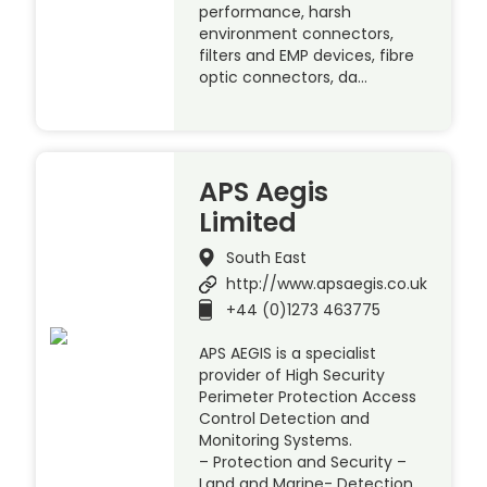
performance, harsh
environment connectors,
filters and EMP devices, fibre
optic connectors, da…
APS Aegis
Limited
South East
http://www.apsaegis.co.uk
+44 (0)1273 463775
APS AEGIS is a specialist
provider of High Security
Perimeter Protection Access
Control Detection and
Monitoring Systems.
– Protection and Security –
Land and Marine- Detection