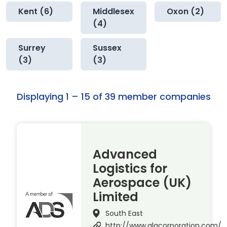
Kent (6)
Middlesex
Oxon (2)
(4)
Surrey
Sussex
(3)
(3)
Displaying 1 – 15 of 39 member companies
Advanced
Logistics for
Aerospace (UK)
Limited
South East
http://www.alacorporation.com/