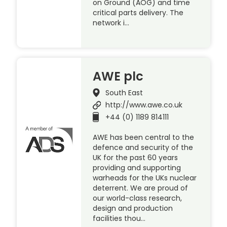
on Ground (AOG) and time
critical parts delivery. The
network i…
AWE plc
South East
http://www.awe.co.uk
+44 (0) 1189 814111
AWE has been central to the
defence and security of the
UK for the past 60 years
providing and supporting
warheads for the UKs nuclear
deterrent. We are proud of
our world-class research,
design and production
facilities thou…