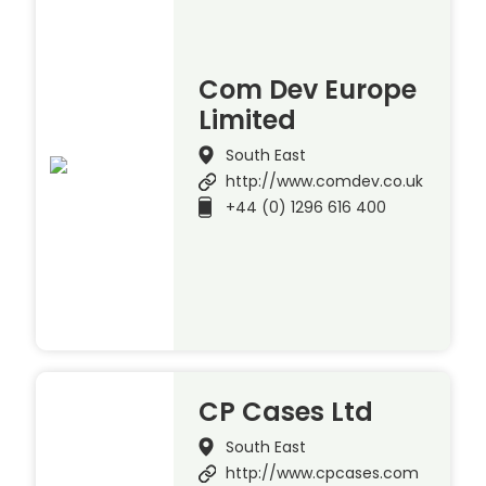
Com Dev Europe
Limited
South East
http://www.comdev.co.uk
+44 (0) 1296 616 400
CP Cases Ltd
South East
http://www.cpcases.com