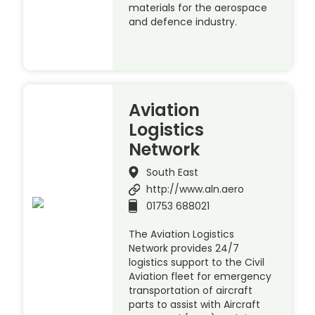
materials for the aerospace
and defence industry.
Aviation
Logistics
Network
South East
http://www.aln.aero
01753 688021
The Aviation Logistics
Network provides 24/7
logistics support to the Civil
Aviation fleet for emergency
transportation of aircraft
parts to assist with Aircraft