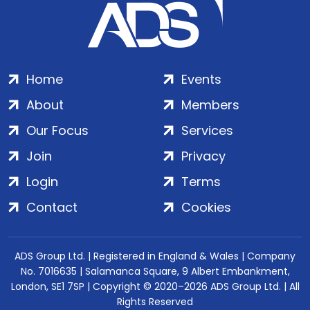
Home
Events
About
Members
Our Focus
Services
Join
Privacy
Login
Terms
Contact
Cookies
ADS Group Ltd. | Registered in England & Wales | Company
No. 7016635 | Salamanca Square, 9 Albert Embankment,
London, SE1 7SP | Copyright © 2020–2026 ADS Group Ltd. | All
Rights Reserved