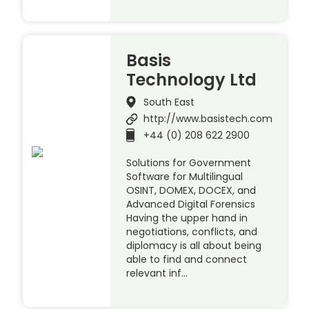
Basis
Technology Ltd
South East
http://www.basistech.com
+44 (0) 208 622 2900
Solutions for Government
Software for Multilingual
OSINT, DOMEX, DOCEX, and
Advanced Digital Forensics
Having the upper hand in
negotiations, conflicts, and
diplomacy is all about being
able to find and connect
relevant inf…