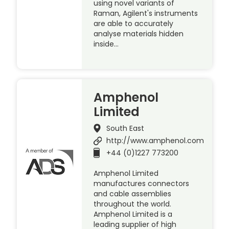
using novel variants of
Raman, Agilent's instruments
are able to accurately
analyse materials hidden
inside…
Amphenol
Limited
South East
http://www.amphenol.com
+44 (0)1227 773200
Amphenol Limited
manufactures connectors
and cable assemblies
throughout the world.
Amphenol Limited is a
leading supplier of high