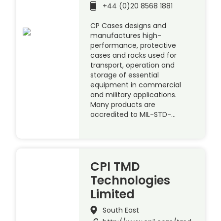
+44 (0)20 8568 1881
CP Cases designs and
manufactures high-
performance, protective
cases and racks used for
transport, operation and
storage of essential
equipment in commercial
and military applications.
Many products are
accredited to MIL-STD-…
CPI TMD
Technologies
Limited
South East