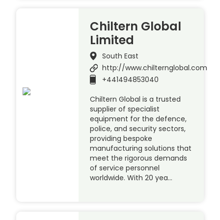
Chiltern Global
Limited
South East
http://www.chilternglobal.com
+441494853040
Chiltern Global is a trusted
supplier of specialist
equipment for the defence,
police, and security sectors,
providing bespoke
manufacturing solutions that
meet the rigorous demands
of service personnel
worldwide. With 20 yea…