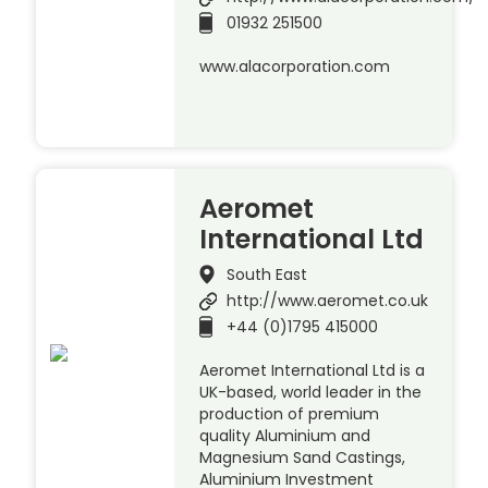
01932 251500
www.alacorporation.com
Aeromet
International Ltd
South East
http://www.aeromet.co.uk
+44 (0)1795 415000
Aeromet International Ltd is a
UK-based, world leader in the
production of premium
quality Aluminium and
Magnesium Sand Castings,
Aluminium Investment