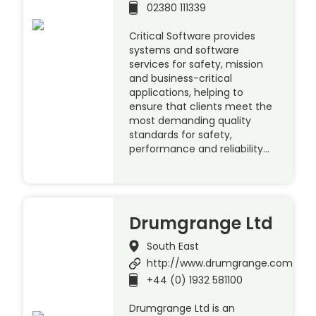
02380 111339
Critical Software provides
systems and software
services for safety, mission
and business-critical
applications, helping to
ensure that clients meet the
most demanding quality
standards for safety,
performance and reliability…
Drumgrange Ltd
South East
http://www.drumgrange.com
+44 (0) 1932 581100
Drumgrange Ltd is an