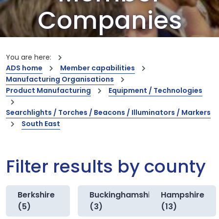
Companies
Our members are the creators of world-
leading innovations and capabilities
You are here:
ADS home
Member capabilities
Manufacturing Organisations
Product Manufacturing
Equipment / Technologies
Searchlights / Torches / Beacons / Illuminators / Markers
South East
Filter results by county
Berkshire
Buckinghamshire
Hampshire
(5)
(3)
(13)