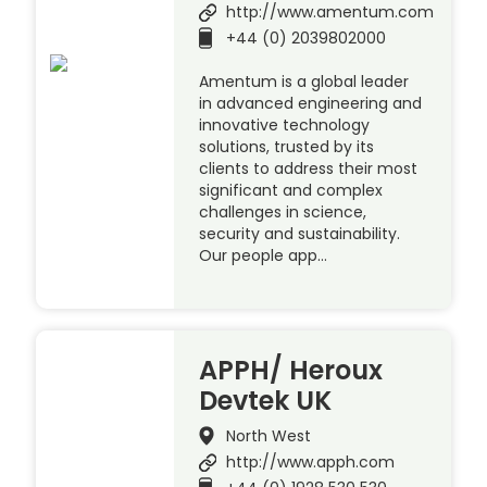
http://www.amentum.com
+44 (0) 2039802000
Amentum is a global leader
in advanced engineering and
innovative technology
solutions, trusted by its
clients to address their most
significant and complex
challenges in science,
security and sustainability.
Our people app…
APPH/ Heroux
Devtek UK
North West
http://www.apph.com