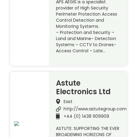
APS AEGIS is a specialist
provider of High Security
Perimeter Protection Access
Control Detection and
Monitoring Systems.
– Protection and Security –
Land and Marine- Detection
Systems – CCTV to Drones-
Access Control – Late…
Astute
Electronics Ltd
East
http://www.astutegroup.com
+44 (0) 1438 909909
ASTUTE: SUPPORTING THE EVER
BROADENING HORIZONS OF