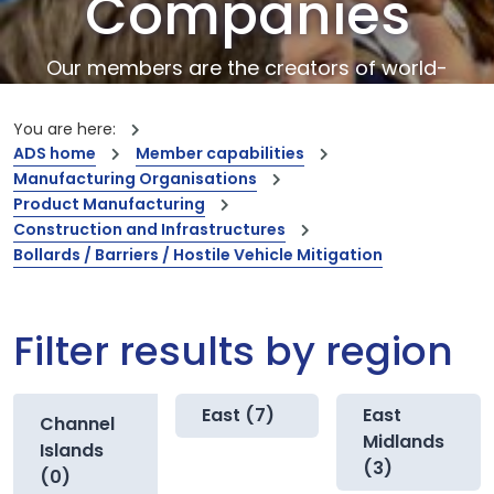
Companies
Our members are the creators of world-
leading innovations and capabilities
You are here:
ADS home
Member capabilities
Manufacturing Organisations
Product Manufacturing
Construction and Infrastructures
Bollards / Barriers / Hostile Vehicle Mitigation
Filter results by region
East (7)
East
Channel
Midlands
Islands
(3)
(0)