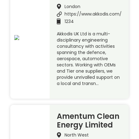
London
https://www.akkodis.com/
1234
Akkodis UK Ltd is a multi-
disciplinary engineering
consultancy with activities
spanning the defence,
aerospace, automotive
sectors. Working with OEMs
and Tier one suppliers, we
provide unrivalled support on
a local and transn…
Amentum Clean
Energy Limited
North West