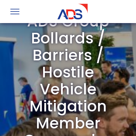
ADS Group
Bollards /
Barriers /
Hostile
Vehicle
Mitigation
Member