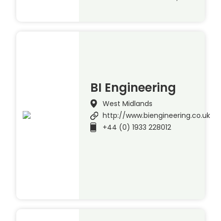
BI Engineering
West Midlands
http://www.biengineering.co.uk
+44 (0) 1933 228012