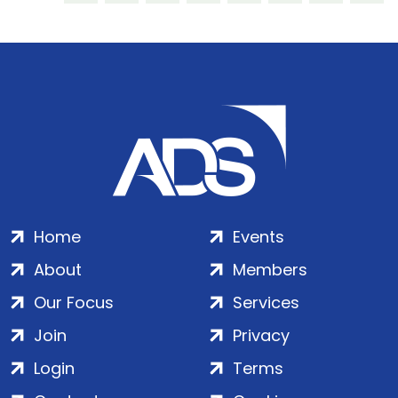
Home
Events
About
Members
Our Focus
Services
Join
Privacy
Login
Terms