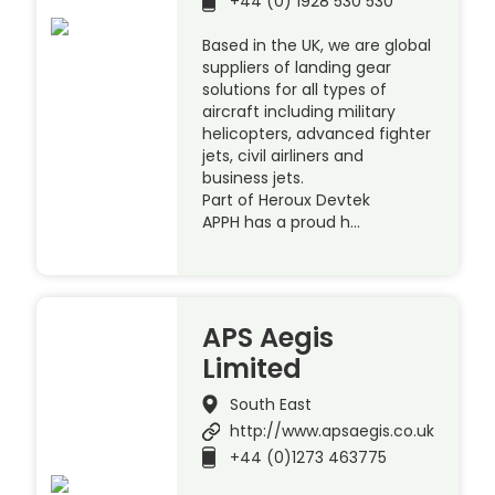
+44 (0) 1928 530 530
Based in the UK, we are global
suppliers of landing gear
solutions for all types of
aircraft including military
helicopters, advanced fighter
jets, civil airliners and
business jets.
Part of Heroux Devtek
APPH has a proud h…
APS Aegis
Limited
South East
http://www.apsaegis.co.uk
+44 (0)1273 463775