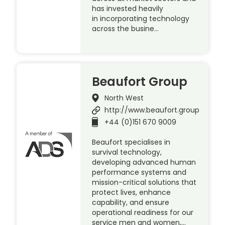
has invested heavily
in incorporating technology
across the busine…
Beaufort Group
North West
http://www.beaufort.group
+44 (0)151 670 9009
Beaufort specialises in
survival technology,
developing advanced human
performance systems and
mission-critical solutions that
protect lives, enhance
capability, and ensure
operational readiness for our
service men and women,…