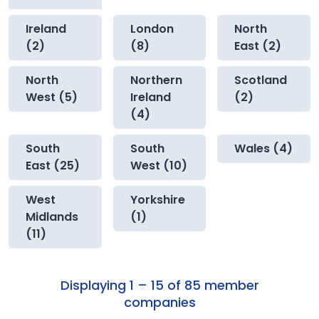
Ireland
London
North
(2)
(8)
East (2)
North
Northern
Scotland
West (5)
Ireland
(2)
(4)
South
South
Wales (4)
East (25)
West (10)
West
Yorkshire
Midlands
(1)
(11)
Displaying 1 – 15 of 85 member
companies