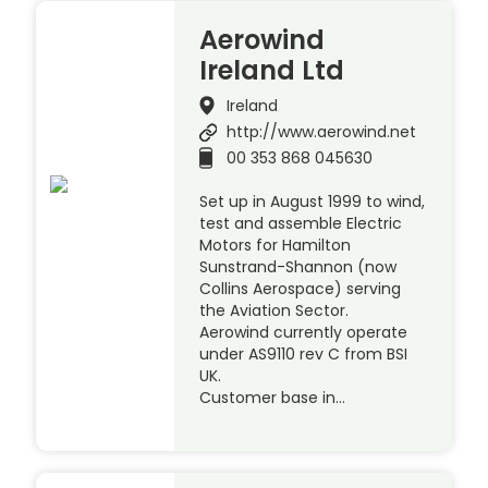
Aerowind
Ireland Ltd
Ireland
http://www.aerowind.net
00 353 868 045630
Set up in August 1999 to wind,
test and assemble Electric
Motors for Hamilton
Sunstrand-Shannon (now
Collins Aerospace) serving
the Aviation Sector.
Aerowind currently operate
under AS9110 rev C from BSI
UK.
Customer base in…