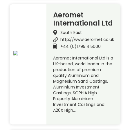
Aeromet
International Ltd
South East
http://www.aeromet.co.uk
+44 (0)1795 415000
Aeromet International Ltd is a
UK-based, world leader in the
production of premium
quality Aluminium and
Magnesium Sand Castings,
Aluminium Investment
Castings, SOPHIA High
Property Aluminium
Investment Castings and
A20X High…