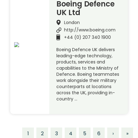
Boeing Defence
UK Ltd
London
http://www.boeing.com
+44 (0) 207 340 1900
Boeing Defence UK delivers
leading-edge technology,
products, services and
capabilities to the Ministry of
Defence. Boeing teammates
work alongside their military
counterparts at locations
across the UK, providing in-
country …
1
2
3
4
5
6
›
»