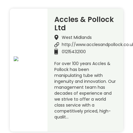
Accles & Pollock
Ltd
West Midlands
http://www.acclesandpollock.co.u
01215432100
For over 100 years Accles &
Pollock has been
manipulating tube with
ingenuity and innovation. Our
management team has
decades of experience and
we strive to offer a world
class service with a
competitively priced, high-
qualit…