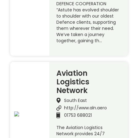
DEFENCE COOPERATION
“Astute has evolved shoulder
to shoulder with our oldest
Defence clients, supporting
them wherever their need.
We’ve taken a journey
together, gaining th…
Aviation
Logistics
Network
South East
http://www.aln.aero
01753 688021
The Aviation Logistics
Network provides 24/7