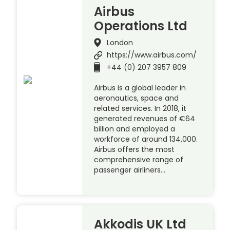
Airbus
Operations Ltd
London
https://www.airbus.com/
+44 (0) 207 3957 809
Airbus is a global leader in
aeronautics, space and
related services. In 2018, it
generated revenues of €64
billion and employed a
workforce of around 134,000.
Airbus offers the most
comprehensive range of
passenger airliners…
Akkodis UK Ltd