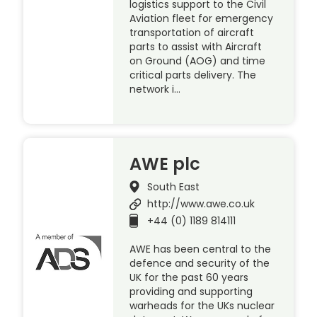
logistics support to the Civil
Aviation fleet for emergency
transportation of aircraft
parts to assist with Aircraft
on Ground (AOG) and time
critical parts delivery. The
network i…
AWE plc
South East
http://www.awe.co.uk
+44 (0) 1189 814111
AWE has been central to the
defence and security of the
UK for the past 60 years
providing and supporting
warheads for the UKs nuclear