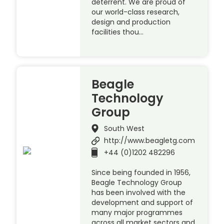
deterrent. We are proud of
our world-class research,
design and production
facilities thou…
Beagle
Technology
Group
South West
http://www.beagletg.com
+44 (0)1202 482296
Since being founded in 1956,
Beagle Technology Group
has been involved with the
development and support of
many major programmes
across all market sectors and