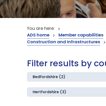
You are here:
ADS home
Member capabilities
Construction and Infrastructures
Filter results by c
Bedfordshire (2)
Hertfordshire (3)