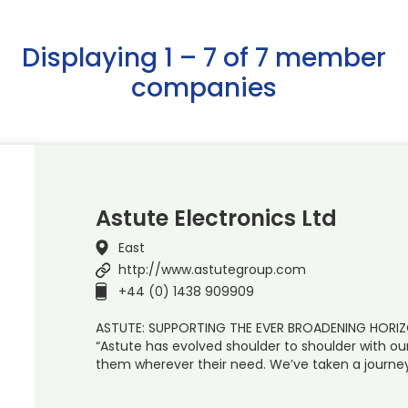
Displaying 1 – 7 of 7 member
companies
Astute Electronics Ltd
East
http://www.astutegroup.com
+44 (0) 1438 909909
ASTUTE: SUPPORTING THE EVER BROADENING HOR
“Astute has evolved shoulder to shoulder with ou
them wherever their need. We’ve taken a journey