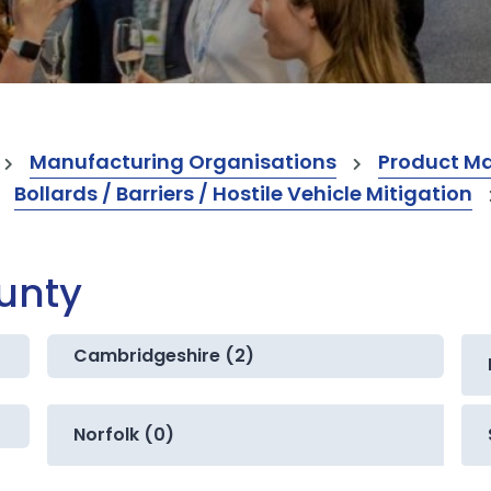
Manufacturing Organisations
Product M
Bollards / Barriers / Hostile Vehicle Mitigation
ounty
Cambridgeshire (2)
Norfolk (0)