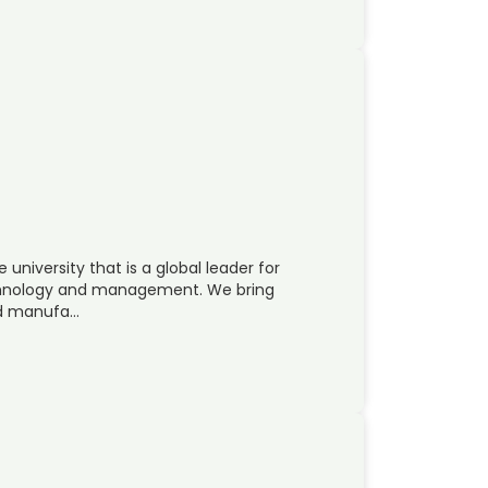
 university that is a global leader for
echnology and management. We bring
nd manufa…