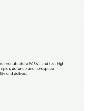
 We manufacture PCBA's and test high
omplex, defence and aerospace
lity and deliver…