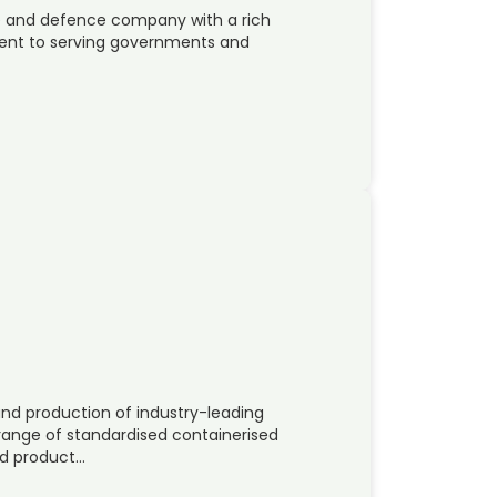
ace and defence company with a rich
ent to serving governments and
and production of industry-leading
 range of standardised containerised
ed product…