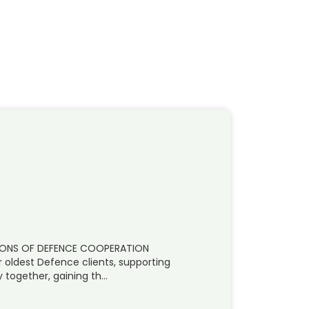
IZONS OF DEFENCE COOPERATION
r oldest Defence clients, supporting
 together, gaining th…