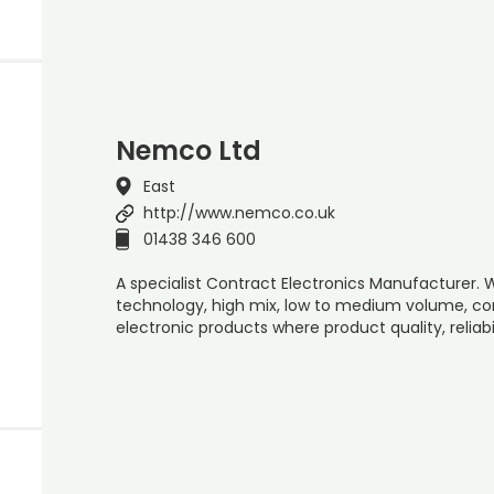
Nemco Ltd
East
http://www.nemco.co.uk
01438 346 600
A specialist Contract Electronics Manufacturer.
technology, high mix, low to medium volume, c
electronic products where product quality, reliabi