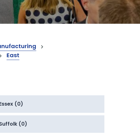
anufacturing
East
Essex (0)
Suffolk (0)