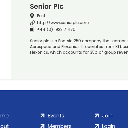
Senior Plc
East
http://www.seniorplc.com
+44 (0) 1923 714701
Senior plc is a Footsie 250 company that compris
Aerospace and Flexonics. It operates from 31 busi
Flexonics, which accounts for 35% of group reven
ome
Events
Join
out
Members
Login