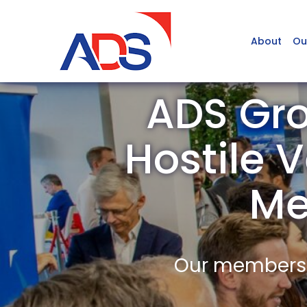
About
Ou
ADS Gro
Hostile V
Me
Our members a