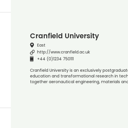
Cranfield University
East
http://www.cranfield.ac.uk
+44 (0)1234 750111
Cranfield University is an exclusively postgraduate
education and transformational research in t
together aeronautical engineering, materials a