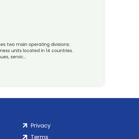
es two main operating divisions;
ness units located in 14 countries.
ues, servic…
Privacy
Terms