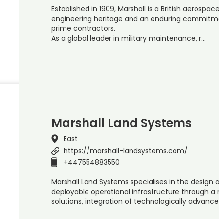
Established in 1909, Marshall is a British aerosp
engineering heritage and an enduring commitm
prime contractors.
As a global leader in military maintenance, r…
Marshall Land Systems
East
https://marshall-landsystems.com/
+447554883550
Marshall Land Systems specialises in the design 
deployable operational infrastructure through a
solutions, integration of technologically advanc