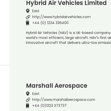
Hybrid Air Vehicles Limited
East
http://www.hybridairvehicles.com
+44 (0) 1234 336400
Hybrid Air Vehicles (HAV) is a UK-based company
world’s most efficient, large aircraft. HAV’s first ai
innovative aircraft that delivers ultra-low emissi
Marshall Aerospace
East
http://www.marshallaerospace.com
+44 (0)1223 373737