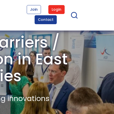
Join
Login
Contact
rriers /
on in East
ies
ng innovations