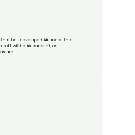
 that has developed Airlander, the
rcraft will be Airlander 10, an
ons acr…