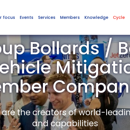
r focus
Events
Services
Members
Knowledge
Cycle
up Bollards / Ba
ehicle Mitigati
mber Compan
re the creators of world-leadi
and capabilities