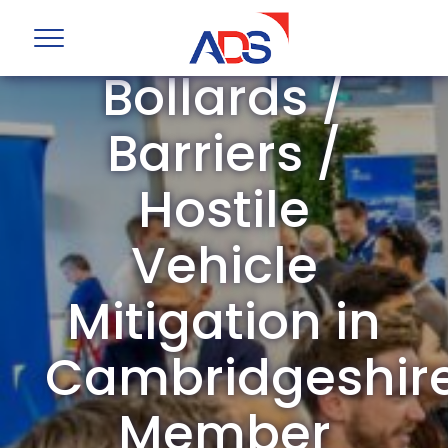
ADS Group
Bollards /
Barriers /
Hostile
Vehicle
Mitigation in
Cambridgeshir
Member