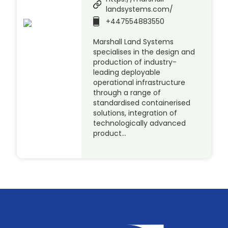
landsystems.com/
+447554883550
Marshall Land Systems
specialises in the design and
production of industry-
leading deployable
operational infrastructure
through a range of
standardised containerised
solutions, integration of
technologically advanced
product…