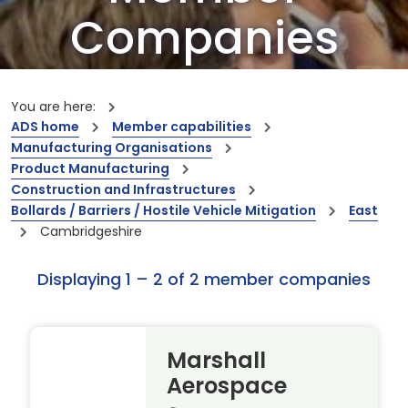
Companies
Our members are the creators of world-
leading innovations and capabilities
You are here:
ADS home
Member capabilities
Manufacturing Organisations
Product Manufacturing
Construction and Infrastructures
Bollards / Barriers / Hostile Vehicle Mitigation
East
Cambridgeshire
Displaying 1 – 2 of 2 member companies
Marshall
Aerospace