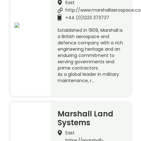
East
http://www.marshallaerospace.c
+44 (0)1223 373737
Established in 1909, Marshall is
a British aerospace and
defence company with a rich
engineering heritage and an
enduring commitment to
serving governments and
prime contractors.
As a global leader in military
maintenance, r…
Marshall Land
Systems
East
https://marshall-