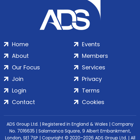
Home
Events
About
Members
Our Focus
Services
Join
Privacy
Login
Terms
Contact
Cookies
ADS Group Ltd. | Registered in England & Wales | Company
No. 7016635 | Salamanca Square, 9 Albert Embankment,
London, SE1 7SP | Copyright © 2020–2026 ADS Group Ltd. | All