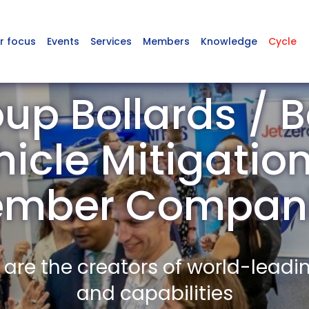
r focus
Events
Services
Members
Knowledge
Cycle
up Bollards / Ba
hicle Mitigatio
mber Compan
re the creators of world-leadi
and capabilities