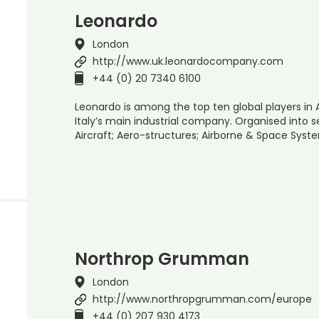
Leonardo
London
http://www.uk.leonardocompany.com
+44 (0) 20 7340 6100
Leonardo is among the top ten global players in
Italy’s main industrial company. Organised into se
Aircraft; Aero-structures; Airborne & Space Syst
Northrop Grumman
London
http://www.northropgrumman.com/europe
+44 (0) 207 930 4173