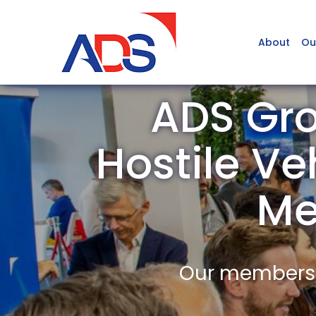
About
Ou
ADS Gro
Hostile Ve
Me
Our members a