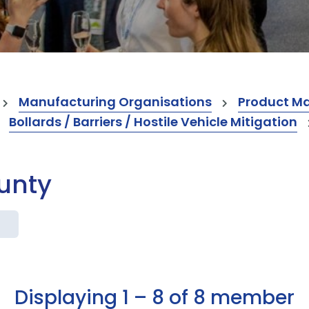
Manufacturing Organisations
Product M
Bollards / Barriers / Hostile Vehicle Mitigation
ounty
Displaying 1 – 8 of 8 member