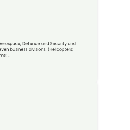
 Aerospace, Defence and Security and
ven business divisions, (Helicopters;
ems; …