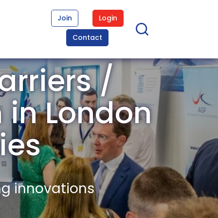
Join
Login
Contact
rriers /
n in London
ies
ng innovations