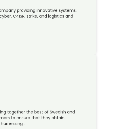
company providing innovative systems,
ber, C4ISR, strike, and logistics and
ing together the best of Swedish and
omers to ensure that they obtain
t harnessing…