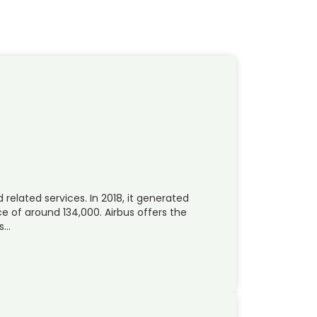
 related services. In 2018, it generated
 of around 134,000. Airbus offers the
rs…