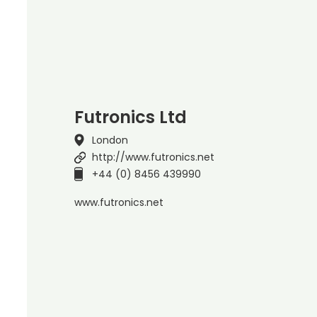
Futronics Ltd
London
http://www.futronics.net
+44 (0) 8456 439990
www.futronics.net