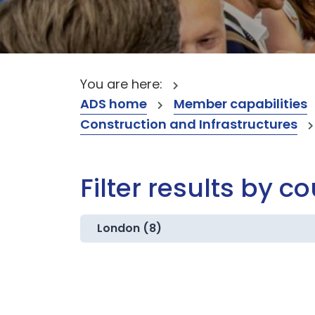
You are here:
ADS home
Member capabilities
Construction and Infrastructures
Filter results by c
London (8)