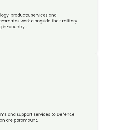
ogy, products, services and
eammates work alongside their military
g in-country …
tems and support services to Defence
tion are paramount.