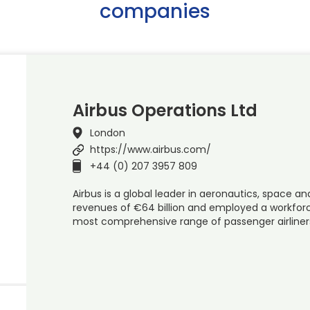
companies
Airbus Operations Ltd
London
https://www.airbus.com/
+44 (0) 207 3957 809
Airbus is a global leader in aeronautics, space and
revenues of €64 billion and employed a workforce
most comprehensive range of passenger airline