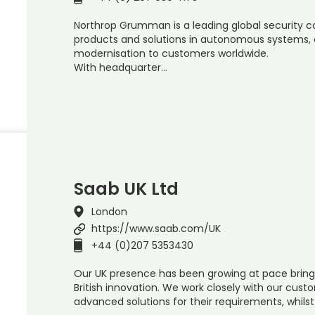
Northrop Grumman is a leading global security 
products and solutions in autonomous systems, cy
modernisation to customers worldwide.
With headquarter…
Saab UK Ltd
London
https://www.saab.com/UK
+44 (0)207 5353430
Our UK presence has been growing at pace bring
British innovation. We work closely with our cust
advanced solutions for their requirements, whils