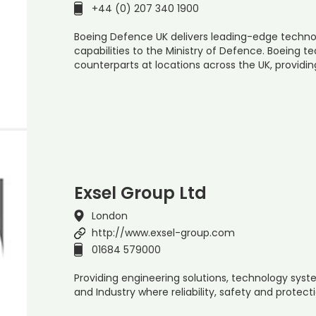
+44 (0) 207 340 1900
Boeing Defence UK delivers leading-edge technol
capabilities to the Ministry of Defence. Boeing t
counterparts at locations across the UK, providin
Exsel Group Ltd
London
http://www.exsel-group.com
01684 579000
Providing engineering solutions, technology sys
and Industry where reliability, safety and protec