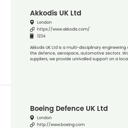
Akkodis UK Ltd
London
https://www.akkodis.com/
1234
Akkodis UK Ltd is a multi-disciplinary engineering
the defence, aerospace, automotive sectors. Wo
suppliers, we provide unrivalled support on a loc
Boeing Defence UK Ltd
London
http://www.boeing.com