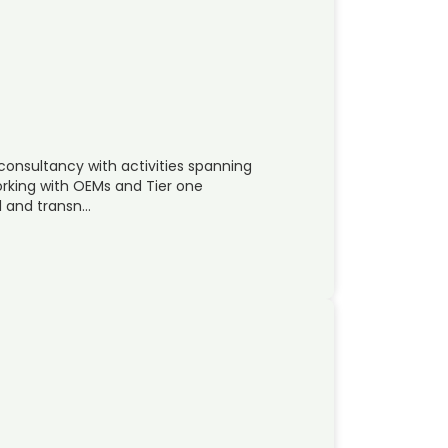
 consultancy with activities spanning
rking with OEMs and Tier one
al and transn…