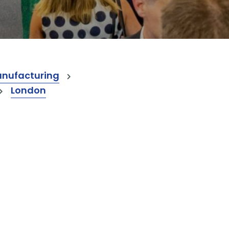
anufacturing
London