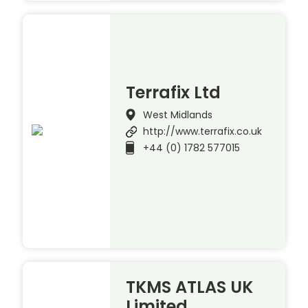
Terrafix Ltd
West Midlands
http://www.terrafix.co.uk
+44 (0) 1782 577015
TKMS ATLAS UK
Limited