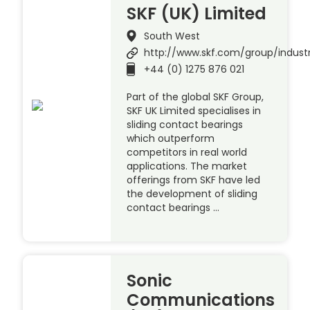
SKF (UK) Limited
South West
http://www.skf.com/group/indust
+44 (0) 1275 876 021
Part of the global SKF Group,
SKF UK Limited specialises in
sliding contact bearings
which outperform
competitors in real world
applications. The market
offerings from SKF have led
the development of sliding
contact bearings …
Sonic
Communications