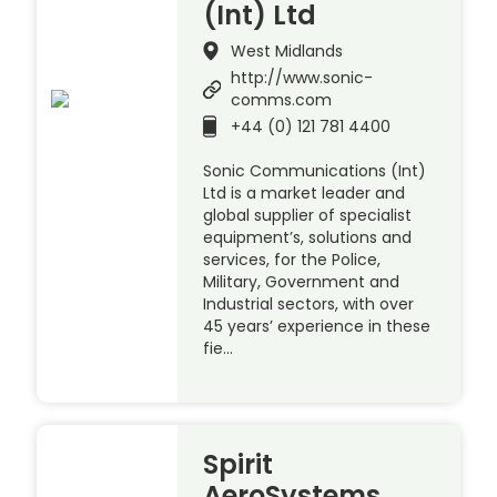
(Int) Ltd
West Midlands
http://www.sonic-
comms.com
+44 (0) 121 781 4400
Sonic Communications (Int)
Ltd is a market leader and
global supplier of specialist
equipment’s, solutions and
services, for the Police,
Military, Government and
Industrial sectors, with over
45 years’ experience in these
fie…
Spirit
AeroSystems