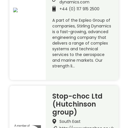
dynamics.com
+44 (0) 117 915 2500
A part of the Expleo Group of
companies, Stirling Dynamics
is a fast-growing, advanced
engineering company that
delivers a range of complex
systems and technical
services to the aerospace
and marine markets. Our
strength li…
Stop-choc Ltd
(Hutchinson
group)
South East