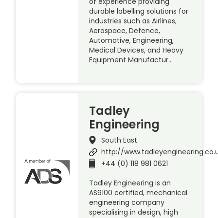
of experience providing
durable labelling solutions for
industries such as Airlines,
Aerospace, Defence,
Automotive, Engineering,
Medical Devices, and Heavy
Equipment Manufactur…
Tadley
Engineering
South East
http://www.tadleyengineering.co.
+44 (0) 118 981 0621
Tadley Engineering is an
AS9100 certified, mechanical
engineering company
specialising in design, high