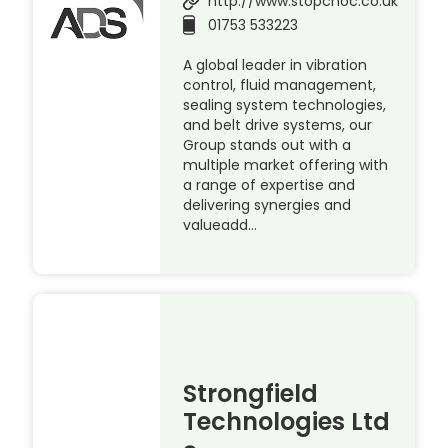
http://www.stopchoc.co.uk
01753 533223
A global leader in vibration
control, fluid management,
sealing system technologies,
and belt drive systems, our
Group stands out with a
multiple market offering with
a range of expertise and
delivering synergies and
valueadd…
Strongfield
Technologies Ltd