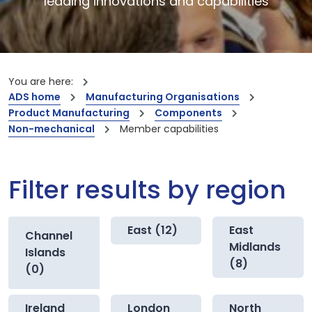
leading innovations and capabilities
You are here:
ADS home
Manufacturing Organisations
Product Manufacturing
Components
Non-mechanical
Member capabilities
Filter results by region
East (12)
East
Channel
Midlands
Islands
(8)
(0)
Ireland
London
North