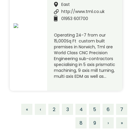
East
http://www.tml.co.uk
01953 601700
Operating 24-7 from our
15,000Sq Ft custom built
premises in Norwich, Tml are
World Class CNC Precision
Engineering sub-contractors
specialising in 5 axis prismatic
machining, 9 axis mill turning,
multi axis EDM as well as…
«
‹
2
3
4
5
6
7
8
9
›
»