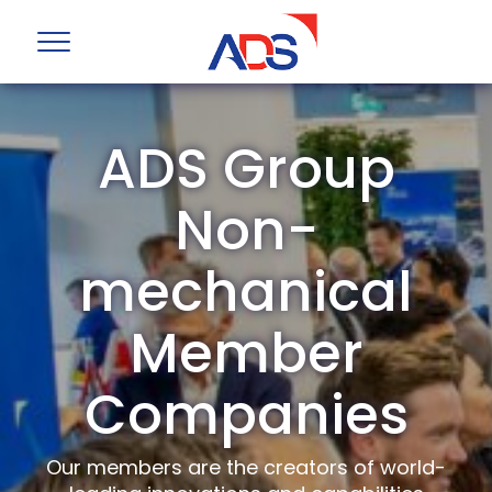
ADS Group
Non-
mechanical
Member
Companies
Our members are the creators of world-