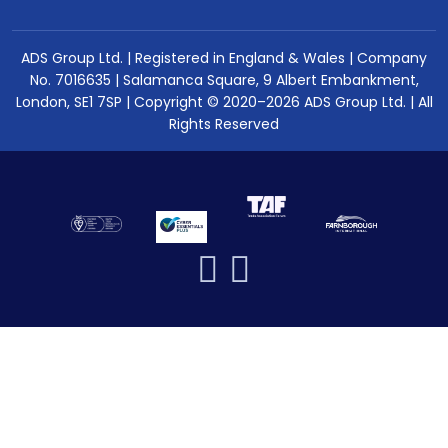
ADS Group Ltd. | Registered in England & Wales | Company
No. 7016635 | Salamanca Square, 9 Albert Embankment,
London, SE1 7SP | Copyright © 2020–2026 ADS Group Ltd. | All
Rights Reserved