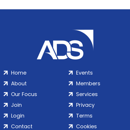
Home
Events
About
Members
Our Focus
Services
Join
Privacy
Login
Terms
Contact
Cookies