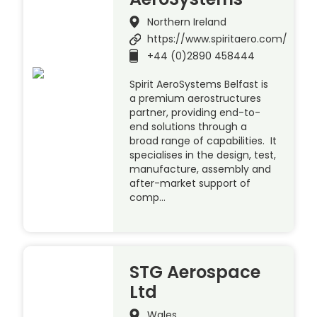
Northern Ireland
https://www.spiritaero.com/
+44 (0)2890 458444
Spirit AeroSystems Belfast is
a premium aerostructures
partner, providing end-to-
end solutions through a
broad range of capabilities. It
specialises in the design, test,
manufacture, assembly and
after-market support of
comp…
STG Aerospace
Ltd
Wales