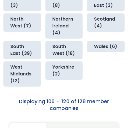
(3)
(8)
East (3)
North
Northern
Scotland
West (7)
Ireland
(4)
(4)
South
South
Wales (6)
East (39)
West (18)
West
Yorkshire
Midlands
(2)
(12)
Displaying 106 – 120 of 128 member
companies