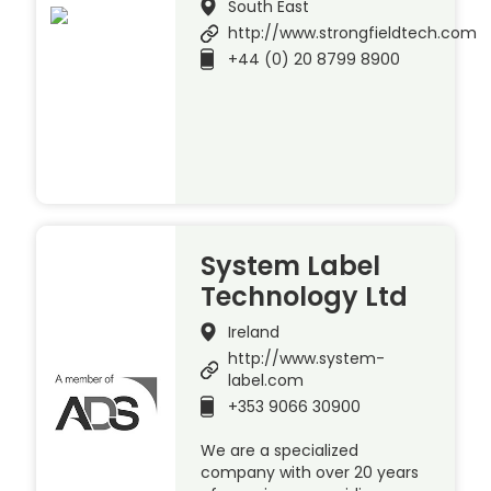
South East
http://www.strongfieldtech.com
+44 (0) 20 8799 8900
System Label
Technology Ltd
Ireland
http://www.system-
label.com
+353 9066 30900
We are a specialized
company with over 20 years