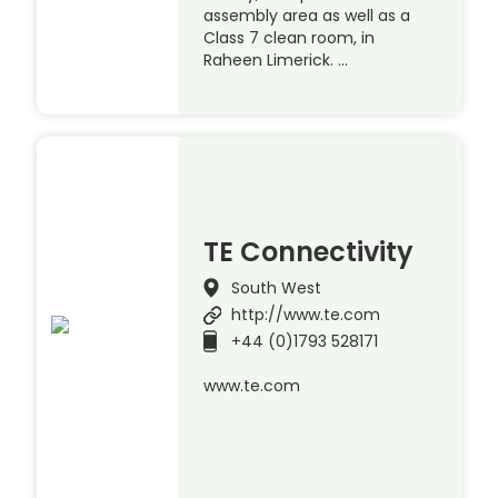
assembly area as well as a
Class 7 clean room, in
Raheen Limerick. …
TE Connectivity
South West
http://www.te.com
+44 (0)1793 528171
www.te.com