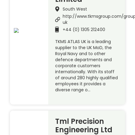
South West
http://www.tkmsgroup.com/group
uk
+44 (0) 1305 212400
TKMS ATLAS UK is a leading
supplier to the UK MoD, the
Royal Navy and to other
defence departments and
corporate customers
internationally. With its staff
of around 280 highly qualified
employees it provides a
diverse range o…
Tml Precision
Engineering Ltd