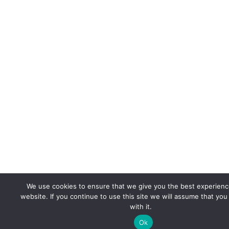
We use cookies to ensure that we give you the best experienc
website. If you continue to use this site we will assume that yo
with it.
Ok