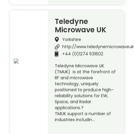
Teledyne
Microwave UK
Yorkshire
http://www.teledynemicrowaveu
+44 (0)1274 531602
Teledyne Microwave UK
(TMUK) is at the forefront of
RF and microwave
technology, uniquely
positioned to produce high-
reliability solutions for EW,
Space, and Radar
applications.?
TMUK support a number of
industries includin…