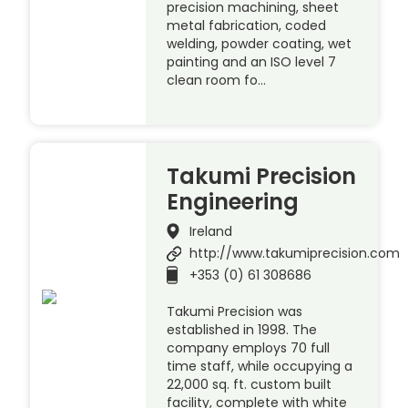
precision machining, sheet
metal fabrication, coded
welding, powder coating, wet
painting and an ISO level 7
clean room fo…
Takumi Precision
Engineering
Ireland
http://www.takumiprecision.com
+353 (0) 61 308686
Takumi Precision was
established in 1998. The
company employs 70 full
time staff, while occupying a
22,000 sq. ft. custom built
facility, complete with white