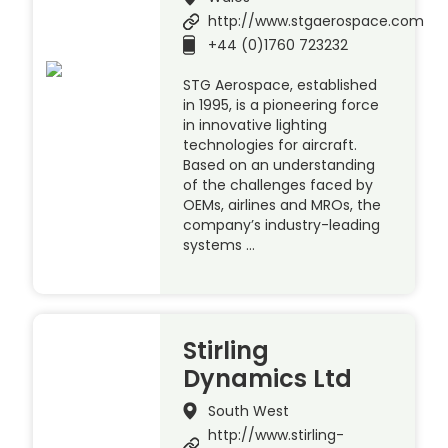
http://www.stgaerospace.com
+44 (0)1760 723232
STG Aerospace, established
in 1995, is a pioneering force
in innovative lighting
technologies for aircraft.
Based on an understanding
of the challenges faced by
OEMs, airlines and MROs, the
company’s industry-leading
systems …
Stirling
Dynamics Ltd
South West
http://www.stirling-