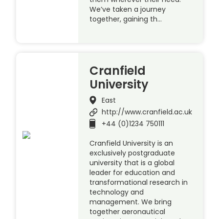
We’ve taken a journey
together, gaining th…
Cranfield
University
East
http://www.cranfield.ac.uk
+44 (0)1234 750111
Cranfield University is an
exclusively postgraduate
university that is a global
leader for education and
transformational research in
technology and
management. We bring
together aeronautical