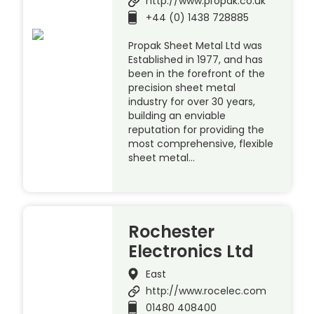
http://www.propak.co.uk
+44 (0) 1438 728885
Propak Sheet Metal Ltd was
Established in 1977, and has
been in the forefront of the
precision sheet metal
industry for over 30 years,
building an enviable
reputation for providing the
most comprehensive, flexible
sheet metal…
Rochester
Electronics Ltd
East
http://www.rocelec.com
01480 408400