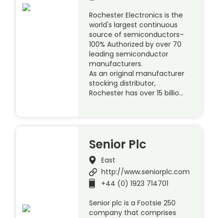
Rochester Electronics is the
world's largest continuous
source of semiconductors–
100% Authorized by over 70
leading semiconductor
manufacturers.
As an original manufacturer
stocking distributor,
Rochester has over 15 billio…
Senior Plc
East
http://www.seniorplc.com
+44 (0) 1923 714701
Senior plc is a Footsie 250
company that comprises