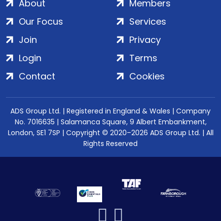
About
Members
Our Focus
Services
Join
Privacy
Login
Terms
Contact
Cookies
ADS Group Ltd. | Registered in England & Wales | Company
No. 7016635 | Salamanca Square, 9 Albert Embankment,
London, SE1 7SP | Copyright © 2020–2026 ADS Group Ltd. | All
Rights Reserved