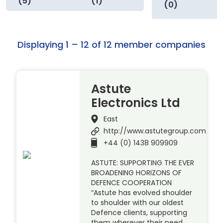
(5)
(1)
(0)
Displaying 1 – 12 of 12 member companies
Astute
Electronics Ltd
East
http://www.astutegroup.com
+44 (0) 1438 909909
ASTUTE: SUPPORTING THE EVER
BROADENING HORIZONS OF
DEFENCE COOPERATION
“Astute has evolved shoulder
to shoulder with our oldest
Defence clients, supporting
them wherever their need.