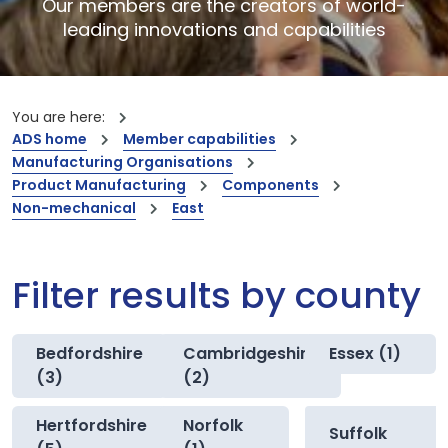
Our members are the creators of world-
leading innovations and capabilities
You are here:
ADS home
Member capabilities
Manufacturing Organisations
Product Manufacturing
Components
Non-mechanical
East
Filter results by county
Bedfordshire
Cambridgeshire
Essex (1)
(3)
(2)
Hertfordshire
Norfolk
Suffolk