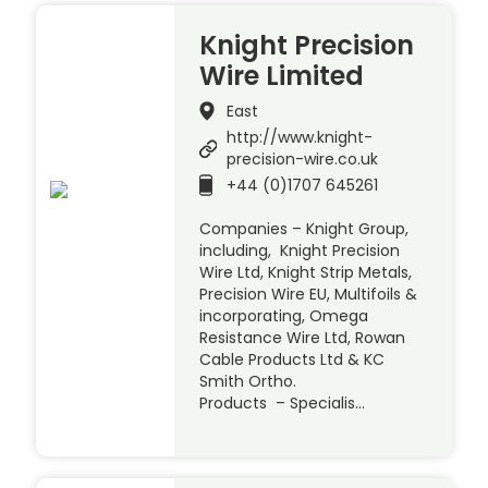
Knight Precision
Wire Limited
East
http://www.knight-
precision-wire.co.uk
+44 (0)1707 645261
Companies – Knight Group,
including, Knight Precision
Wire Ltd, Knight Strip Metals,
Precision Wire EU, Multifoils &
incorporating, Omega
Resistance Wire Ltd, Rowan
Cable Products Ltd & KC
Smith Ortho.
Products – Specialis…