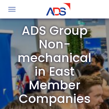
ADS Group
Non-
mechanical
in East
Member
Companies