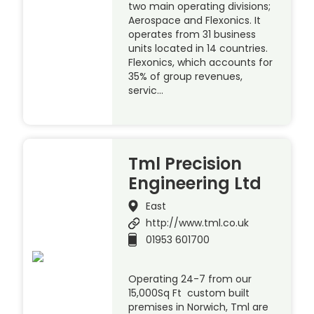
two main operating divisions;
Aerospace and Flexonics. It
operates from 31 business
units located in 14 countries.
Flexonics, which accounts for
35% of group revenues,
servic…
Tml Precision
Engineering Ltd
East
http://www.tml.co.uk
01953 601700
Operating 24-7 from our
15,000Sq Ft custom built
premises in Norwich, Tml are