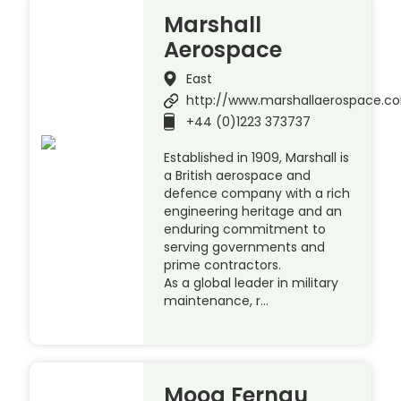
Marshall
Aerospace
East
http://www.marshallaerospace.c
+44 (0)1223 373737
Established in 1909, Marshall is
a British aerospace and
defence company with a rich
engineering heritage and an
enduring commitment to
serving governments and
prime contractors.
As a global leader in military
maintenance, r…
Moog Fernau