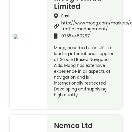
Limited
East
http://www.moog.com/markets/a
traffic-management/
07554450267
Moog, based in Luton UK, is a
leading international supplier
of Ground Based Navigation
Aids. Moog has extensive
experience in all aspects of
navigation and is
internationally respected.
Developing and supplying
high quality …
Nemco Ltd