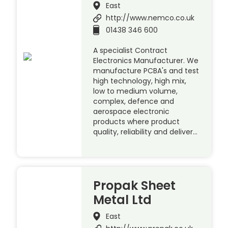
East
http://www.nemco.co.uk
01438 346 600
A specialist Contract
Electronics Manufacturer. We
manufacture PCBA's and test
high technology, high mix,
low to medium volume,
complex, defence and
aerospace electronic
products where product
quality, reliability and deliver…
Propak Sheet
Metal Ltd
East