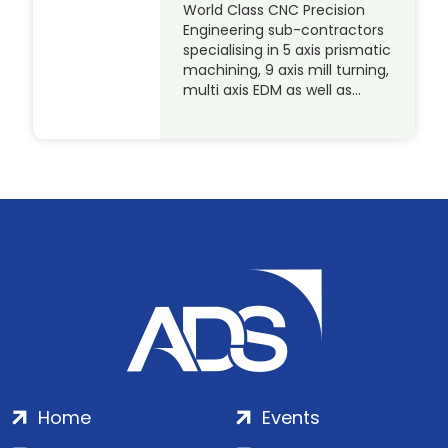
World Class CNC Precision
Engineering sub-contractors
specialising in 5 axis prismatic
machining, 9 axis mill turning,
multi axis EDM as well as…
Home
Events