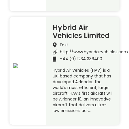
Hybrid Air
Vehicles Limited
East
http://www.hybridairvehicles.com
+44 (0) 1234 336400
Hybrid Air Vehicles (HAV) is a
UK-based company that has
developed Airlander, the
world’s most efficient, large
aircraft. HAV’s first aircraft will
be Airlander 10, an innovative
aircraft that delivers ultra-
low emissions acr…