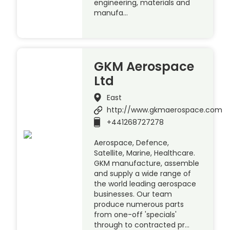
engineering, materials and
manufa…
GKM Aerospace
Ltd
East
http://www.gkmaerospace.com
+441268727278
Aerospace, Defence,
Satellite, Marine, Healthcare.
GKM manufacture, assemble
and supply a wide range of
the world leading aerospace
businesses. Our team
produce numerous parts
from one-off 'specials'
through to contracted pr…