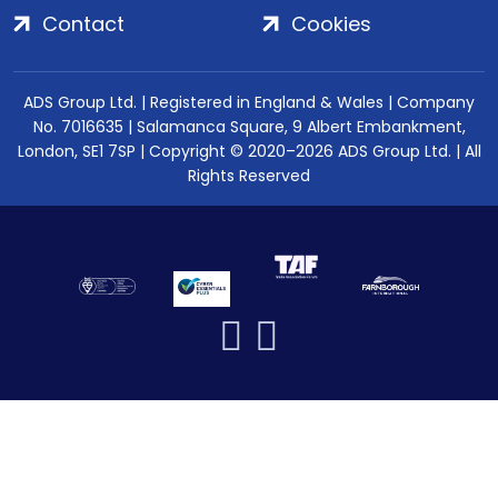
Contact
Cookies
ADS Group Ltd. | Registered in England & Wales | Company
No. 7016635 | Salamanca Square, 9 Albert Embankment,
London, SE1 7SP | Copyright © 2020–2026 ADS Group Ltd. | All
Rights Reserved