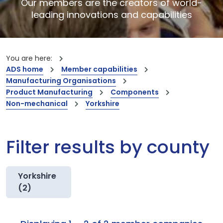
Our members are the creators of world-
leading innovations and capabilities
You are here:
ADS home
Member capabilities
Manufacturing Organisations
Product Manufacturing
Components
Non-mechanical
Yorkshire
Filter results by county
Yorkshire
(2)