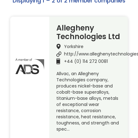
Displaying 1 – 2 of 2 member companies
Allegheny
Technologies Ltd
Yorkshire
http://www.alleghenytechnologie
+44 (0) 114 272 0081
Allvac, an Allegheny
Technologies company,
produces nickel-base and
cobalt-base superalloys,
titanium-base alloys, metals
of exceptional wear
resistance, corrosion
resistance, heat resistance,
toughness, and strength and
spec…