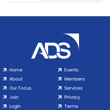
Home
Events
About
Members
Our Focus
Services
Join
Privacy
Login
Terms