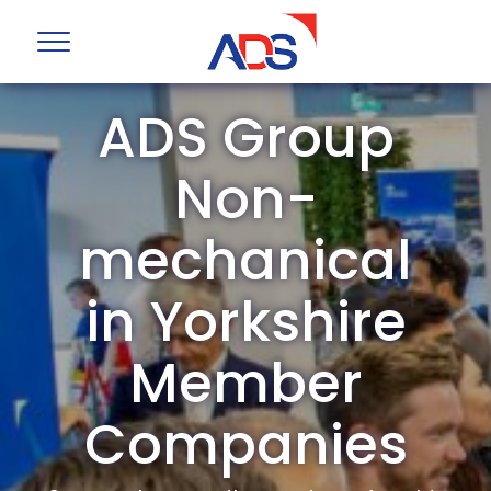
ADS Group
Non-
mechanical
in Yorkshire
Member
Companies