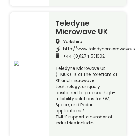
Teledyne
Microwave UK
Yorkshire
http://www.teledynemicrowaveu
+44 (0)1274 531602
Teledyne Microwave UK
(TMUK) is at the forefront of
RF and microwave
technology, uniquely
positioned to produce high-
reliability solutions for EW,
Space, and Radar
applications.?
TMUK support a number of
industries includin…