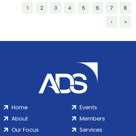
1
2
3
4
5
6
7
8
›
»
Home
Events
About
Members
Our Focus
Services