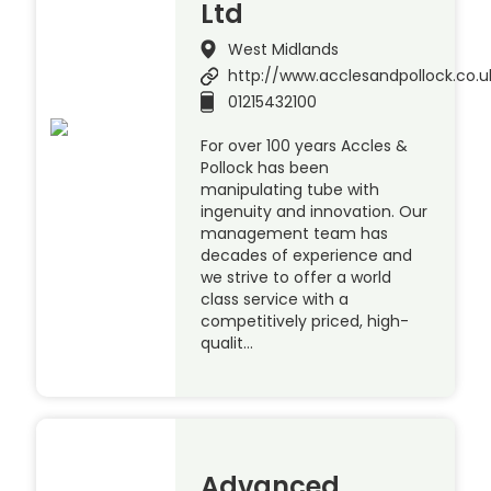
Ltd
West Midlands
http://www.acclesandpollock.co.u
01215432100
For over 100 years Accles &
Pollock has been
manipulating tube with
ingenuity and innovation. Our
management team has
decades of experience and
we strive to offer a world
class service with a
competitively priced, high-
qualit…
Advanced