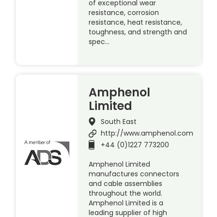
of exceptional wear
resistance, corrosion
resistance, heat resistance,
toughness, and strength and
spec…
Amphenol
Limited
South East
http://www.amphenol.com
+44 (0)1227 773200
Amphenol Limited
manufactures connectors
and cable assemblies
throughout the world.
Amphenol Limited is a
leading supplier of high