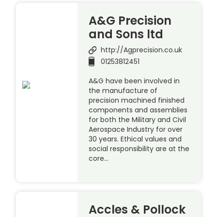
A&G Precision
and Sons ltd
http://Agprecision.co.uk
01253812451
A&G have been involved in
the manufacture of
precision machined finished
components and assemblies
for both the Military and Civil
Aerospace Industry for over
30 years. Ethical values and
social responsibility are at the
core…
Accles & Pollock