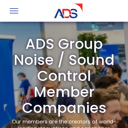
ADS Group
Noise / Sound
Control
Member
Companies
Our members are the creators of world-