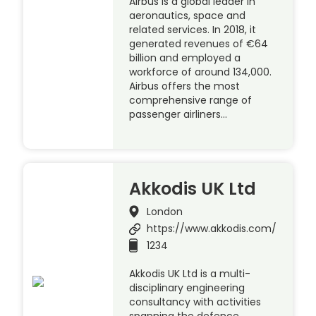
Airbus is a global leader in
aeronautics, space and
related services. In 2018, it
generated revenues of €64
billion and employed a
workforce of around 134,000.
Airbus offers the most
comprehensive range of
passenger airliners…
Akkodis UK Ltd
London
https://www.akkodis.com/
1234
Akkodis UK Ltd is a multi-
disciplinary engineering
consultancy with activities
spanning the defence,