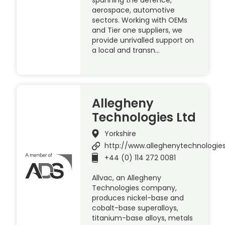
aerospace, automotive
sectors. Working with OEMs
and Tier one suppliers, we
provide unrivalled support on
a local and transn…
Allegheny
Technologies Ltd
Yorkshire
http://www.alleghenytechnologie
+44 (0) 114 272 0081
Allvac, an Allegheny
Technologies company,
produces nickel-base and
cobalt-base superalloys,
titanium-base alloys, metals