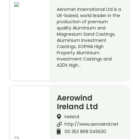
Aeromet International Ltd is a
UK-based, world leader in the
production of premium
quality Aluminium and
Magnesium Sand Castings,
Aluminium Investment
Castings, SOPHIA High
Property Aluminium
Investment Castings and
A20X High…
Aerowind
Ireland Ltd
Ireland
http://www.aerowind.net
00 353 868 045630