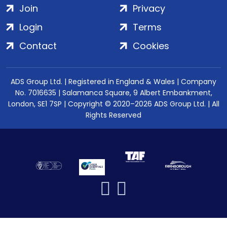
Join
Privacy
Login
Terms
Contact
Cookies
ADS Group Ltd. | Registered in England & Wales | Company
No. 7016635 | Salamanca Square, 9 Albert Embankment,
London, SE1 7SP | Copyright © 2020–2026 ADS Group Ltd. | All
Rights Reserved