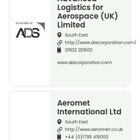
Logistics for
Aerospace (UK)
Limited
South East
http://www.alacorporation.com/
01932 251500
www.alacorporation.com
Aeromet
International Ltd
South East
http://www.aeromet.co.uk
+44 (0)1795 415000