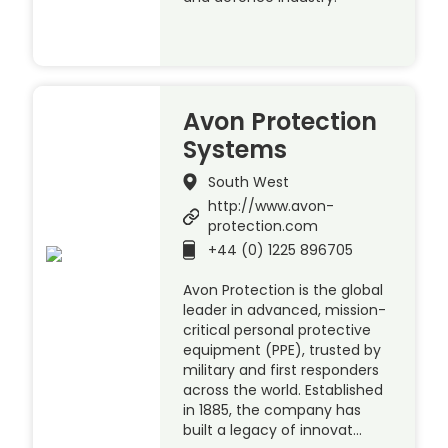
Avon Protection
Systems
South West
http://www.avon-
protection.com
+44 (0) 1225 896705
Avon Protection is the global
leader in advanced, mission-
critical personal protective
equipment (PPE), trusted by
military and first responders
across the world. Established
in 1885, the company has
built a legacy of innovat…