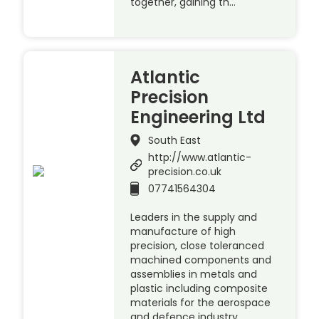
together, gaining th…
Atlantic
Precision
Engineering Ltd
South East
http://www.atlantic-
precision.co.uk
07741564304
Leaders in the supply and
manufacture of high
precision, close toleranced
machined components and
assemblies in metals and
plastic including composite
materials for the aerospace
and defence industry.