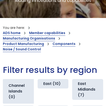
leading innovations and capabilities
You are here:
ADS home
Member capabilities
Manufacturing Organisations
Product Manufacturing
Components
Noise / Sound Control
Filter results by region
East (10)
East
Channel
Midlands
Islands
(7)
(0)