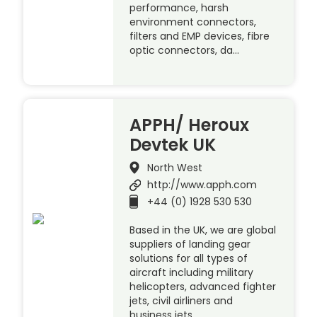
performance, harsh
environment connectors,
filters and EMP devices, fibre
optic connectors, da…
APPH/ Heroux
Devtek UK
North West
http://www.apph.com
+44 (0) 1928 530 530
Based in the UK, we are global
suppliers of landing gear
solutions for all types of
aircraft including military
helicopters, advanced fighter
jets, civil airliners and
business jets.