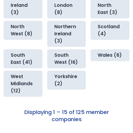
Ireland
London
North
(3)
(8)
East (3)
North
Northern
Scotland
West (8)
Ireland
(4)
(3)
South
South
Wales (6)
East (41)
West (16)
West
Yorkshire
Midlands
(2)
(12)
Displaying 1 – 15 of 125 member
companies