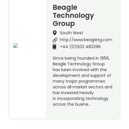
Beagle
Technology
Group
South West
http://www.beagletg.com
+44 (0)1202 482296
Since being founded in 1956,
Beagle Technology Group
has been involved with the
development and support of
many major programmes
across all market sectors and
has invested heavily
in incorporating technology
across the busine…