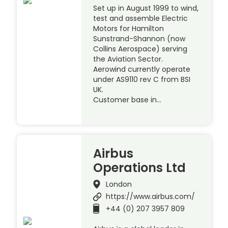
Set up in August 1999 to wind,
test and assemble Electric
Motors for Hamilton
Sunstrand-Shannon (now
Collins Aerospace) serving
the Aviation Sector.
Aerowind currently operate
under AS9110 rev C from BSI
UK.
Customer base in…
Airbus
Operations Ltd
London
https://www.airbus.com/
+44 (0) 207 3957 809