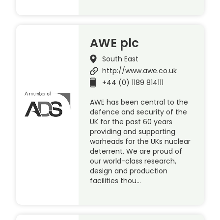
AWE plc
South East
http://www.awe.co.uk
+44 (0) 1189 814111
AWE has been central to the
defence and security of the
UK for the past 60 years
providing and supporting
warheads for the UKs nuclear
deterrent. We are proud of
our world-class research,
design and production
facilities thou…