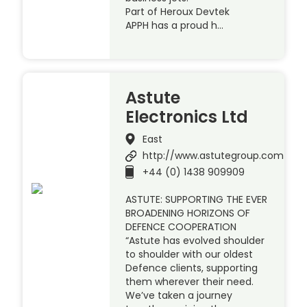
Part of Heroux Devtek
APPH has a proud h…
Astute
Electronics Ltd
East
http://www.astutegroup.com
+44 (0) 1438 909909
ASTUTE: SUPPORTING THE EVER
BROADENING HORIZONS OF
DEFENCE COOPERATION
“Astute has evolved shoulder
to shoulder with our oldest
Defence clients, supporting
them wherever their need.
We’ve taken a journey