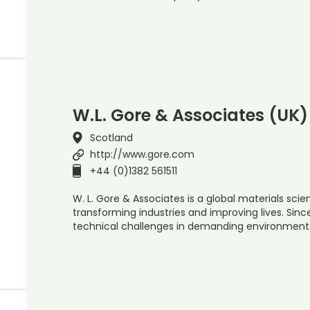
W.L. Gore & Associates (UK)
Scotland
http://www.gore.com
+44 (0)1382 561511
W. L. Gore & Associates is a global materials s
transforming industries and improving lives. Sin
technical challenges in demanding environment