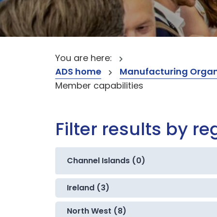
You are here:
ADS home
Manufacturing Organ
Member capabilities
Filter results by re
Channel Islands (0)
Ireland (3)
North West (8)