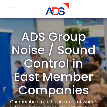
ADS Group
Noise / Sound
Control in
East Member
Companies
Our members are the creators of world-