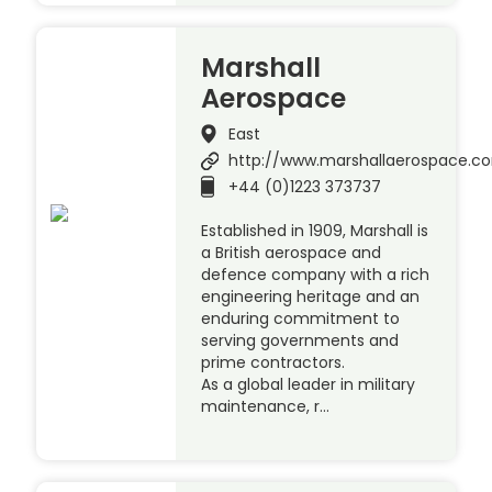
Marshall
Aerospace
East
http://www.marshallaerospace.c
+44 (0)1223 373737
Established in 1909, Marshall is
a British aerospace and
defence company with a rich
engineering heritage and an
enduring commitment to
serving governments and
prime contractors.
As a global leader in military
maintenance, r…