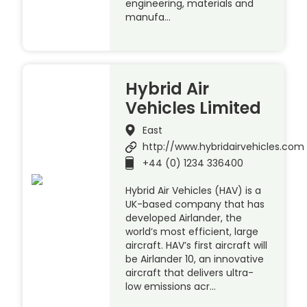
engineering, materials and
manufa…
Hybrid Air
Vehicles Limited
East
http://www.hybridairvehicles.com
+44 (0) 1234 336400
Hybrid Air Vehicles (HAV) is a
UK-based company that has
developed Airlander, the
world’s most efficient, large
aircraft. HAV’s first aircraft will
be Airlander 10, an innovative
aircraft that delivers ultra-
low emissions acr…