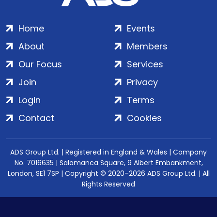
Home
Events
About
Members
Our Focus
Services
Join
Privacy
Login
Terms
Contact
Cookies
ADS Group Ltd. | Registered in England & Wales | Company
No. 7016635 | Salamanca Square, 9 Albert Embankment,
London, SE1 7SP | Copyright © 2020–2026 ADS Group Ltd. | All
Rights Reserved