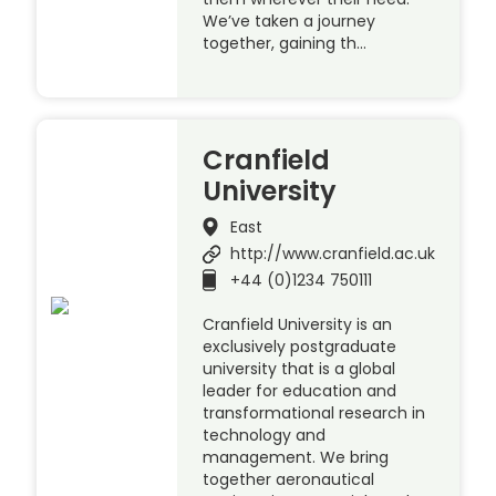
We’ve taken a journey
together, gaining th…
Cranfield
University
East
http://www.cranfield.ac.uk
+44 (0)1234 750111
Cranfield University is an
exclusively postgraduate
university that is a global
leader for education and
transformational research in
technology and
management. We bring
together aeronautical