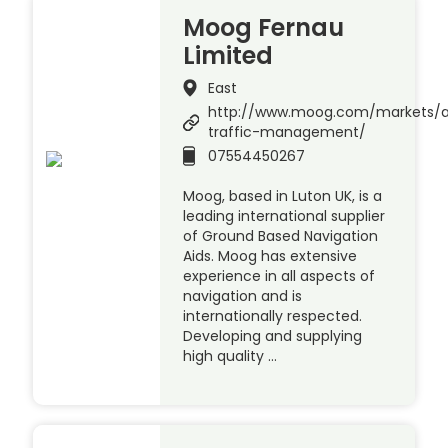
Moog Fernau
Limited
East
http://www.moog.com/markets/a
traffic-management/
07554450267
Moog, based in Luton UK, is a
leading international supplier
of Ground Based Navigation
Aids. Moog has extensive
experience in all aspects of
navigation and is
internationally respected.
Developing and supplying
high quality …