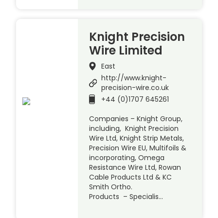
Knight Precision
Wire Limited
East
http://www.knight-
precision-wire.co.uk
+44 (0)1707 645261
Companies – Knight Group,
including, Knight Precision
Wire Ltd, Knight Strip Metals,
Precision Wire EU, Multifoils &
incorporating, Omega
Resistance Wire Ltd, Rowan
Cable Products Ltd & KC
Smith Ortho.
Products – Specialis…