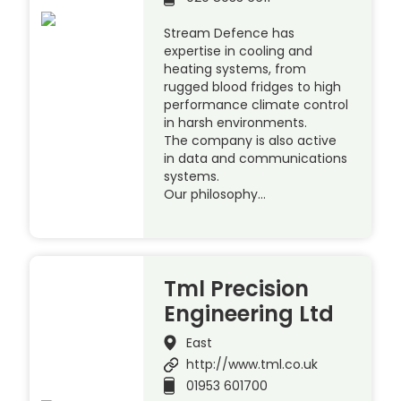
Stream Defence has
expertise in cooling and
heating systems, from
rugged blood fridges to high
performance climate control
in harsh environments.
The company is also active
in data and communications
systems.
Our philosophy…
Tml Precision
Engineering Ltd
East
http://www.tml.co.uk
01953 601700