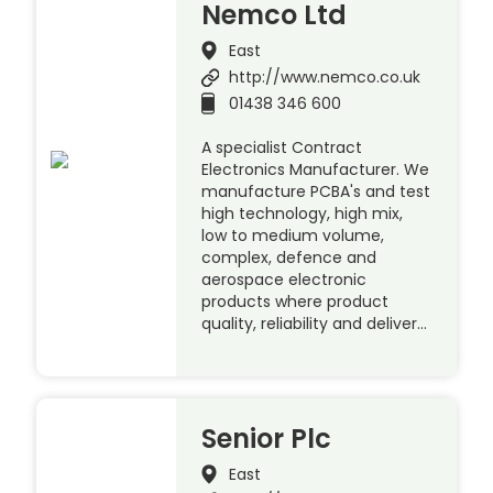
Nemco Ltd
East
http://www.nemco.co.uk
01438 346 600
A specialist Contract
Electronics Manufacturer. We
manufacture PCBA's and test
high technology, high mix,
low to medium volume,
complex, defence and
aerospace electronic
products where product
quality, reliability and deliver…
Senior Plc
East