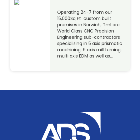
Operating 24-7 from our
15,000Sq Ft custom built
premises in Norwich, Tml are
World Class CNC Precision
Engineering sub-contractors
specialising in 5 axis prismatic
machining, 9 axis mill turning,
multi axis EDM as well as…