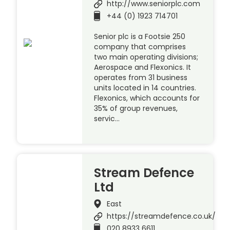
http://www.seniorplc.com
+44 (0) 1923 714701
Senior plc is a Footsie 250
company that comprises
two main operating divisions;
Aerospace and Flexonics. It
operates from 31 business
units located in 14 countries.
Flexonics, which accounts for
35% of group revenues,
servic…
Stream Defence
Ltd
East
https://streamdefence.co.uk/
020 8933 6611