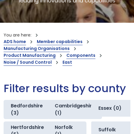
leading innovations and capabilities
You are here:
ADS home
Member capabilities
Manufacturing Organisations
Product Manufacturing
Components
Noise / Sound Control
East
Filter results by county
Bedfordshire
Cambridgeshire
Essex (0)
(3)
(1)
Hertfordshire
Norfolk
Suffolk