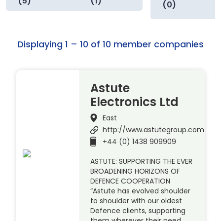
(5)
(1)
(0)
Displaying 1 – 10 of 10 member companies
Astute
Electronics Ltd
East
http://www.astutegroup.com
+44 (0) 1438 909909
ASTUTE: SUPPORTING THE EVER
BROADENING HORIZONS OF
DEFENCE COOPERATION
“Astute has evolved shoulder
to shoulder with our oldest
Defence clients, supporting
them wherever their need.