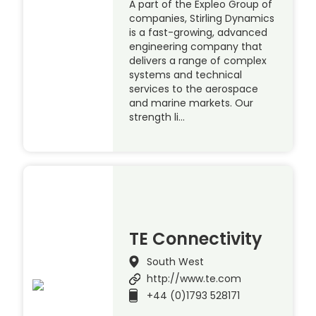
A part of the Expleo Group of
companies, Stirling Dynamics
is a fast-growing, advanced
engineering company that
delivers a range of complex
systems and technical
services to the aerospace
and marine markets. Our
strength li…
TE Connectivity
South West
http://www.te.com
+44 (0)1793 528171