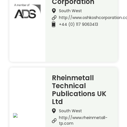
Corporation
South West
http://www.oshkoshcorporation.
+44 (0) 117 9063413
Rheinmetall
Technical
Publications UK
Ltd
South West
http://www.rheinmetall-
tp.com