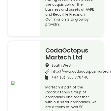
the acquisition of the
business and assets of AVPE
and Redcliffe Precision.
Our mission is to grow by
providin…
CodaOctopus
Martech Ltd
South West
http://www.codaoctopusmartec
+44 (0) 1305 770440
Martech is part of the
CodaOctopus Group of
companies and together
with our sister companies, we
are a team of over 50