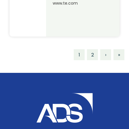
www.te.com
1
2
›
»