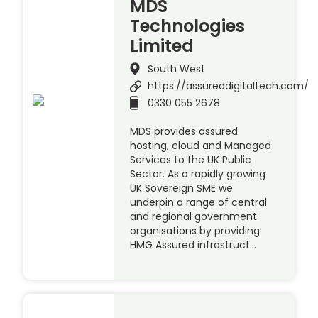
MDS
Technologies
Limited
South West
https://assureddigitaltech.com/
0330 055 2678
MDS provides assured
hosting, cloud and Managed
Services to the UK Public
Sector. As a rapidly growing
UK Sovereign SME we
underpin a range of central
and regional government
organisations by providing
HMG Assured infrastruct…