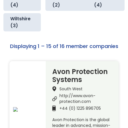
(4)
(2)
(4)
Wiltshire
(3)
Displaying 1 – 15 of 16 member companies
Avon Protection
Systems
South West
http://www.avon-
protection.com
+44 (0) 1225 896705
Avon Protection is the global
leader in advanced, mission-