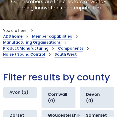
Our members are the creators of world-
leading innovations and capabilities
You are here:
ADS home
Member capabilities
Manufacturing Organisations
Product Manufacturing
Components
Noise / Sound Control
South West
Filter results by county
Avon (3)
Cornwall
Devon
(0)
(0)
Dorset
Gloucestershire
Somerset