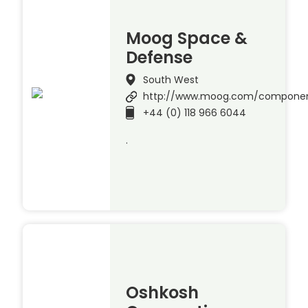
Moog Space &
Defense
South West
http://www.moog.com/compone
+44 (0) 118 966 6044
.
Oshkosh