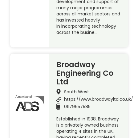
development and support of
many major programmes
across all market sectors and
has invested heavily
in incorporating technology
across the busine…
Broadway
Engineering Co
Ltd
South West
https://www.broadwayltd.co.uk/
01179657585
Established in 1938, Broadway
is a privately owned business
operating 4 sites in the UK,
having recently completed