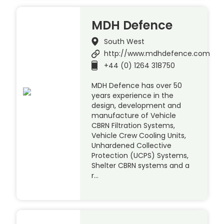
MDH Defence
South West
http://www.mdhdefence.com
+44 (0) 1264 318750
MDH Defence has over 50
years experience in the
design, development and
manufacture of Vehicle
CBRN Filtration Systems,
Vehicle Crew Cooling Units,
Unhardened Collective
Protection (UCPS) Systems,
Shelter CBRN systems and a
r…