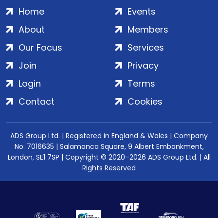
Home
Events
About
Members
Our Focus
Services
Join
Privacy
Login
Terms
Contact
Cookies
ADS Group Ltd. | Registered in England & Wales | Company
No. 7016635 | Salamanca Square, 9 Albert Embankment,
London, SE1 7SP | Copyright © 2020–2026 ADS Group Ltd. | All
Rights Reserved