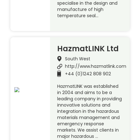
specialise in the design and
manufacture of high
temperature seal…
HazmatLINK Ltd
South West
http://www.hazmatlink.com
+44 (0)1242 808 902
HazmatLINK was established
in 2004 and aims to be a
leading company in providing
innovative solutions and
integration in the hazardous
materials management and
emergency response
markets. We assist clients in
major hazardous …