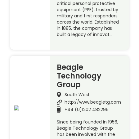
critical personal protective
equipment (PPE), trusted by
military and first responders
across the world. Established
in 1885, the company has
built a legacy of innovat…
Beagle
Technology
Group
South West
http://www.beagletg.com
+44 (0)1202 482296
Since being founded in 1956,
Beagle Technology Group
has been involved with the