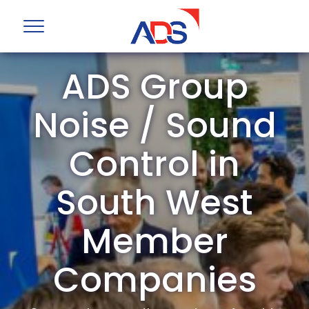
ADS Group
Noise / Sound
Control in
South West
Member
Companies