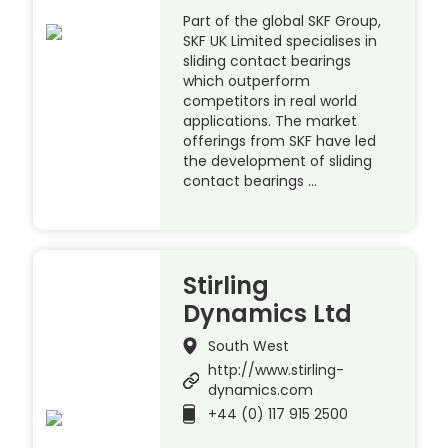
Part of the global SKF Group,
SKF UK Limited specialises in
sliding contact bearings
which outperform
competitors in real world
applications. The market
offerings from SKF have led
the development of sliding
contact bearings …
Stirling
Dynamics Ltd
South West
http://www.stirling-
dynamics.com
+44 (0) 117 915 2500