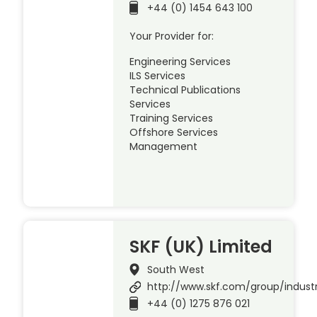
+44 (0) 1454 643 100
Your Provider for:
Engineering Services
ILS Services
Technical Publications
Services
Training Services
Offshore Services
Management
SKF (UK) Limited
South West
http://www.skf.com/group/indust
+44 (0) 1275 876 021