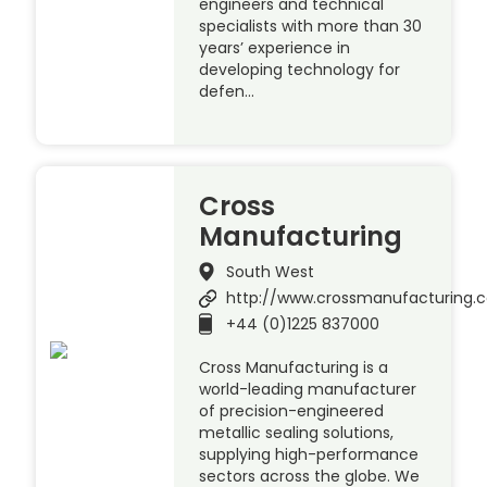
engineers and technical
specialists with more than 30
years’ experience in
developing technology for
defen…
Cross
Manufacturing
South West
http://www.crossmanufacturing.
+44 (0)1225 837000
Cross Manufacturing is a
world-leading manufacturer
of precision-engineered
metallic sealing solutions,
supplying high-performance
sectors across the globe. We