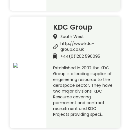
KDC Group
South West
http://www.kdc-
group.co.uk
+44(0)1202 596095
Established in 2002 the KDC
Group is a leading supplier of
engineering resource to the
aerospace sector. They have
two major divisions, KDC
Resource covering
permanent and contract
recruitment and KDC
Projects providing speci…