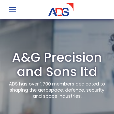
A&G Precision
and Sons ltd
ADS has over 1,700 members dedicated to
shaping the aerospace, defence, security
and space industries.