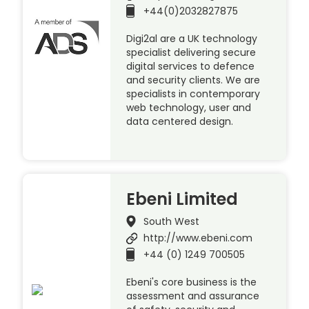
+44(0)2032827875
Digi2al are a UK technology
specialist delivering secure
digital services to defence
and security clients. We are
specialists in contemporary
web technology, user and
data centered design.
Ebeni Limited
South West
http://www.ebeni.com
+44 (0) 1249 700505
Ebeni's core business is the
assessment and assurance