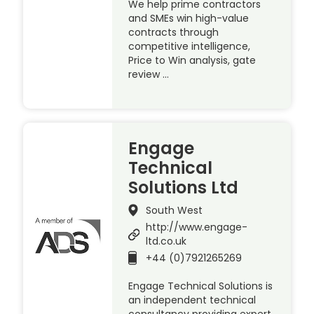
We help prime contractors
and SMEs win high-value
contracts through
competitive intelligence,
Price to Win analysis, gate
review …
Engage
Technical
Solutions Ltd
South West
http://www.engage-
ltd.co.uk
+44 (0)7921265269
Engage Technical Solutions is
an independent technical