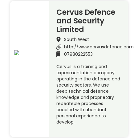
Cervus Defence
and Security
Limited
South West
http://www.cervusdefence.com
07980222553
Cervus is a training and
experimentation company
operating in the defence and
security sectors. We use
deep technical defence
knowledge and proprietary
repeateble processes
coupled with abundant
personal experience to
develop…