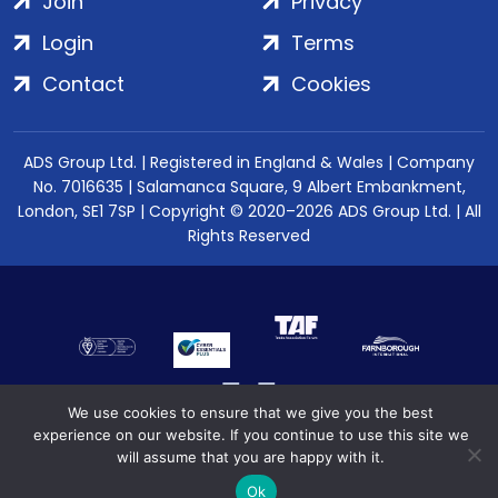
Join
Privacy
Login
Terms
Contact
Cookies
ADS Group Ltd. | Registered in England & Wales | Company
No. 7016635 | Salamanca Square, 9 Albert Embankment,
London, SE1 7SP | Copyright © 2020–2026 ADS Group Ltd. | All
Rights Reserved
We use cookies to ensure that we give you the best
experience on our website. If you continue to use this site we
will assume that you are happy with it.
Ok