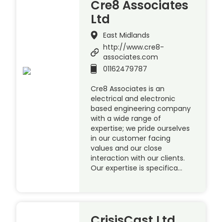
Cre8 Associates
Ltd
East Midlands
http://www.cre8-
associates.com
01162479787
Cre8 Associates is an
electrical and electronic
based engineering company
with a wide range of
expertise; we pride ourselves
in our customer facing
values and our close
interaction with our clients.
Our expertise is specifica…
CrisisCast Ltd