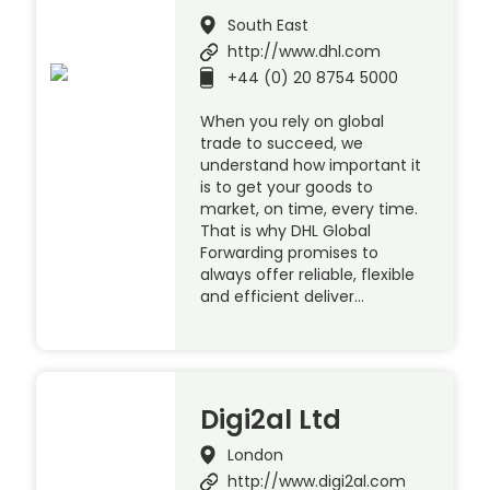
South East
http://www.dhl.com
+44 (0) 20 8754 5000
When you rely on global
trade to succeed, we
understand how important it
is to get your goods to
market, on time, every time.
That is why DHL Global
Forwarding promises to
always offer reliable, flexible
and efficient deliver…
Digi2al Ltd
London
http://www.digi2al.com