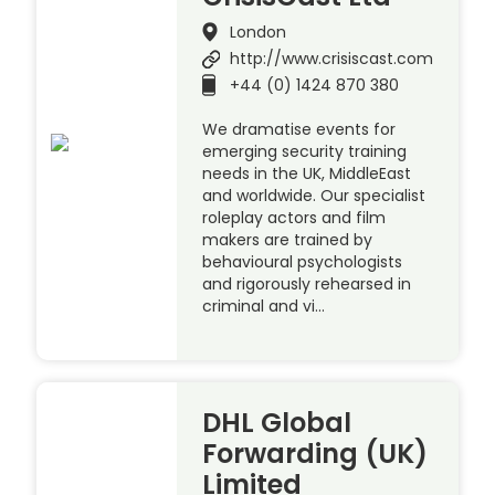
London
http://www.crisiscast.com
+44 (0) 1424 870 380
We dramatise events for
emerging security training
needs in the UK, MiddleEast
and worldwide. Our specialist
roleplay actors and film
makers are trained by
behavioural psychologists
and rigorously rehearsed in
criminal and vi…
DHL Global
Forwarding (UK)
Limited