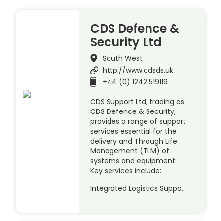
CDS Defence &
Security Ltd
South West
http://www.cdsds.uk
+44 (0) 1242 519119
CDS Support Ltd, trading as
CDS Defence & Security,
provides a range of support
services essential for the
delivery and Through Life
Management (TLM) of
systems and equipment.
Key services include:
Integrated Logistics Suppo…