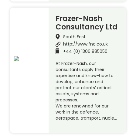
Frazer-Nash
Consultancy Ltd
South East
http://www.fnc.co.uk
+44 (0) 1306 885050
At Frazer-Nash, our
consultants apply their
expertise and know-how to
develop, enhance and
protect our clients’ critical
assets, systems and
processes.
We are renowned for our
work in the defence,
aerospace, transport, nucle…