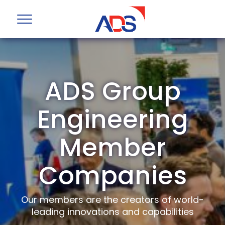
ADS Group
Engineering
Member
Companies
Our members are the creators of world-
leading innovations and capabilities