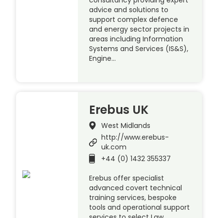
consultancy providing expert
advice and solutions to
support complex defence
and energy sector projects in
areas including Information
Systems and Services (IS&S),
Engine…
Erebus UK
West Midlands
http://www.erebus-
uk.com
+44 (0) 1432 355337
Erebus offer specialist
advanced covert technical
training services, bespoke
tools and operational support
services to select Law