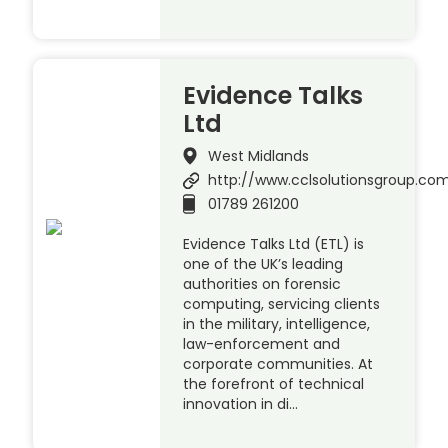
Evidence Talks
Ltd
West Midlands
http://www.cclsolutionsgroup.co
01789 261200
Evidence Talks Ltd (ETL) is
one of the UK’s leading
authorities on forensic
computing, servicing clients
in the military, intelligence,
law-enforcement and
corporate communities. At
the forefront of technical
innovation in di…