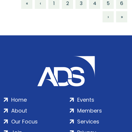
«
‹
1
2
3
4
5
6
›
»
Home
Events
About
Members
Our Focus
Services