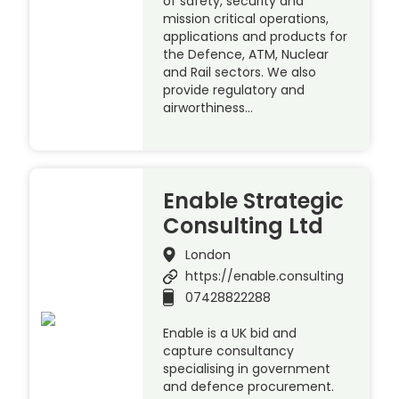
of safety, security and
mission critical operations,
applications and products for
the Defence, ATM, Nuclear
and Rail sectors. We also
provide regulatory and
airworthiness…
Enable Strategic
Consulting Ltd
London
https://enable.consulting
07428822288
Enable is a UK bid and
capture consultancy
specialising in government
and defence procurement.