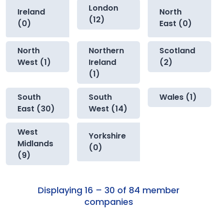
London
Ireland
North
(12)
(0)
East (0)
North
Northern
Scotland
West (1)
Ireland
(2)
(1)
South
South
Wales (1)
East (30)
West (14)
West
Yorkshire
Midlands
(0)
(9)
Displaying 16 – 30 of 84 member
companies