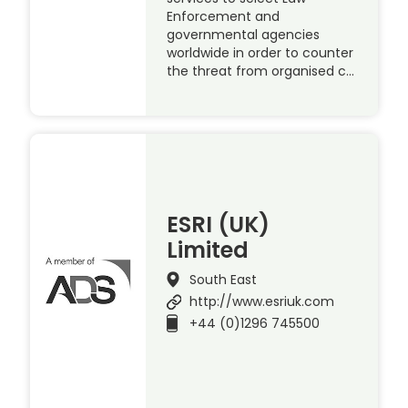
Enforcement and
governmental agencies
worldwide in order to counter
the threat from organised c…
ESRI (UK)
Limited
South East
http://www.esriuk.com
+44 (0)1296 745500