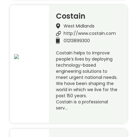
Costain
West Midlands
http://www.costain.com
01213899300
Costain helps to improve
people’s lives by deploying
technology-based
engineering solutions to
meet urgent national needs.
We have been shaping the
world in which we live for the
past 150 years.
Costain is a professional
serv…