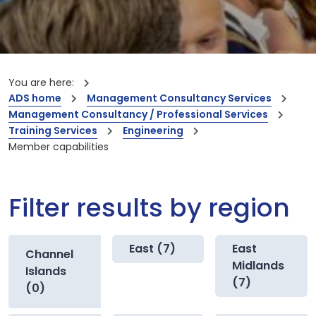
You are here:
ADS home
Management Consultancy Services
Management Consultancy / Professional Services
Training Services
Engineering
Member capabilities
Filter results by region
East (7)
East
Channel
Midlands
Islands
(7)
(0)