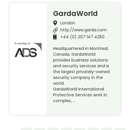
GardaWorld
London
http://www.garda.com
+44 (0) 207 147 4250
Headquartered in Montreal,
Canada, GardaWorld
provides business solutions
and security services and is
the largest privately-owned
security company in the
world.
GardaWorld International
Protective Services work in
complex, …