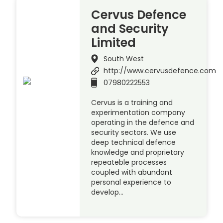
Cervus Defence
and Security
Limited
South West
http://www.cervusdefence.com
07980222553
Cervus is a training and
experimentation company
operating in the defence and
security sectors. We use
deep technical defence
knowledge and proprietary
repeateble processes
coupled with abundant
personal experience to
develop…