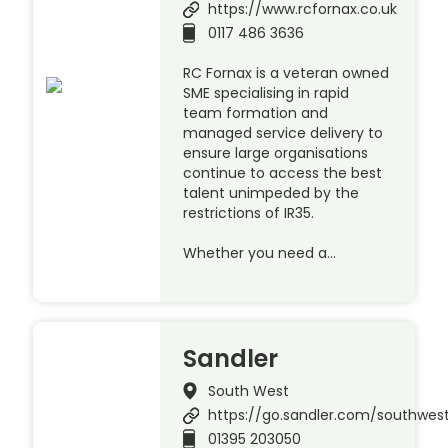
https://www.rcfornax.co.uk
0117 486 3636
RC Fornax is a veteran owned
SME specialising in rapid
team formation and
managed service delivery to
ensure large organisations
continue to access the best
talent unimpeded by the
restrictions of IR35.
Whether you need a…
Sandler
South West
https://go.sandler.com/southwes
01395 203050