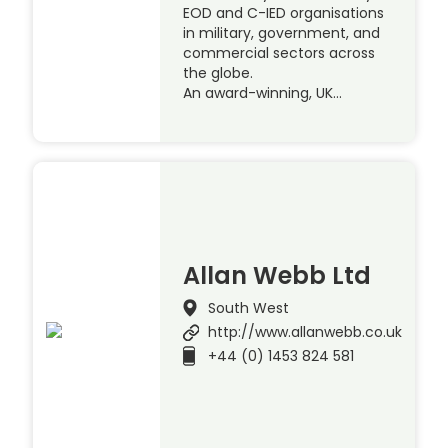
EOD and C-IED organisations
in military, government, and
commercial sectors across
the globe.
An award-winning, UK…
Allan Webb Ltd
South West
http://www.allanwebb.co.uk
+44 (0) 1453 824 581