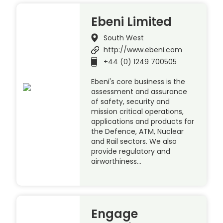
Ebeni Limited
South West
http://www.ebeni.com
+44 (0) 1249 700505
Ebeni's core business is the
assessment and assurance
of safety, security and
mission critical operations,
applications and products for
the Defence, ATM, Nuclear
and Rail sectors. We also
provide regulatory and
airworthiness…
Engage