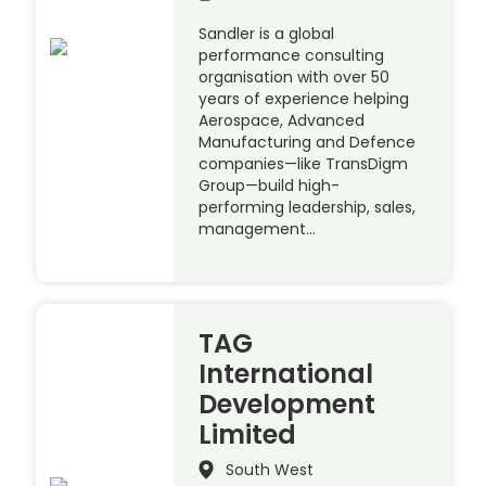
Sandler is a global
performance consulting
organisation with over 50
years of experience helping
Aerospace, Advanced
Manufacturing and Defence
companies—like TransDigm
Group—build high-
performing leadership, sales,
management…
TAG
International
Development
Limited
South West