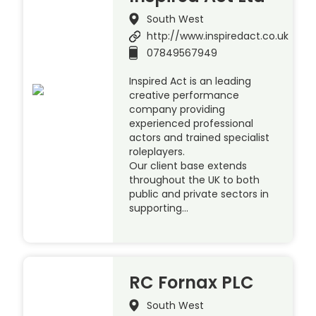
South West
http://www.inspiredact.co.uk
07849567949
Inspired Act is an leading
creative performance
company providing
experienced professional
actors and trained specialist
roleplayers.
Our client base extends
throughout the UK to both
public and private sectors in
supporting…
RC Fornax PLC
South West