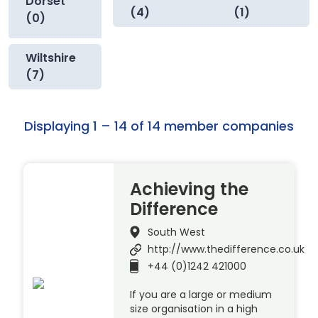
Dorset
(4)
(1)
(0)
Wiltshire
(7)
Displaying 1 – 14 of 14 member companies
Achieving the
Difference
South West
http://www.thedifference.co.uk
+44 (0)1242 421000
If you are a large or medium
size organisation in a high