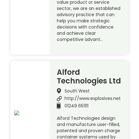
value product or service
sector, we are an established
advisory practice that can
help you make strategic
decisions with confidence
and achieve clear
competitive advant…
Alford
Technologies Ltd
South West
http://www.explosives.net
01249 651111
Alford Technologies design
and manufacture user-filled,
patented and proven charge
container systems used by