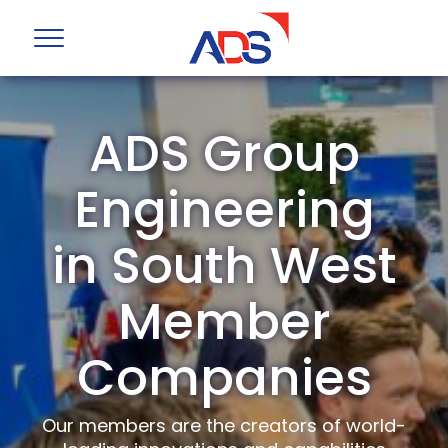
ADS Group
Engineering
in South West
Member
Companies
Our members are the creators of world-