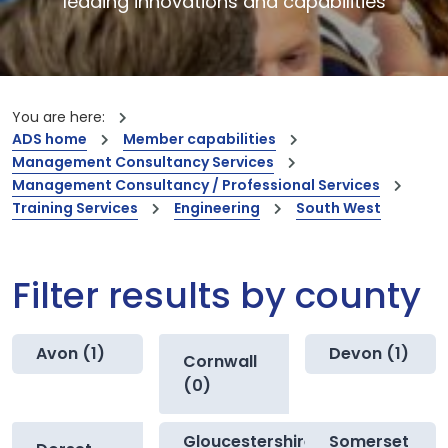
leading innovations and capabilities
You are here:
ADS home
Member capabilities
Management Consultancy Services
Management Consultancy / Professional Services
Training Services
Engineering
South West
Filter results by county
Avon (1)
Devon (1)
Cornwall
(0)
Gloucestershire
Somerset