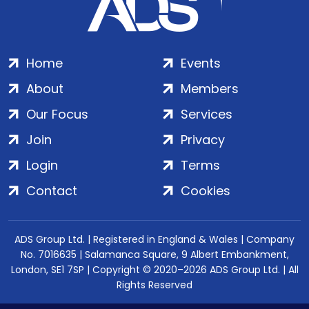
Home
Events
About
Members
Our Focus
Services
Join
Privacy
Login
Terms
Contact
Cookies
ADS Group Ltd. | Registered in England & Wales | Company
No. 7016635 | Salamanca Square, 9 Albert Embankment,
London, SE1 7SP | Copyright © 2020–2026 ADS Group Ltd. | All
Rights Reserved