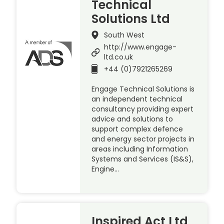
Technical
Solutions Ltd
South West
http://www.engage-
ltd.co.uk
+44 (0)7921265269
Engage Technical Solutions is
an independent technical
consultancy providing expert
advice and solutions to
support complex defence
and energy sector projects in
areas including Information
Systems and Services (IS&S),
Engine…
Inspired Act Ltd