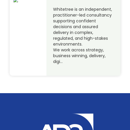
Whitetree is an independent,
practitioner-led consultancy
supporting confident
decisions and assured
delivery in complex,
regulated, and high-stakes
environments.
We work across strategy,
business winning, delivery,
digi…