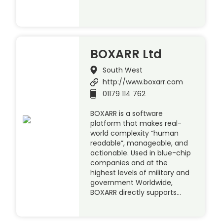
BOXARR Ltd
South West
http://www.boxarr.com
01179 114 762
BOXARR is a software
platform that makes real-
world complexity “human
readable”, manageable, and
actionable. Used in blue-chip
companies and at the
highest levels of military and
government Worldwide,
BOXARR directly supports…