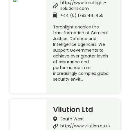
http://www.torchlight-
solutions.com
+44 (0) 1793 441 455
Torchlight enables the
transformation of Criminal
Justice, Defence and
Intelligence agencies. We
support Governments to
achieve ever greater levels
of assurance and
performance in an
increasingly complex global
security envir…
Vilution Ltd
South West
http://www.vilution.co.uk