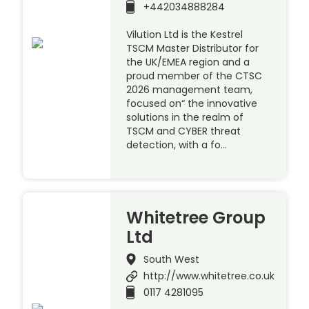
+442034888284
Vilution Ltd is the Kestrel
TSCM Master Distributor for
the UK/EMEA region and a
proud member of the CTSC
2026 management team,
focused on“ the innovative
solutions in the realm of
TSCM and CYBER threat
detection, with a fo…
Whitetree Group
Ltd
South West
http://www.whitetree.co.uk
0117 4281095