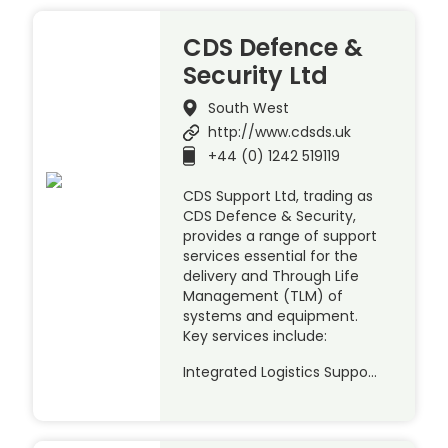
CDS Defence &
Security Ltd
South West
http://www.cdsds.uk
+44 (0) 1242 519119
CDS Support Ltd, trading as
CDS Defence & Security,
provides a range of support
services essential for the
delivery and Through Life
Management (TLM) of
systems and equipment.
Key services include:
Integrated Logistics Suppo…