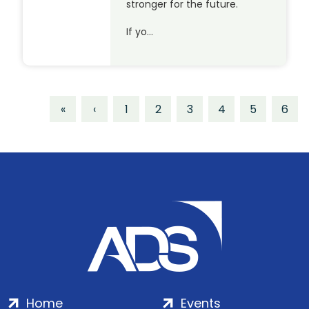
stronger for the future.
If yo…
«
‹
1
2
3
4
5
6
Home
Events