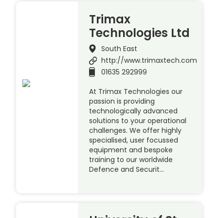
Trimax
Technologies Ltd
South East
http://www.trimaxtech.com
01635 292999
At Trimax Technologies our
passion is providing
technologically advanced
solutions to your operational
challenges. We offer highly
specialised, user focussed
equipment and bespoke
training to our worldwide
Defence and Securit…