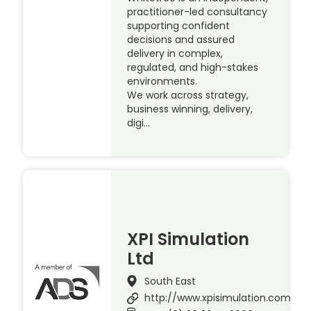
practitioner-led consultancy
supporting confident
decisions and assured
delivery in complex,
regulated, and high-stakes
environments.
We work across strategy,
business winning, delivery,
digi…
XPI Simulation
Ltd
South East
http://www.xpisimulation.com