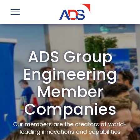
ADS Group
Engineering
Member
Companies
Our members are the creators of world-
leading innovations and capabilities