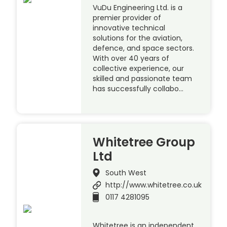
VuDu Engineering Ltd. is a
premier provider of
innovative technical
solutions for the aviation,
defence, and space sectors.
With over 40 years of
collective experience, our
skilled and passionate team
has successfully collabo…
Whitetree Group
Ltd
South West
http://www.whitetree.co.uk
0117 4281095
Whitetree is an independent,