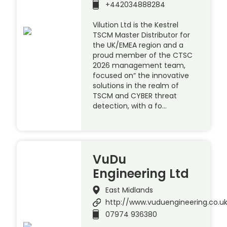
+442034888284
Vilution Ltd is the Kestrel
TSCM Master Distributor for
the UK/EMEA region and a
proud member of the CTSC
2026 management team,
focused on“ the innovative
solutions in the realm of
TSCM and CYBER threat
detection, with a fo…
VuDu
Engineering Ltd
East Midlands
http://www.vuduengineering.co.u
07974 936380