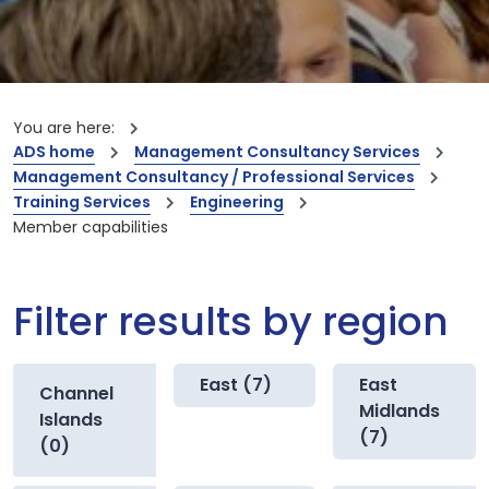
You are here:
ADS home
Management Consultancy Services
Management Consultancy / Professional Services
Training Services
Engineering
Member capabilities
Filter results by region
East (7)
East
Channel
Midlands
Islands
(7)
(0)