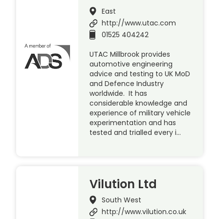
East
http://www.utac.com
01525 404242
UTAC Millbrook provides
automotive engineering
advice and testing to UK MoD
and Defence Industry
worldwide. It has
considerable knowledge and
experience of military vehicle
experimentation and has
tested and trialled every i…
Vilution Ltd
South West
http://www.vilution.co.uk