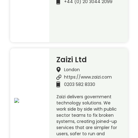
+44 (0) 20 3044 2099
Zaizi Ltd
London
https://www.zaizi.com
0203 582 8330
Zaizi delivers government
technology solutions. We
work side by side with public
sector teams to fix broken
systems, creating joined-up
services that are simpler for
users, safer to run and