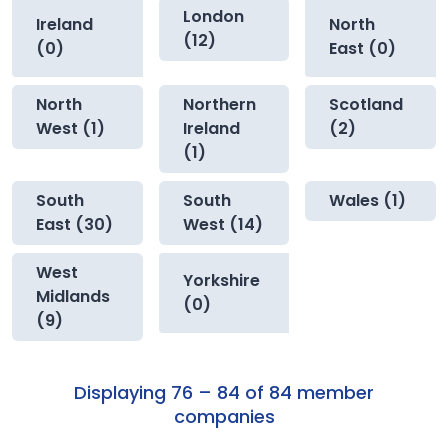
London
Ireland
North
(12)
(0)
East (0)
North
Northern
Scotland
West (1)
Ireland
(2)
(1)
South
South
Wales (1)
East (30)
West (14)
West
Yorkshire
Midlands
(0)
(9)
Displaying 76 – 84 of 84 member
companies