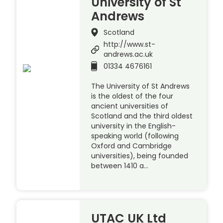
University of St
Andrews
Scotland
http://www.st-
andrews.ac.uk
01334 4676161
The University of St Andrews
is the oldest of the four
ancient universities of
Scotland and the third oldest
university in the English-
speaking world (following
Oxford and Cambridge
universities), being founded
between 1410 a…
UTAC UK Ltd