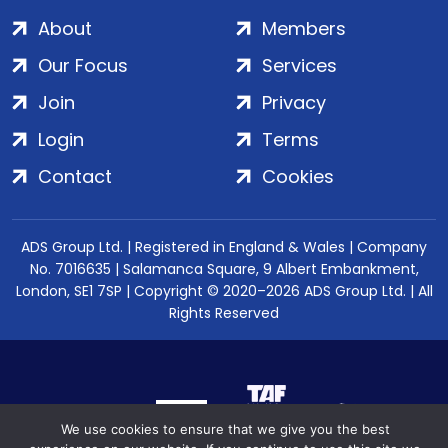
About
Members
Our Focus
Services
Join
Privacy
Login
Terms
Contact
Cookies
ADS Group Ltd. | Registered in England & Wales | Company
No. 7016635 | Salamanca Square, 9 Albert Embankment,
London, SE1 7SP | Copyright © 2020–2026 ADS Group Ltd. | All
Rights Reserved
We use cookies to ensure that we give you the best