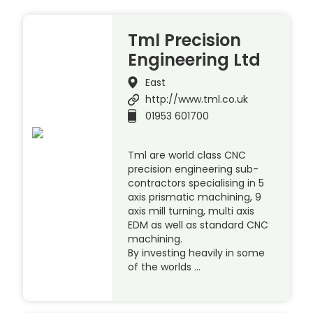
Tml Precision
Engineering Ltd
East
http://www.tml.co.uk
01953 601700
Tml are world class CNC
precision engineering sub-
contractors specialising in 5
axis prismatic machining, 9
axis mill turning, multi axis
EDM as well as standard CNC
machining.
By investing heavily in some
of the worlds …