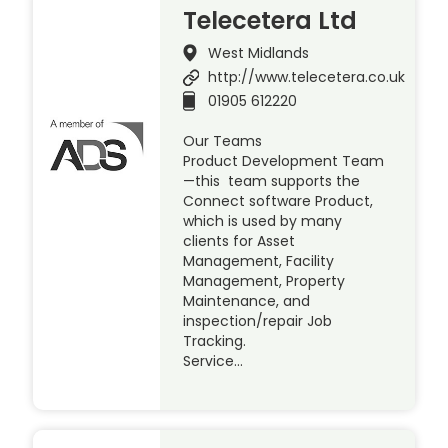
Telecetera Ltd
West Midlands
http://www.telecetera.co.uk
01905 612220
Our Teams
Product Development Team
—this team supports the
Connect software Product,
which is used by many
clients for Asset
Management, Facility
Management, Property
Maintenance, and
inspection/repair Job
Tracking.
Service…