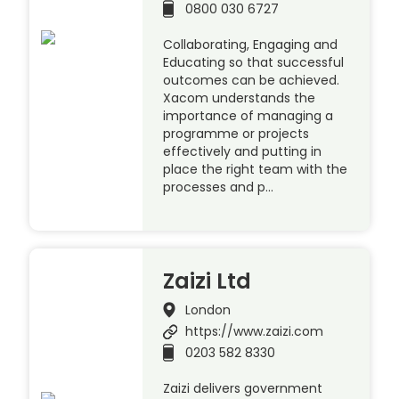
0800 030 6727
Collaborating, Engaging and
Educating so that successful
outcomes can be achieved.
Xacom understands the
importance of managing a
programme or projects
effectively and putting in
place the right team with the
processes and p…
Zaizi Ltd
London
https://www.zaizi.com
0203 582 8330
Zaizi delivers government