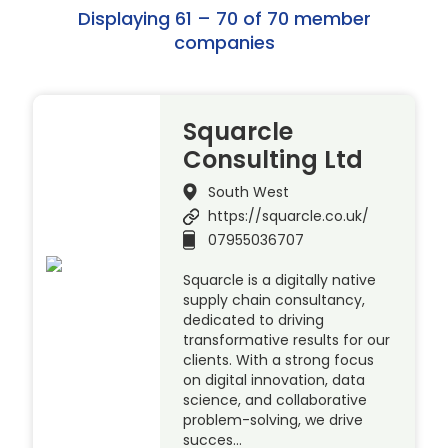
Displaying 61 – 70 of 70 member
companies
Squarcle
Consulting Ltd
South West
https://squarcle.co.uk/
07955036707
Squarcle is a digitally native
supply chain consultancy,
dedicated to driving
transformative results for our
clients. With a strong focus
on digital innovation, data
science, and collaborative
problem-solving, we drive
succes…