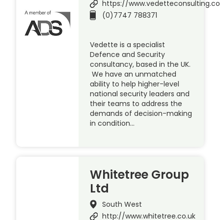
https://www.vedetteconsulting.c
(0)7747 788371
Vedette is a specialist
Defence and Security
consultancy, based in the UK.
We have an unmatched
ability to help higher-level
national security leaders and
their teams to address the
demands of decision-making
in condition…
Whitetree Group
Ltd
South West
http://www.whitetree.co.uk