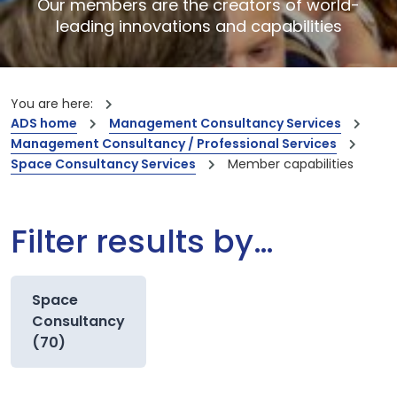
Our members are the creators of world-
leading innovations and capabilities
You are here:
ADS home
Management Consultancy Services
Management Consultancy / Professional Services
Space Consultancy Services
Member capabilities
Filter results by…
Space
Consultancy
(70)