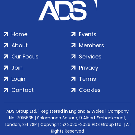
Home
Events
About
Members
Our Focus
Services
Join
Privacy
Login
Terms
Contact
Cookies
ADS Group Ltd. | Registered in England & Wales | Company
No. 7016635 | Salamanca Square, 9 Albert Embankment,
London, SE1 7SP | Copyright © 2020–2026 ADS Group Ltd. | All
Rights Reserved