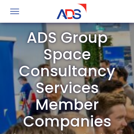
ADS Group
Space
Consultancy
Services
Member
Companies