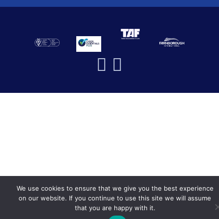
We use cookies to ensure that we give you the best experience
on our website. If you continue to use this site we will assume
that you are happy with it.