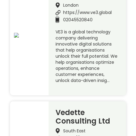
London
https://www.ve3.global
02045520840
VE3 is a global technology
company delivering
innovative digital solutions
that help organisations
unlock their full potential. We
help organisations optimize
operations, enhance
customer experiences,
unlock data-driven insig…
Vedette
Consulting Ltd
South East