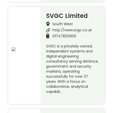
SVGC Limited
South West
http://www.svgc.co.uk
01747820900
SVGC is a privately owned,
independent systems and
digital engineering
consultancy serving defence,
government and security
markets, operating
successfully for over 27
years. With a focus on
collaborative, analytical
capabili…