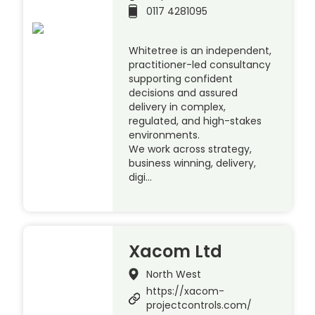
0117 4281095
Whitetree is an independent,
practitioner-led consultancy
supporting confident
decisions and assured
delivery in complex,
regulated, and high-stakes
environments.
We work across strategy,
business winning, delivery,
digi…
Xacom Ltd
North West
https://xacom-
projectcontrols.com/