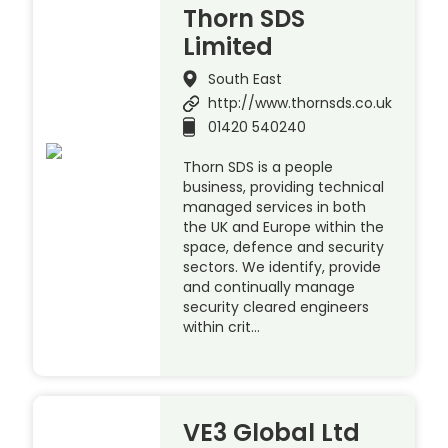
Thorn SDS
Limited
South East
http://www.thornsds.co.uk
01420 540240
Thorn SDS is a people
business, providing technical
managed services in both
the UK and Europe within the
space, defence and security
sectors. We identify, provide
and continually manage
security cleared engineers
within crit…
VE3 Global Ltd