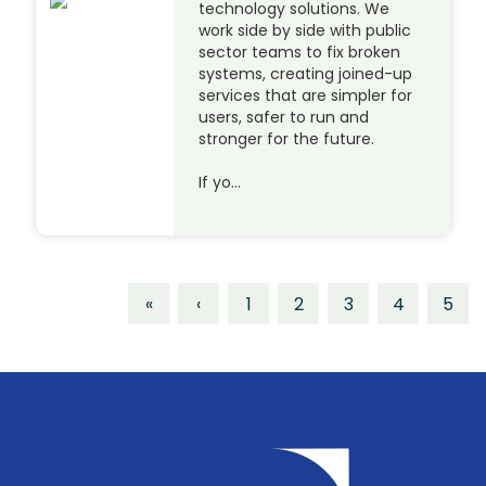
technology solutions. We
work side by side with public
sector teams to fix broken
systems, creating joined-up
services that are simpler for
users, safer to run and
stronger for the future.
If yo…
«
‹
1
2
3
4
5