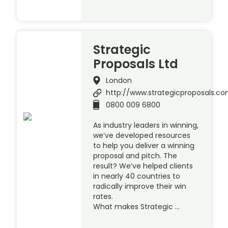
Strategic
Proposals Ltd
London
http://www.strategicproposals.c
0800 009 6800
As industry leaders in winning,
we’ve developed resources
to help you deliver a winning
proposal and pitch. The
result? We’ve helped clients
in nearly 40 countries to
radically improve their win
rates.
What makes Strategic …