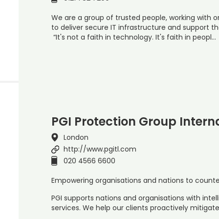
We are a group of trusted people, working with or
to deliver secure IT infrastructure and support th
“It's not a faith in technology. It's faith in peopl…
PGI Protection Group Intern
London
http://www.pgitl.com
020 4566 6600
Empowering organisations and nations to counter 
PGI supports nations and organisations with inte
services. We help our clients proactively mitigat