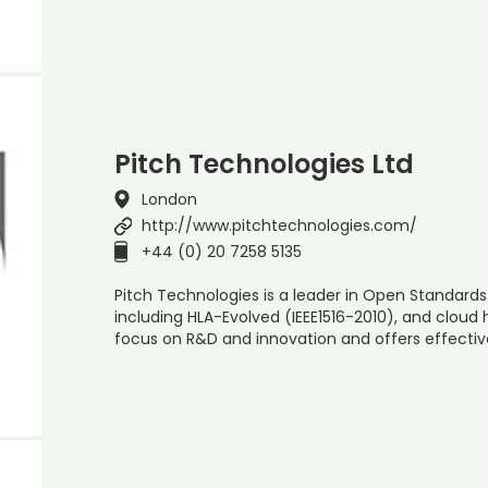
Pitch Technologies Ltd
London
http://www.pitchtechnologies.com/
+44 (0) 20 7258 5135
Pitch Technologies is a leader in Open Standards 
including HLA-Evolved (IEEE1516-2010), and cloud 
focus on R&D and innovation and offers effecti