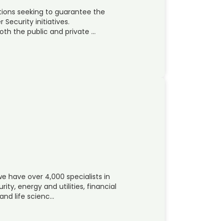
tions seeking to guarantee the
 Security initiatives.
th the public and private …
e have over 4,000 specialists in
y, energy and utilities, financial
and life scienc…