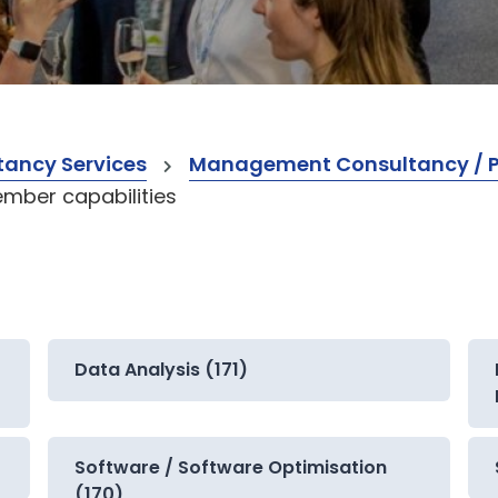
ancy Services
Management Consultancy / Pr
mber capabilities
Data Analysis (171)
Software / Software Optimisation
(170)