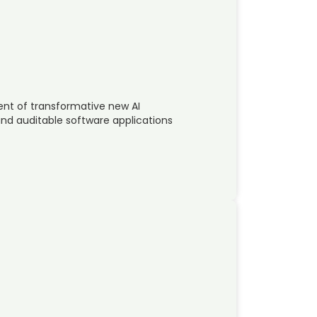
ent of transformative new AI
 and auditable software applications