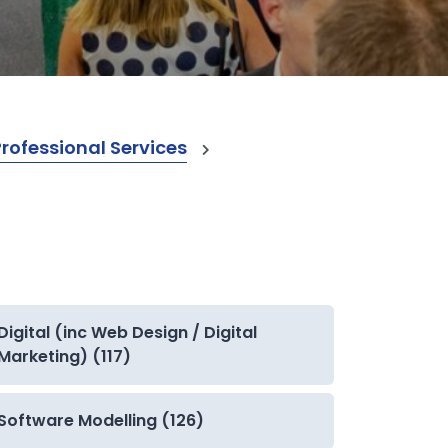
ofessional Services
Digital (inc Web Design / Digital
Marketing) (117)
Software Modelling (126)