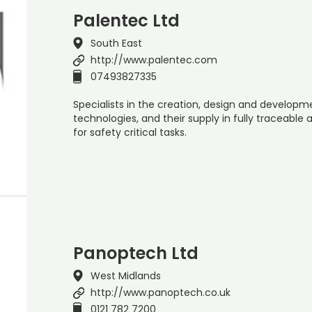
Palentec Ltd
South East
http://www.palentec.com
07493827335
Specialists in the creation, design and developm
technologies, and their supply in fully traceable
for safety critical tasks.
Panoptech Ltd
West Midlands
http://www.panoptech.co.uk
0121 782 7200