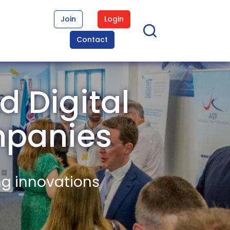
Join
Login
Contact
 Digital
mpanies
ng innovations