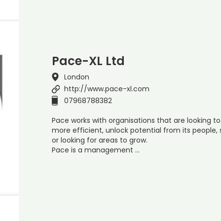
Pace-XL Ltd
London
http://www.pace-xl.com
07968788382
Pace works with organisations that are looking to
more efficient, unlock potential from its people,
or looking for areas to grow.
Pace is a management …