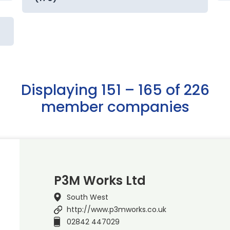
Displaying 151 – 165 of 226
member companies
P3M Works Ltd
South West
http://www.p3mworks.co.uk
02842 447029