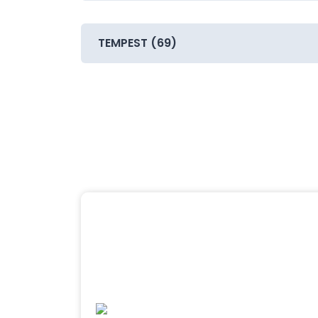
TEMPEST (69)