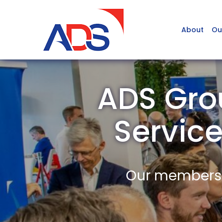
About
Ou
ADS Gro
Servic
Our members a