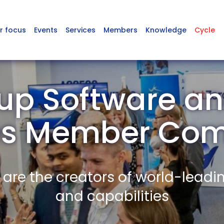
r focus
Events
Services
Members
Knowledge
Cycle
up Software and
es Member Co
re the creators of world-leadi
and capabilities