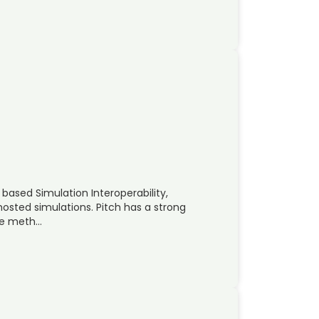
based Simulation Interoperability,
hosted simulations. Pitch has a strong
ve meth…