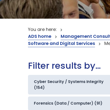
You are here:
ADS home
Management Consult
Software and Digital Services
Me
Filter results by…
Cyber Security / Systems Integrity
(154)
Forensics (Data / Computer) (91)