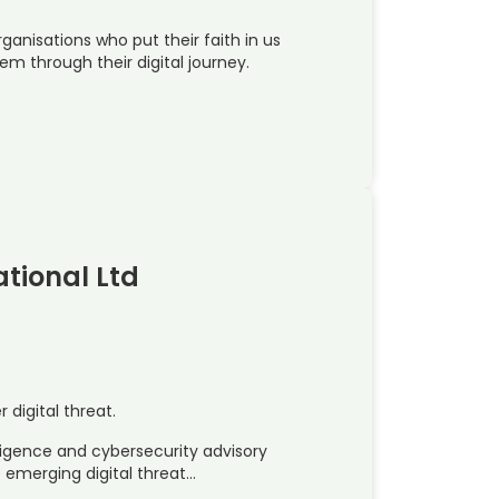
ganisations who put their faith in us
em through their digital journey.
ational Ltd
digital threat.
lligence and cybersecurity advisory
e emerging digital threat…