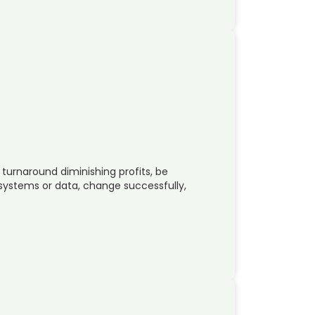
 turnaround diminishing profits, be
 systems or data, change successfully,