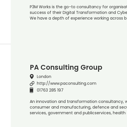
P3M Works is the go-to consultancy for organisa
success of their Digital Transformation and Cyber
We have a depth of experience working across bo
PA Consulting Group
London
http://www.paconsulting.com
01763 285 197
An innovation and transformation consultancy, w
consumer and manufacturing, defence and securit
services, government and publicservices, health 