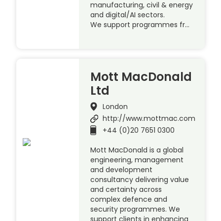
manufacturing, civil & energy
and digital/AI sectors.
We support programmes fr…
Mott MacDonald
Ltd
London
http://www.mottmac.com
+44 (0)20 7651 0300
Mott MacDonald is a global
engineering, management
and development
consultancy delivering value
and certainty across
complex defence and
security programmes. We
support clients in enhancing