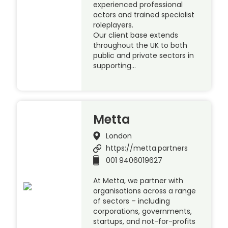
experienced professional
actors and trained specialist
roleplayers.
Our client base extends
throughout the UK to both
public and private sectors in
supporting…
Metta
London
https://metta.partners
001 9406019627
At Metta, we partner with
organisations across a range
of sectors – including
corporations, governments,
startups, and not-for-profits