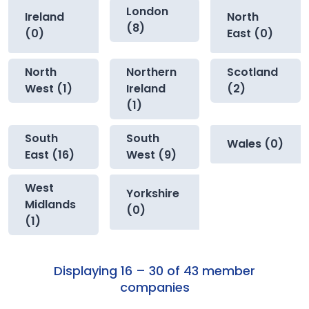
London
Ireland
North
(8)
(0)
East (0)
North
Northern
Scotland
West (1)
Ireland
(2)
(1)
South
South
Wales (0)
East (16)
West (9)
West
Yorkshire
Midlands
(0)
(1)
Displaying 16 – 30 of 43 member
companies