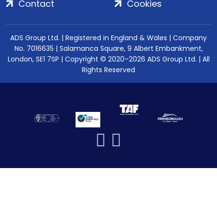
Contact
Cookies
ADS Group Ltd. | Registered in England & Wales | Company
No. 7016635 | Salamanca Square, 9 Albert Embankment,
London, SE1 7SP | Copyright © 2020–2026 ADS Group Ltd. | All
Rights Reserved