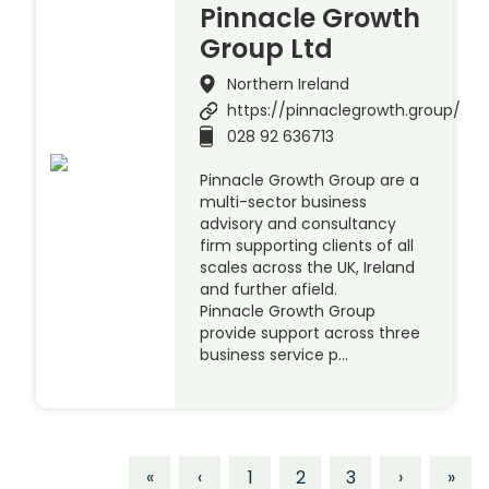
Pinnacle Growth
Group Ltd
Northern Ireland
https://pinnaclegrowth.group/
028 92 636713
Pinnacle Growth Group are a
multi-sector business
advisory and consultancy
firm supporting clients of all
scales across the UK, Ireland
and further afield.
Pinnacle Growth Group
provide support across three
business service p…
«
‹
1
2
3
›
»