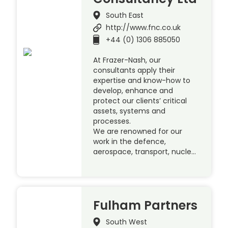
South East
http://www.fnc.co.uk
+44 (0) 1306 885050
At Frazer-Nash, our
consultants apply their
expertise and know-how to
develop, enhance and
protect our clients’ critical
assets, systems and
processes.
We are renowned for our
work in the defence,
aerospace, transport, nucle…
Fulham Partners
South West