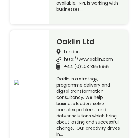
available. NPL is working with
businesses…
Oaklin Ltd
London
http://www.oaklin.com
+44 (0)203 855 5865
Oaklin is a strategy,
programme delivery and
digital transformation
consultancy. We help
business leaders solve
complex problems and
deliver solutions which bring
about lasting and successful
change. Our creativity drives
in…