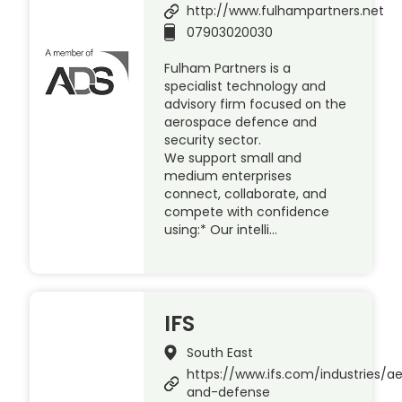
http://www.fulhampartners.net
07903020030
Fulham Partners is a
specialist technology and
advisory firm focused on the
aerospace defence and
security sector.
We support small and
medium enterprises
connect, collaborate, and
compete with confidence
using:* Our intelli…
IFS
South East
https://www.ifs.com/industries/a
and-defense