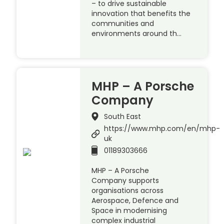
– to drive sustainable
innovation that benefits the
communities and
environments around th…
MHP – A Porsche
Company
South East
https://www.mhp.com/en/mhp-
uk
01189303666
MHP – A Porsche
Company supports
organisations across
Aerospace, Defence and
Space in modernising
complex industrial