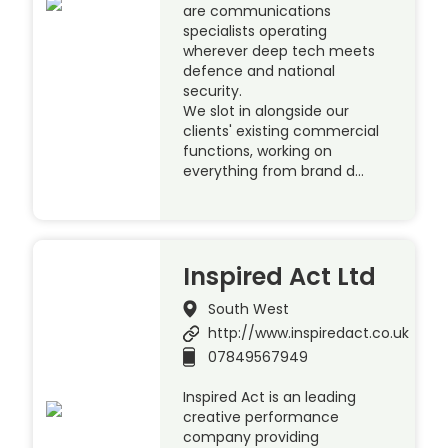
are communications
specialists operating
wherever deep tech meets
defence and national
security.
We slot in alongside our
clients' existing commercial
functions, working on
everything from brand d…
Inspired Act Ltd
South West
http://www.inspiredact.co.uk
07849567949
Inspired Act is an leading
creative performance
company providing