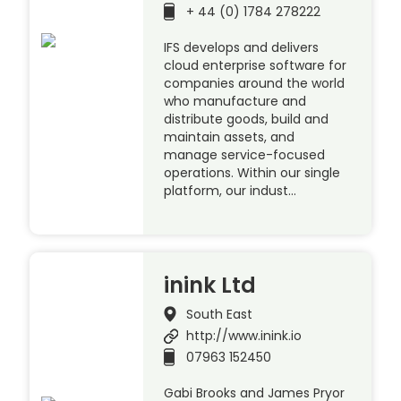
+ 44 (0) 1784 278222
IFS develops and delivers
cloud enterprise software for
companies around the world
who manufacture and
distribute goods, build and
maintain assets, and
manage service-focused
operations. Within our single
platform, our indust…
inink Ltd
South East
http://www.inink.io
07963 152450
Gabi Brooks and James Pryor