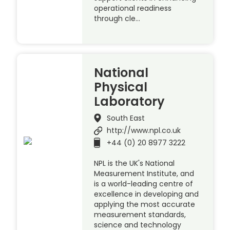
operational readiness
through cle…
National
Physical
Laboratory
South East
http://www.npl.co.uk
+44 (0) 20 8977 3222
NPL is the UK's National
Measurement Institute, and
is a world-leading centre of
excellence in developing and
applying the most accurate
measurement standards,
science and technology