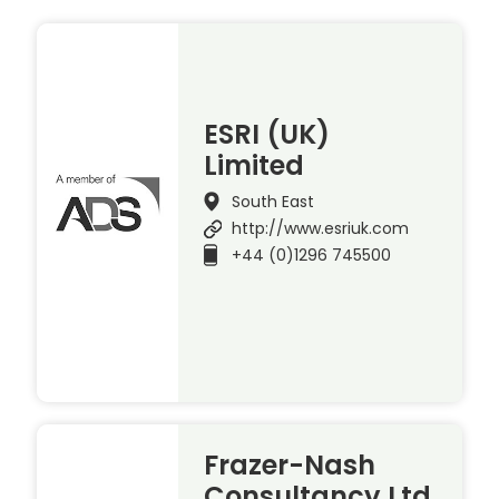
ESRI (UK)
Limited
South East
http://www.esriuk.com
+44 (0)1296 745500
Frazer-Nash
Consultancy Ltd