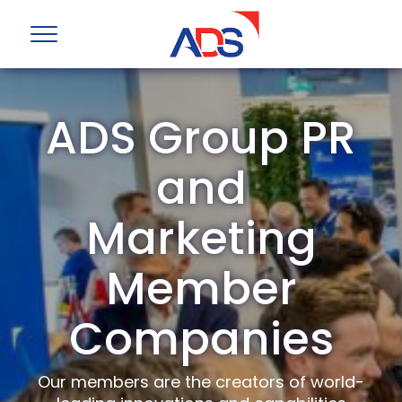
ADS Group PR
and
Marketing
Member
Companies
Our members are the creators of world-