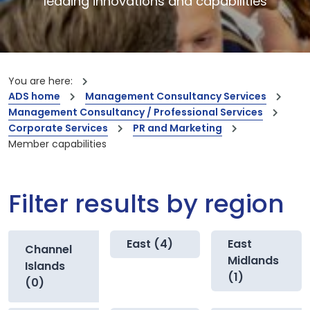
leading innovations and capabilities
You are here:
ADS home
Management Consultancy Services
Management Consultancy / Professional Services
Corporate Services
PR and Marketing
Member capabilities
Filter results by region
East (4)
East
Channel
Midlands
Islands
(1)
(0)