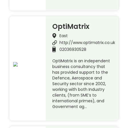
OptiMatrix
East
http://www.optimatrix.co.uk
02036930528
OptiMatrix is an independent
business consultancy that
has provided support to the
Defence, Aerospace and
Security sector since 2002,
working with both Industry
clients, (from SME’s to
international primes), and
Government ag…