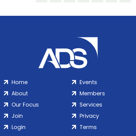
Home
Events
About
Members
Our Focus
Services
Join
Privacy
Login
Terms