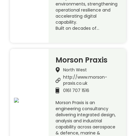
environments, strengthening
operational resilience and
accelerating digital
capability.
Built on decades of…
Morson Praxis
North West
http://www.morson-
praxis.co.uk
0161 707 1516
Morson Praxis is an
engineering consultancy
delivering integrated design,
analysis and industrial
capability across aerospace
& defence, marine &