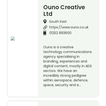
Ouno Creative
Ltd
South East
https://www.ouno.co.uk
01252 893600
Ouno is a creative
technology communications
agency specialising in
branding, experiences and
digital content, mostly in ADS
sectors. We have an
incredibly strong pedigree
within aerospace, defence,
space, security and e…