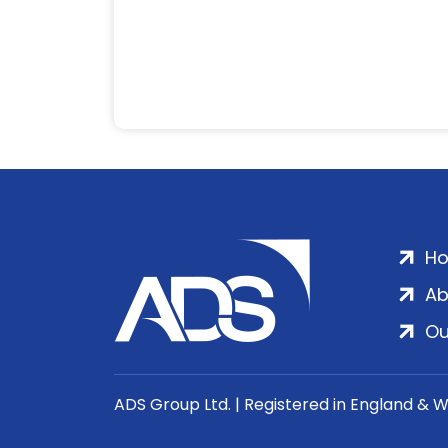
H
Ab
Ou
ADS Group Ltd. | Registered in England & 