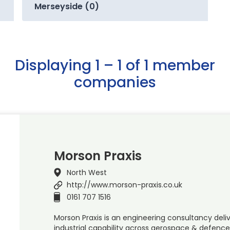
Merseyside (0)
Displaying 1 – 1 of 1 member
companies
Morson Praxis
North West
http://www.morson-praxis.co.uk
0161 707 1516
Morson Praxis is an engineering consultancy deliv
industrial capability across aerospace & defence