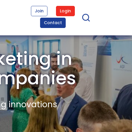
Join
Login
Contact
eting in
ompanies
ng innovations