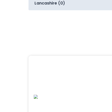
Lancashire (0)