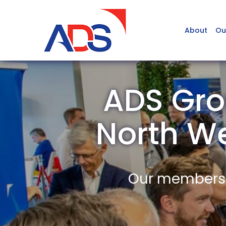
About
Ou
ADS Gro
North W
Our members a