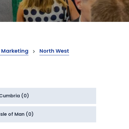
 Marketing
North West
Cumbria (0)
Isle of Man (0)