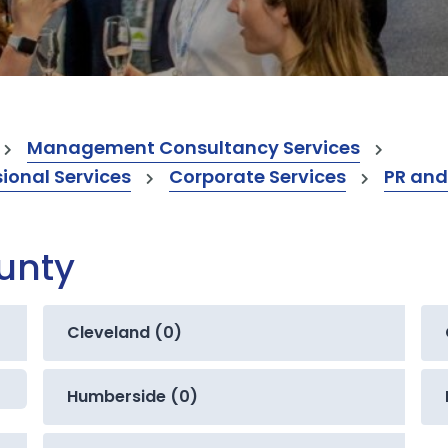
Management Consultancy Services
onal Services
Corporate Services
PR and
ounty
Cleveland (0)
Humberside (0)