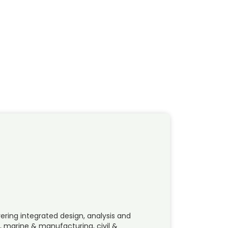
ering integrated design, analysis and
, marine & manufacturing, civil &