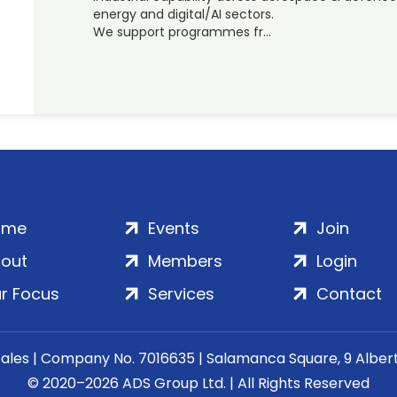
energy and digital/AI sectors.
We support programmes fr…
ome
Events
Join
out
Members
Login
r Focus
Services
Contact
Wales | Company No. 7016635 | Salamanca Square, 9 Albe
© 2020–2026 ADS Group Ltd. | All Rights Reserved