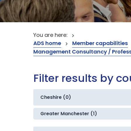
You are here:
ADS home
Member capabilities
Management Consultancy / Professi
Filter results by c
Cheshire (0)
Greater Manchester (1)