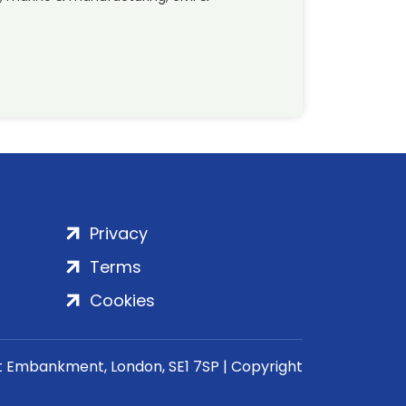
Privacy
Terms
Cookies
rt Embankment, London, SE1 7SP | Copyright