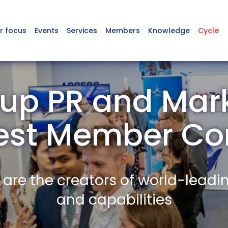
r focus
Events
Services
Members
Knowledge
Cycle
up PR and Mark
est Member C
re the creators of world-leadi
and capabilities