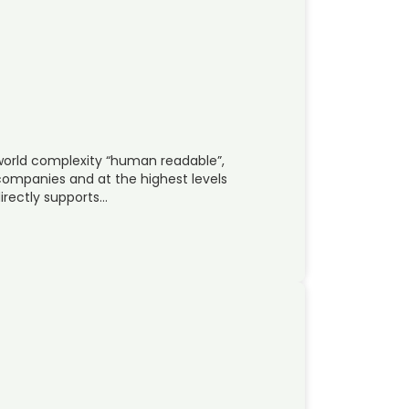
world complexity “human readable”,
companies and at the highest levels
irectly supports…