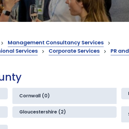
Management Consultancy Services
onal Services
Corporate Services
PR and
ounty
Cornwall (0)
Gloucestershire (2)