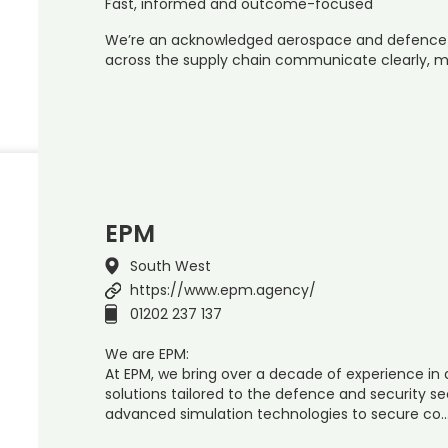
Fast, informed and outcome-focused
We’re an acknowledged aerospace and defence sp
across the supply chain communicate clearly, m
EPM
South West
https://www.epm.agency/
01202 237 137
We are EPM:
At EPM, we bring over a decade of experience in d
solutions tailored to the defence and security s
advanced simulation technologies to secure co