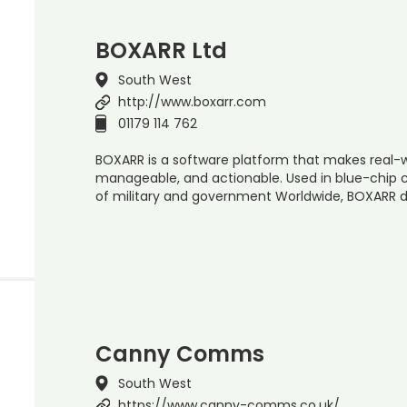
BOXARR Ltd
South West
http://www.boxarr.com
01179 114 762
BOXARR is a software platform that makes real-
manageable, and actionable. Used in blue-chip 
of military and government Worldwide, BOXARR d
Canny Comms
South West
https://www.canny-comms.co.uk/