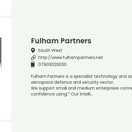
Fulham Partners
South West
http://www.fulhampartners.net
07903020030
Fulham Partners is a specialist technology and a
aerospace defence and security sector.
We support small and medium enterprises conne
confidence using:* Our intelli…