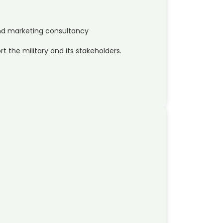
d marketing consultancy
t the military and its stakeholders.