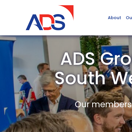
About
Ou
ADS Gro
South W
Our members a