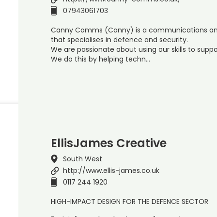
07943061703
Canny Comms (Canny) is a communications an
that specialises in defence and security.
We are passionate about using our skills to suppor
We do this by helping techn…
EllisJames Creative
South West
http://www.ellis-james.co.uk
0117 244 1920
HIGH-IMPACT DESIGN FOR THE DEFENCE SECTOR