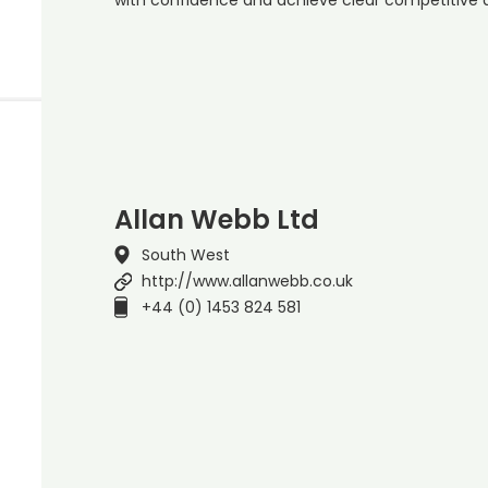
Allan Webb Ltd
South West
http://www.allanwebb.co.uk
+44 (0) 1453 824 581