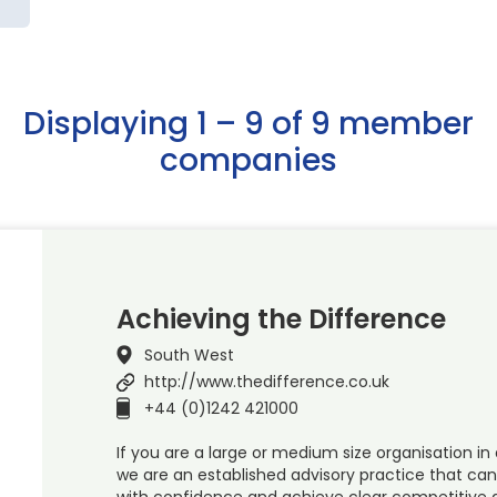
Displaying 1 – 9 of 9 member
companies
Achieving the Difference
South West
http://www.thedifference.co.uk
+44 (0)1242 421000
If you are a large or medium size organisation in 
we are an established advisory practice that ca
with confidence and achieve clear competitive