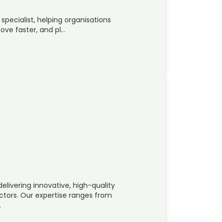
ecialist, helping organisations
ove faster, and pl…
elivering innovative, high-quality
ectors. Our expertise ranges from
…