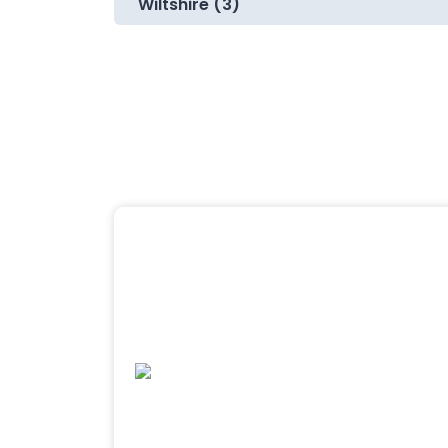
Wiltshire (3)