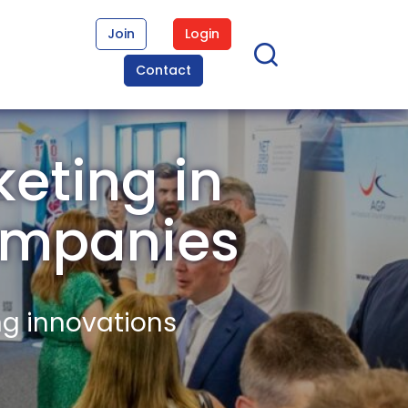
Join
Login
Contact
eting in
ompanies
ng innovations