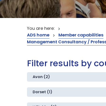
You are here:
ADS home
Member capabilities
Management Consultancy / Professi
Filter results by c
Avon (2)
Dorset (1)