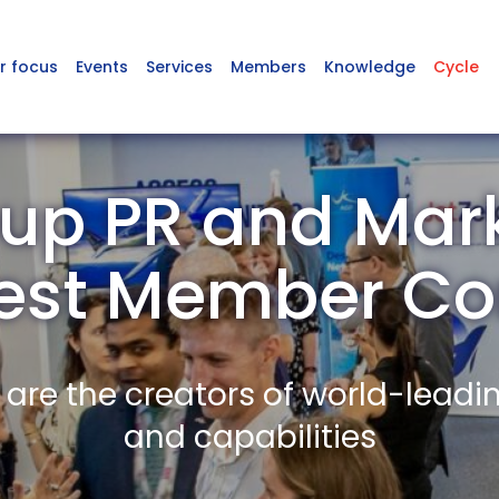
r focus
Events
Services
Members
Knowledge
Cycle
up PR and Mark
est Member C
re the creators of world-leadi
and capabilities