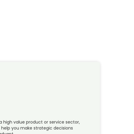
a high value product or service sector,
n help you make strategic decisions
 advant…