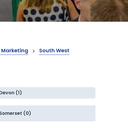
 Marketing
South West
Devon (1)
Somerset (0)