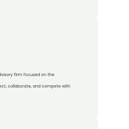
dvisory firm focused on the
ct, collaborate, and compete with