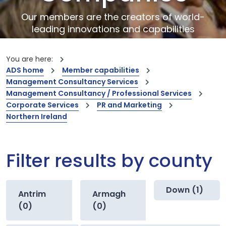
Our members are the creators of world-
leading innovations and capabilities
You are here:
ADS home
Member capabilities
Management Consultancy Services
Management Consultancy / Professional Services
Corporate Services
PR and Marketing
Northern Ireland
Filter results by county
Down (1)
Antrim
Armagh
(0)
(0)