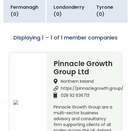
Fermanagh
Londonderry
Tyrone
(0)
(0)
(0)
Displaying 1 – 1 of 1 member companies
Pinnacle Growth
Group Ltd
Northern Ireland
https://pinnaclegrowth.group/
028 92 636713
Pinnacle Growth Group are a
multi-sector business
advisory and consultancy
firm supporting clients of all
scales across the UK, Ireland