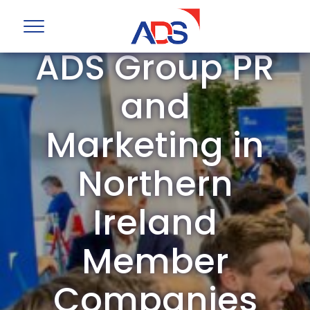
ADS Group PR
and
Marketing in
Northern
Ireland
Member
Companies