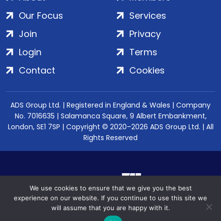
Our Focus
Services
Join
Privacy
Login
Terms
Contact
Cookies
ADS Group Ltd. | Registered in England & Wales | Company
No. 7016635 | Salamanca Square, 9 Albert Embankment,
London, SE1 7SP | Copyright © 2020–2026 ADS Group Ltd. | All
Rights Reserved
We use cookies to ensure that we give you the best
experience on our website. If you continue to use this site we
will assume that you are happy with it.