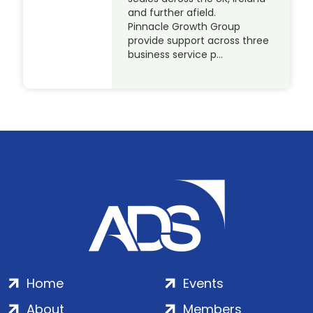
and further afield.
Pinnacle Growth Group
provide support across three
business service p…
Home
Events
About
Members