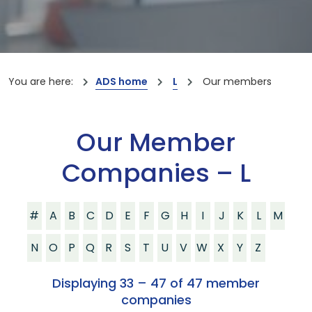
You are here:
ADS home
L
Our members
Our Member
Companies – L
#
A
B
C
D
E
F
G
H
I
J
K
L
M
N
O
P
Q
R
S
T
U
V
W
X
Y
Z
Displaying 33 – 47 of 47 member
companies