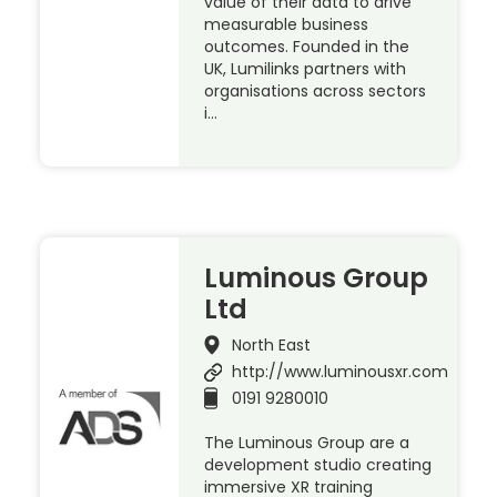
value of their data to drive
measurable business
outcomes. Founded in the
UK, Lumilinks partners with
organisations across sectors
i…
Luminous Group
Ltd
North East
http://www.luminousxr.com
0191 9280010
The Luminous Group are a
development studio creating
immersive XR training