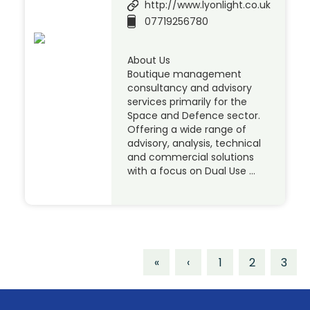
http://www.lyonlight.co.uk
07719256780
About Us
Boutique management
consultancy and advisory
services primarily for the
Space and Defence sector.
Offering a wide range of
advisory, analysis, technical
and commercial solutions
with a focus on Dual Use …
«
‹
1
2
3