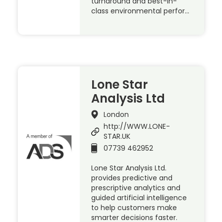
turnaround and best-in-
class environmental perfor…
Lone Star
Analysis Ltd
London
http://WWW.LONE-
STAR.UK
07739 462952
Lone Star Analysis Ltd.
provides predictive and
prescriptive analytics and
guided artificial intelligence
to help customers make
smarter decisions faster.