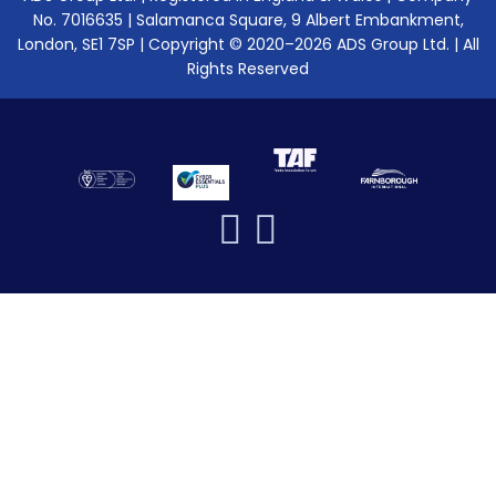
No. 7016635 | Salamanca Square, 9 Albert Embankment,
London, SE1 7SP | Copyright © 2020–2026 ADS Group Ltd. | All
Rights Reserved