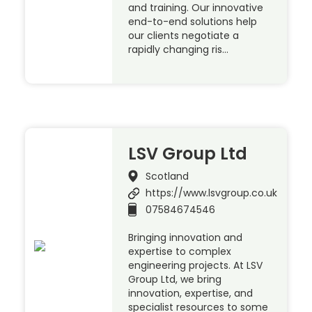
and training. Our innovative
end-to-end solutions help
our clients negotiate a
rapidly changing ris…
LSV Group Ltd
Scotland
https://www.lsvgroup.co.uk
07584674546
Bringing innovation and
expertise to complex
engineering projects. At LSV
Group Ltd, we bring
innovation, expertise, and
specialist resources to some