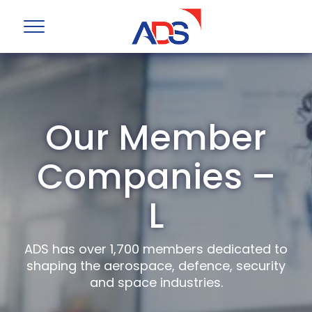
Our Member
Companies –
L
ADS has over 1,700 members dedicated to
shaping the aerospace, defence, security
and space industries.