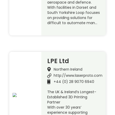
aerospace and defence.
With facilities in Dorset and
South Yorkshire Loop focuses
on providing solutions for
difficult to automate man…
LPE Ltd
Northern Ireland
http://www.laserproto.com
+44 (0) 28 9070 6940
The UK & Ireland’s Longest-
Established 3D Printing
Partner
With over 30 years’
experience supporting