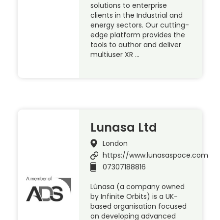
solutions to enterprise
clients in the Industrial and
energy sectors. Our cutting-
edge platform provides the
tools to author and deliver
multiuser XR …
Lunasa Ltd
London
https://www.lunasaspace.com
07307188816
Lúnasa (a company owned
by Infinite Orbits) is a UK-
based organisation focused
on developing advanced