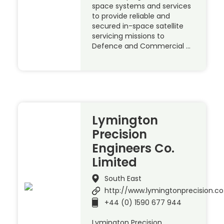
space systems and services
to provide reliable and
secured in-space satellite
servicing missions to
Defence and Commercial …
Lymington
Precision
Engineers Co.
Limited
South East
http://www.lymingtonprecision.co
+44 (0) 1590 677 944
Lymington Precision