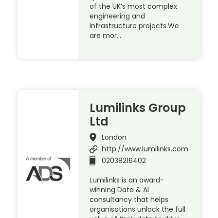
of the UK’s most complex
engineering and
infrastructure projects.We
are mor…
Lumilinks Group
Ltd
London
http://www.lumilinks.com
02038216402
Lumilinks is an award-
winning Data & AI
consultancy that helps
organisations unlock the full