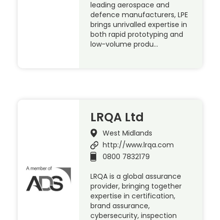
leading aerospace and
defence manufacturers, LPE
brings unrivalled expertise in
both rapid prototyping and
low-volume produ…
LRQA Ltd
West Midlands
http://www.lrqa.com
0800 7832179
LRQA is a global assurance
provider, bringing together
expertise in certification,
brand assurance,
cybersecurity, inspection