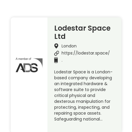
Lodestar Space
Ltd
London
https://lodestar.space/
.
Lodestar Space is a London-
based company developing
an integrated hardware &
software suite to provide
critical physical and
dexterous manipulation for
protecting, inspecting, and
repairing space assets.
Safeguarding national…