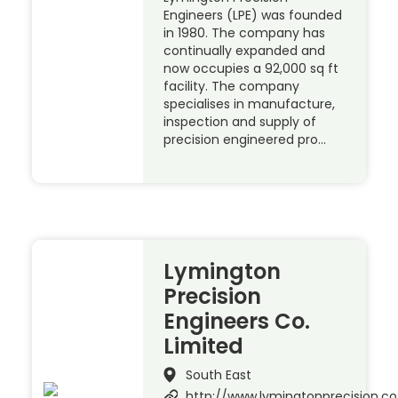
Engineers (LPE) was founded
in 1980. The company has
continually expanded and
now occupies a 92,000 sq ft
facility. The company
specialises in manufacture,
inspection and supply of
precision engineered pro…
Lymington
Precision
Engineers Co.
Limited
South East
http://www.lymingtonprecision.co