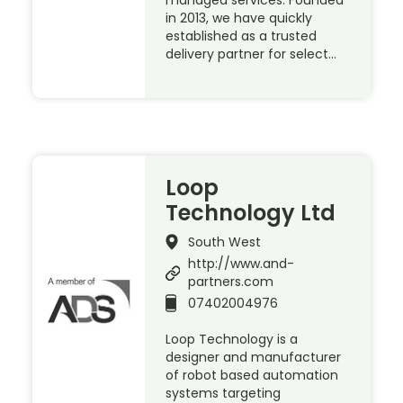
managed services. Founded
in 2013, we have quickly
established as a trusted
delivery partner for select…
Loop
Technology Ltd
South West
http://www.and-
partners.com
07402004976
Loop Technology is a
designer and manufacturer
of robot based automation
systems targeting