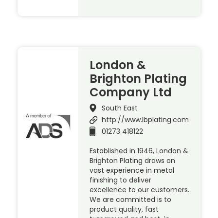
London &
Brighton Plating
Company Ltd
South East
http://www.lbplating.com
01273 418122
Established in 1946, London &
Brighton Plating draws on
vast experience in metal
finishing to deliver
excellence to our customers.
We are committed is to
product quality, fast