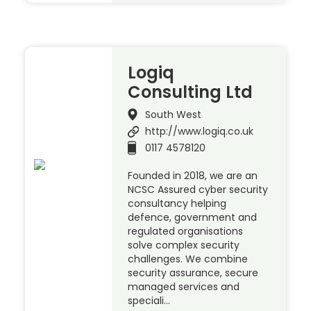
Logiq
Consulting Ltd
South West
http://www.logiq.co.uk
0117 4578120
Founded in 2018, we are an
NCSC Assured cyber security
consultancy helping
defence, government and
regulated organisations
solve complex security
challenges. We combine
security assurance, secure
managed services and
speciali…