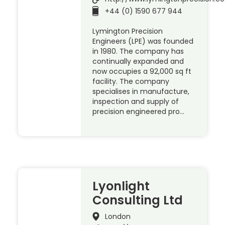
+44 (0) 1590 677 944
Lymington Precision
Engineers (LPE) was founded
in 1980. The company has
continually expanded and
now occupies a 92,000 sq ft
facility. The company
specialises in manufacture,
inspection and supply of
precision engineered pro…
Lyonlight
Consulting Ltd
London