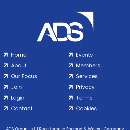
Home
Events
About
Members
Our Focus
Services
Join
Privacy
Login
Terms
Contact
Cookies
ADS Group Ltd. | Registered in England & Wales | Company