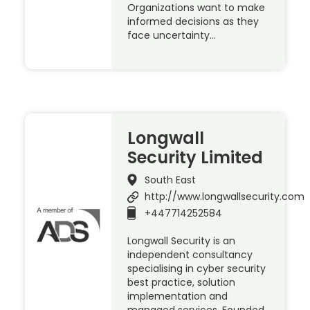
Organizations want to make
informed decisions as they
face uncertainty…
Longwall
Security Limited
South East
http://www.longwallsecurity.com
+447714252584
Longwall Security is an
independent consultancy
specialising in cyber security
best practice, solution
implementation and