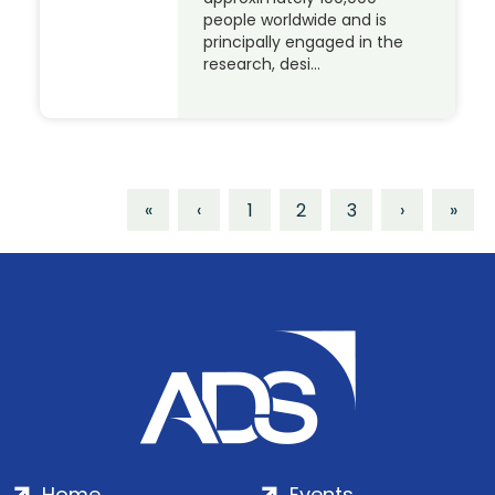
people worldwide and is
principally engaged in the
research, desi…
«
‹
1
2
3
›
»
Home
Events