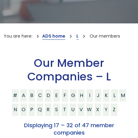
You are here:
ADS home
L
Our members
Our Member
Companies – L
#
A
B
C
D
E
F
G
H
I
J
K
L
M
N
O
P
Q
R
S
T
U
V
W
X
Y
Z
Displaying 17 – 32 of 47 member
companies