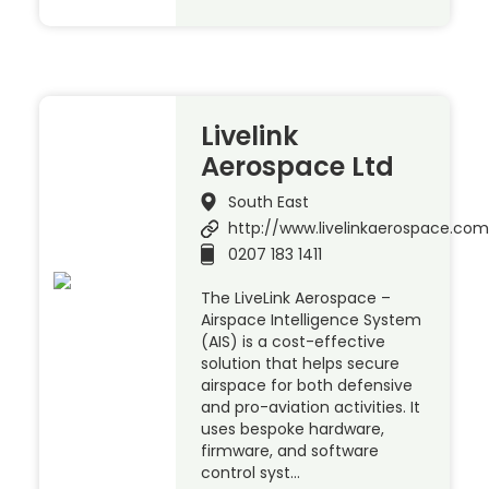
Livelink
Aerospace Ltd
South East
http://www.livelinkaerospace.com
0207 183 1411
The LiveLink Aerospace –
Airspace Intelligence System
(AIS) is a cost-effective
solution that helps secure
airspace for both defensive
and pro-aviation activities. It
uses bespoke hardware,
firmware, and software
control syst…