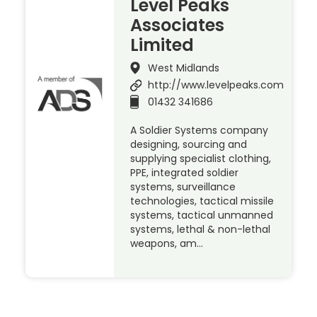
Level Peaks
Associates
Limited
West Midlands
http://www.levelpeaks.com
01432 341686
A Soldier Systems company
designing, sourcing and
supplying specialist clothing,
PPE, integrated soldier
systems, surveillance
technologies, tactical missile
systems, tactical unmanned
systems, lethal & non-lethal
weapons, am…