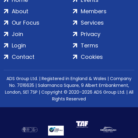
About
Members
Our Focus
Services
Join
Privacy
Login
Terms
Contact
Cookies
ADS Group Ltd. | Registered in England & Wales | Company
No. 7016635 | Salamanca Square, 9 Albert Embankment,
London, SE1 7SP | Copyright © 2020–2026 ADS Group Ltd. | All
Rights Reserved