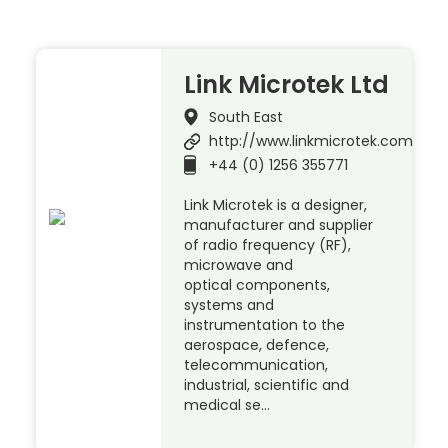
Link Microtek Ltd
South East
http://www.linkmicrotek.com
+44 (0) 1256 355771
Link Microtek is a designer,
manufacturer and supplier
of radio frequency (RF),
microwave and
optical components,
systems and
instrumentation to the
aerospace, defence,
telecommunication,
industrial, scientific and
medical se…