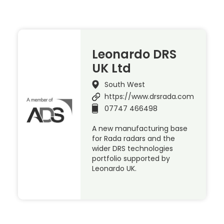
Leonardo DRS
UK Ltd
South West
https://www.drsrada.com
07747 466498
A new manufacturing base
for Rada radars and the
wider DRS technologies
portfolio supported by
Leonardo UK.