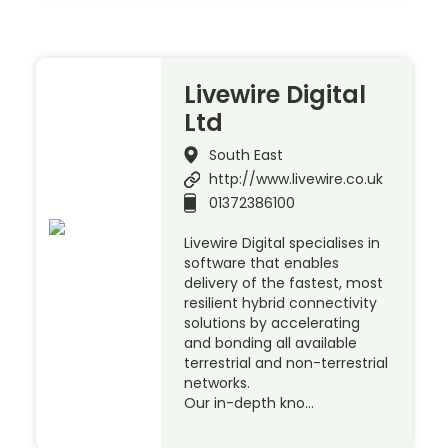
Livewire Digital
Ltd
South East
http://www.livewire.co.uk
01372386100
Livewire Digital specialises in
software that enables
delivery of the fastest, most
resilient hybrid connectivity
solutions by accelerating
and bonding all available
terrestrial and non-terrestrial
networks.
Our in-depth kno…