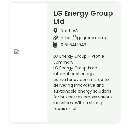
LG Energy Group
Ltd
North West
https://lgegroup.com/
0161 641 1943
LG Energy Group – Profile
Summary
LG Energy Group is an
international energy
consultancy committed to
delivering innovative and
sustainable energy solutions
for businesses across various
industries. With a strong
focus on ef…