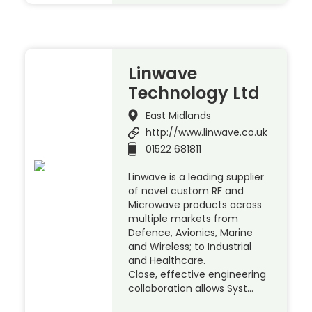
Linwave
Technology Ltd
East Midlands
http://www.linwave.co.uk
01522 681811
Linwave is a leading supplier
of novel custom RF and
Microwave products across
multiple markets from
Defence, Avionics, Marine
and Wireless; to Industrial
and Healthcare.
Close, effective engineering
collaboration allows Syst…