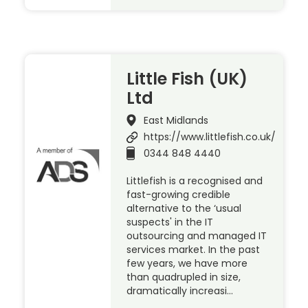
Little Fish (UK)
Ltd
East Midlands
https://www.littlefish.co.uk/
0344 848 4440
Littlefish is a recognised and
fast-growing credible
alternative to the ‘usual
suspects' in the IT
outsourcing and managed IT
services market. In the past
few years, we have more
than quadrupled in size,
dramatically increasi…