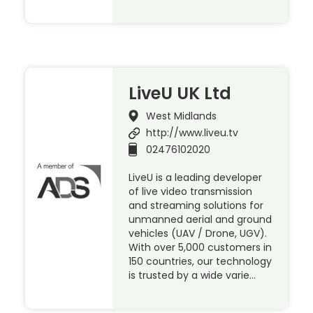
LiveU UK Ltd
West Midlands
http://www.liveu.tv
02476102020
LiveU is a leading developer
of live video transmission
and streaming solutions for
unmanned aerial and ground
vehicles (UAV / Drone, UGV).
With over 5,000 customers in
150 countries, our technology
is trusted by a wide varie…