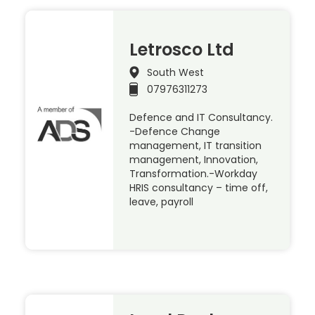
Letrosco Ltd
South West
07976311273
Defence and IT Consultancy.
-Defence Change
management, IT transition
management, Innovation,
Transformation.-Workday
HRIS consultancy – time off,
leave, payroll