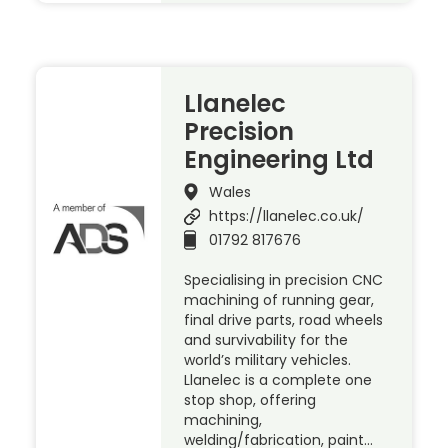
Llanelec
Precision
Engineering Ltd
Wales
https://llanelec.co.uk/
01792 817676
Specialising in precision CNC
machining of running gear,
final drive parts, road wheels
and survivability for the
world’s military vehicles.
Llanelec is a complete one
stop shop, offering
machining,
welding/fabrication, paint…