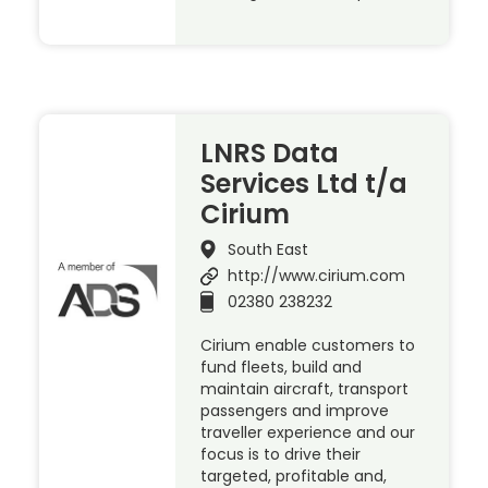
LNRS Data
Services Ltd t/a
Cirium
South East
http://www.cirium.com
02380 238232
Cirium enable customers to
fund fleets, build and
maintain aircraft, transport
passengers and improve
traveller experience and our
focus is to drive their
targeted, profitable and,