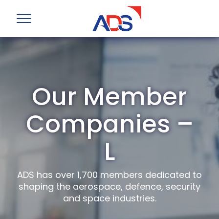
Our Member
Companies –
L
ADS has over 1,700 members dedicated to
shaping the aerospace, defence, security
and space industries.