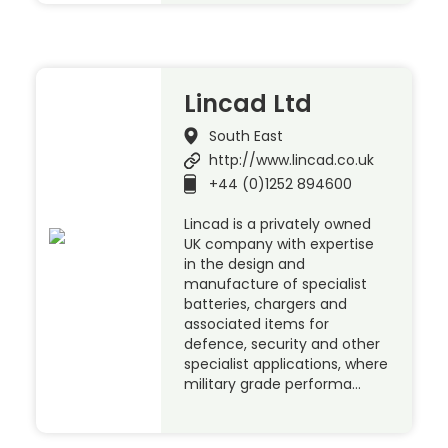
Lincad Ltd
South East
http://www.lincad.co.uk
+44 (0)1252 894600
Lincad is a privately owned
UK company with expertise
in the design and
manufacture of specialist
batteries, chargers and
associated items for
defence, security and other
specialist applications, where
military grade performa…