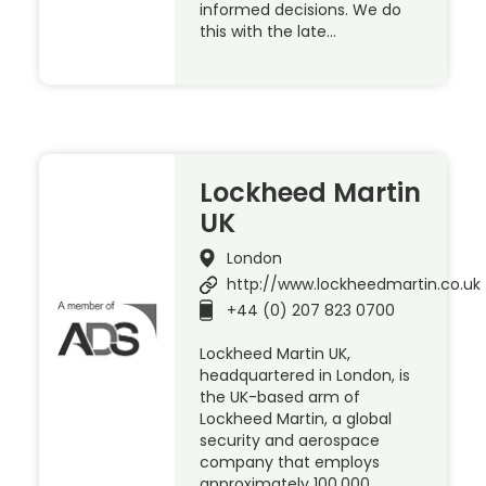
informed decisions. We do
this with the late…
Lockheed Martin
UK
London
http://www.lockheedmartin.co.uk
+44 (0) 207 823 0700
Lockheed Martin UK,
headquartered in London, is
the UK-based arm of
Lockheed Martin, a global
security and aerospace
company that employs
approximately 100,000