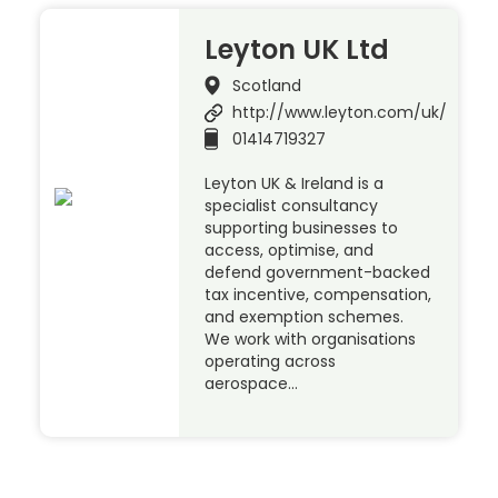
Leyton UK Ltd
Scotland
http://www.leyton.com/uk/
01414719327
Leyton UK & Ireland is a
specialist consultancy
supporting businesses to
access, optimise, and
defend government-backed
tax incentive, compensation,
and exemption schemes.
We work with organisations
operating across
aerospace…