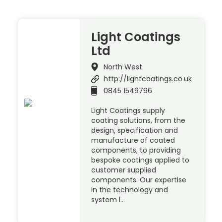
Light Coatings
Ltd
North West
http://lightcoatings.co.uk
0845 1549796
Light Coatings supply
coating solutions, from the
design, specification and
manufacture of coated
components, to providing
bespoke coatings applied to
customer supplied
components. Our expertise
in the technology and
system l…