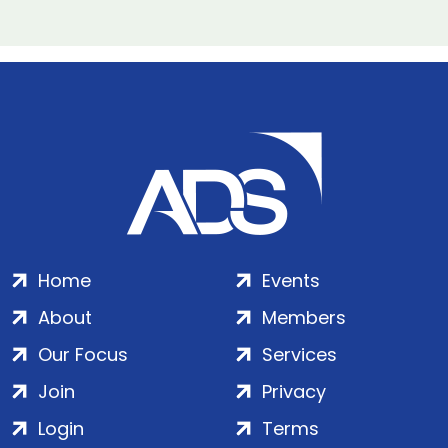
Home
Events
About
Members
Our Focus
Services
Join
Privacy
Login
Terms