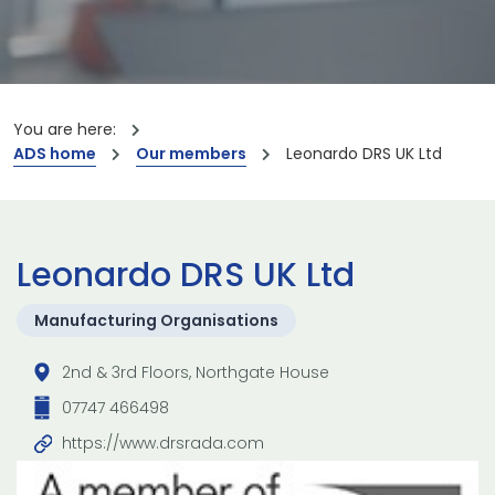
You are here:
ADS home
Our members
Leonardo DRS UK Ltd
Leonardo DRS UK Ltd
Manufacturing Organisations
2nd & 3rd Floors, Northgate House
07747 466498
https://www.drsrada.com