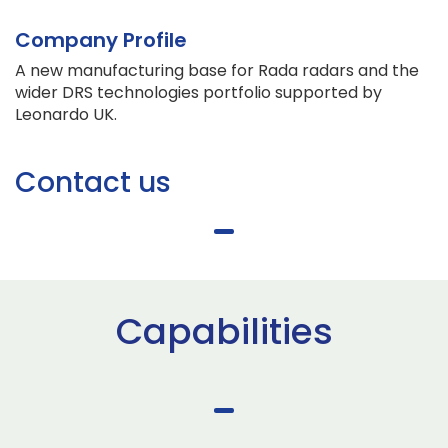
Company Profile
A new manufacturing base for Rada radars and the
wider DRS technologies portfolio supported by
Leonardo UK.
Contact us
Capabilities