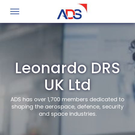
Leonardo DRS
UK Ltd
ADS has over 1,700 members dedicated to
shaping the aerospace, defence, security
and space industries.