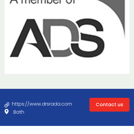
https://www.drsrada.com
Contact us
Bath