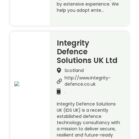
by extensive experience. We
help you adopt ente…
Integrity
Defence
Solutions UK Ltd
Scotland
http://www.integrity-
defence.co.uk
.
Integrity Defence Solutions
UK (IDS UK) is a recently
established defence
technology consultancy with
a mission to deliver secure,
resilient and future-ready