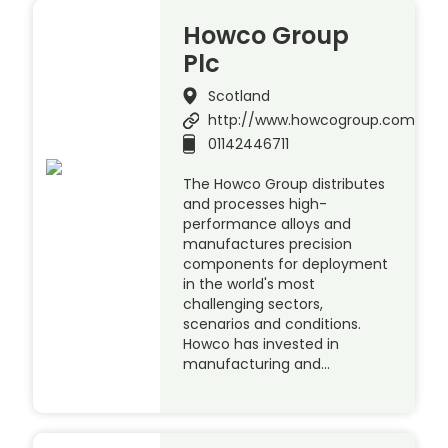
Howco Group
Plc
Scotland
http://www.howcogroup.com
01142446711
The Howco Group distributes
and processes high-
performance alloys and
manufactures precision
components for deployment
in the world's most
challenging sectors,
scenarios and conditions.
Howco has invested in
manufacturing and…