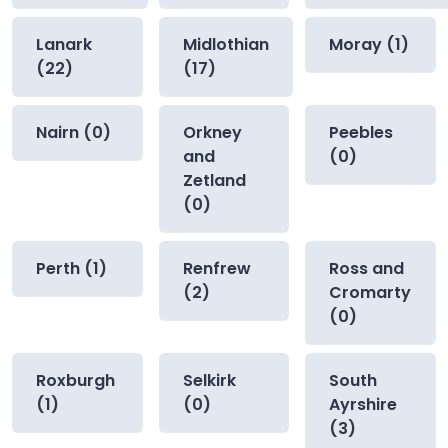
Lanark
Midlothian
Moray (1)
(22)
(17)
Nairn (0)
Orkney
Peebles
and
(0)
Zetland
(0)
Perth (1)
Renfrew
Ross and
(2)
Cromarty
(0)
Roxburgh
Selkirk
South
(1)
(0)
Ayrshire
(3)