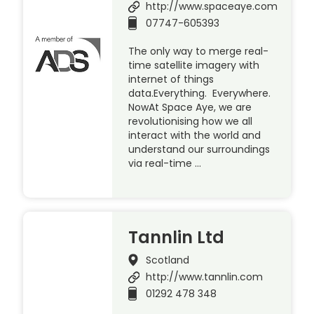
http://www.spaceaye.com
07747-605393
The only way to merge real-
time satellite imagery with
internet of things
data.Everything. Everywhere.
NowAt Space Aye, we are
revolutionising how we all
interact with the world and
understand our surroundings
via real-time …
Tannlin Ltd
Scotland
http://www.tannlin.com
01292 478 348