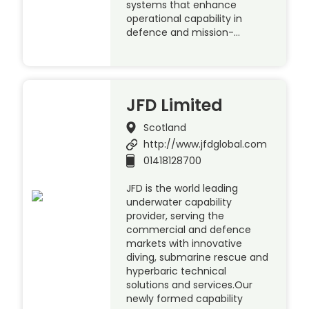
systems that enhance
operational capability in
defence and mission-…
JFD Limited
Scotland
http://www.jfdglobal.com
01418128700
JFD is the world leading
underwater capability
provider, serving the
commercial and defence
markets with innovative
diving, submarine rescue and
hyperbaric technical
solutions and services.Our
newly formed capability