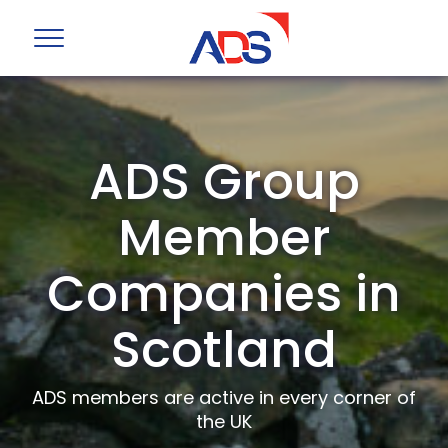
ADS Group
Member
Companies in
Scotland
ADS members are active in every corner of
the UK