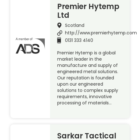
Premier Hytemp
Ltd
Scotland
http://www.premierhytemp.com
0131 333 4140
Premier Hytemp is a global
market leader in the
manufacture and supply of
engineered metal solutions.
Our reputation is founded
upon our engineered
solutions to complex supply
requirements, innovative
processing of materials…
Sarkar Tactical