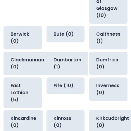
of
Glasgow
(10)
Berwick
Bute (0)
Caithness
(0)
(1)
Clackmannan
Dumbarton
Dumfries
(0)
(1)
(0)
East
Fife (10)
Inverness
Lothian
(0)
(5)
Kincardine
Kinross
Kirkcudbright
(0)
(0)
(0)