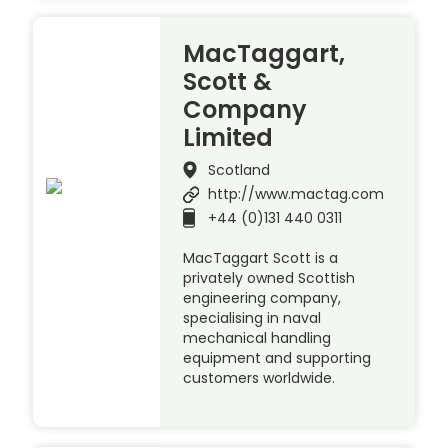
MacTaggart,
Scott &
Company
Limited
Scotland
http://www.mactag.com
+44 (0)131 440 0311
MacTaggart Scott is a
privately owned Scottish
engineering company,
specialising in naval
mechanical handling
equipment and supporting
customers worldwide.