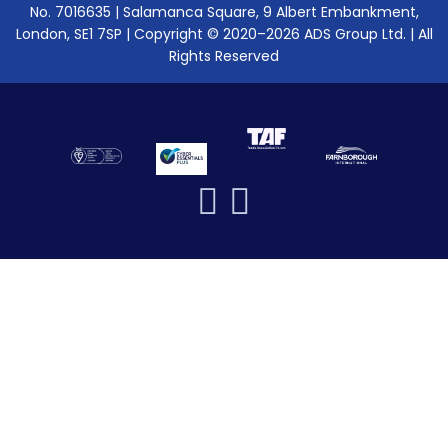
No. 7016635 | Salamanca Square, 9 Albert Embankment,
London, SE1 7SP | Copyright © 2020–2026 ADS Group Ltd. | All
Rights Reserved