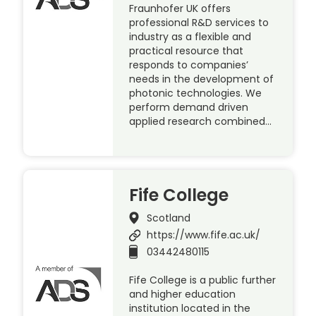
Fraunhofer UK offers
professional R&D services to
industry as a flexible and
practical resource that
responds to companies’
needs in the development of
photonic technologies. We
perform demand driven
applied research combined…
Fife College
Scotland
https://www.fife.ac.uk/
03442480115
Fife College is a public further
and higher education
institution located in the