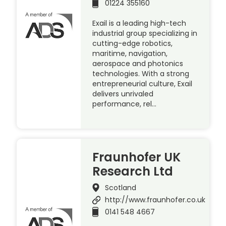
01224 355160
Exail is a leading high-tech
industrial group specializing in
cutting-edge robotics,
maritime, navigation,
aerospace and photonics
technologies. With a strong
entrepreneurial culture, Exail
delivers unrivaled
performance, rel…
Fraunhofer UK
Research Ltd
Scotland
http://www.fraunhofer.co.uk
0141 548 4667