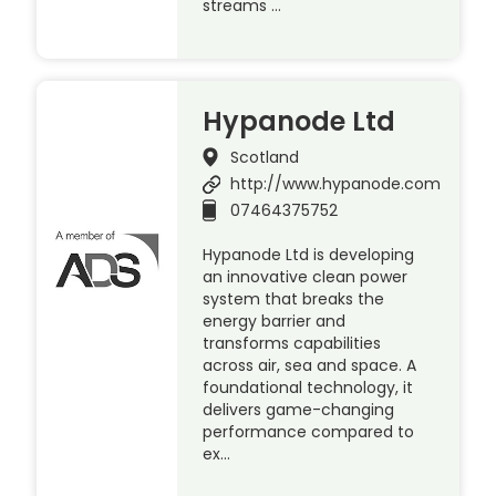
streams …
Hypanode Ltd
Scotland
http://www.hypanode.com
07464375752
Hypanode Ltd is developing
an innovative clean power
system that breaks the
energy barrier and
transforms capabilities
across air, sea and space. A
foundational technology, it
delivers game-changing
performance compared to
ex…