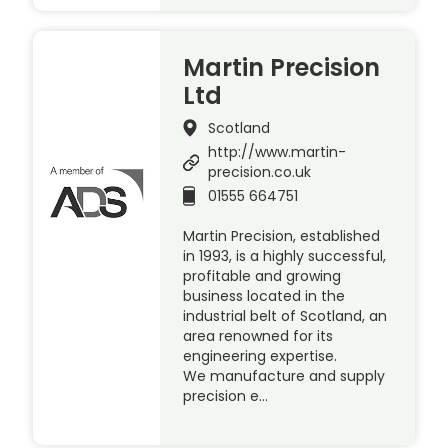
Martin Precision
Ltd
Scotland
http://www.martin-
precision.co.uk
01555 664751
Martin Precision, established
in 1993, is a highly successful,
profitable and growing
business located in the
industrial belt of Scotland, an
area renowned for its
engineering expertise.
We manufacture and supply
precision e…