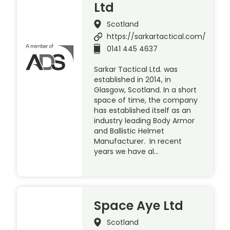
Ltd
Scotland
https://sarkartactical.com/
0141 445 4637
Sarkar Tactical Ltd. was
established in 2014, in
Glasgow, Scotland. In a short
space of time, the company
has established itself as an
industry leading Body Armor
and Ballistic Helmet
Manufacturer. In recent
years we have al…
Space Aye Ltd
Scotland