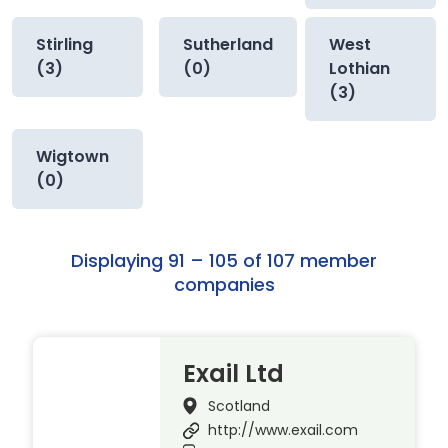
Stirling
Sutherland
West
(3)
(0)
Lothian
(3)
Wigtown
(0)
Displaying 91 – 105 of 107 member
companies
Exail Ltd
Scotland
http://www.exail.com