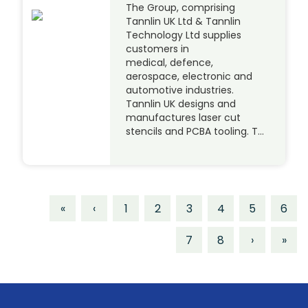
The Group, comprising
Tannlin UK Ltd & Tannlin
Technology Ltd supplies
customers in
medical, defence,
aerospace, electronic and
automotive industries.
Tannlin UK designs and
manufactures laser cut
stencils and PCBA tooling. T…
«
‹
1
2
3
4
5
6
7
8
›
»