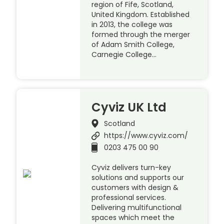
region of Fife, Scotland,
United Kingdom. Established
in 2013, the college was
formed through the merger
of Adam Smith College,
Carnegie College…
Cyviz UK Ltd
Scotland
https://www.cyviz.com/
0203 475 00 90
Cyviz delivers turn-key
solutions and supports our
customers with design &
professional services.
Delivering multifunctional
spaces which meet the