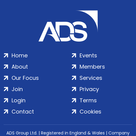
Home
Events
About
Members
Our Focus
Services
Join
Privacy
Login
Terms
Contact
Cookies
ADS Group Ltd. | Registered in England & Wales | Company