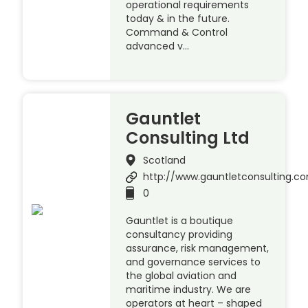
operational requirements
today & in the future.
Command & Control
advanced v…
Gauntlet
Consulting Ltd
Scotland
http://www.gauntletconsulting.c
0
Gauntlet is a boutique
consultancy providing
assurance, risk management,
and governance services to
the global aviation and
maritime industry. We are
operators at heart – shaped