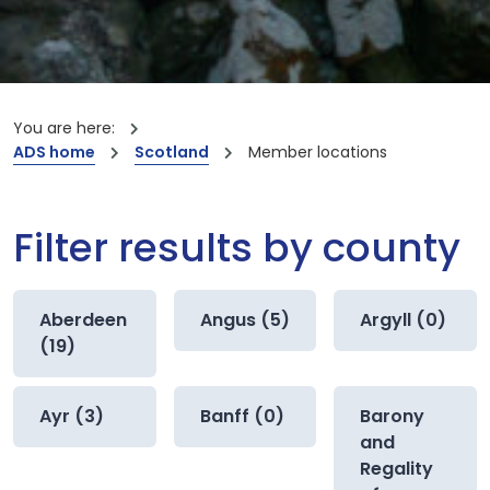
You are here:
ADS home
Scotland
Member locations
Filter results by county
Aberdeen
Angus (5)
Argyll (0)
(19)
Ayr (3)
Banff (0)
Barony
and
Regality