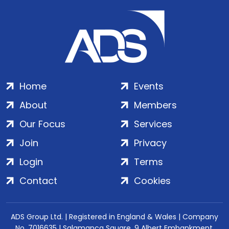
Home
Events
About
Members
Our Focus
Services
Join
Privacy
Login
Terms
Contact
Cookies
ADS Group Ltd. | Registered in England & Wales | Company
No. 7016635 | Salamanca Square, 9 Albert Embankment,