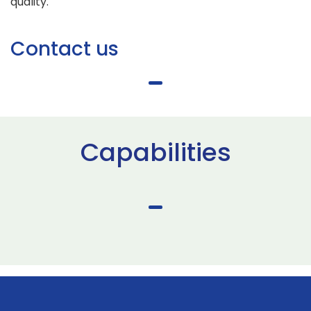
quality.
Contact us
Capabilities