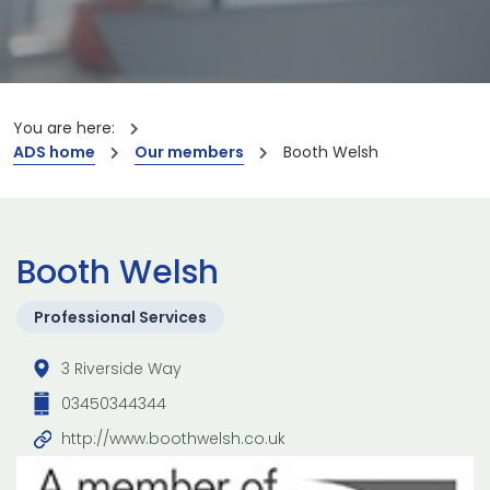
You are here:
ADS home
Our members
Booth Welsh
Booth Welsh
Professional Services
3 Riverside Way
03450344344
http://www.boothwelsh.co.uk