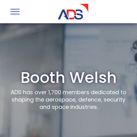
Booth Welsh
ADS has over 1,700 members dedicated to
shaping the aerospace, defence, security
and space industries.