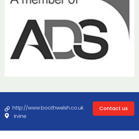
http://www.boothwelsh.co.uk
Contact us
Irvine