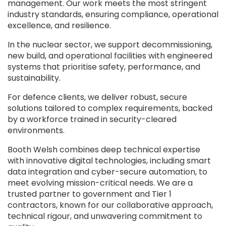
management. Our work meets the most stringent
industry standards, ensuring compliance, operational
excellence, and resilience.
In the nuclear sector, we support decommissioning,
new build, and operational facilities with engineered
systems that prioritise safety, performance, and
sustainability.
For defence clients, we deliver robust, secure
solutions tailored to complex requirements, backed
by a workforce trained in security-cleared
environments.
Booth Welsh combines deep technical expertise
with innovative digital technologies, including smart
data integration and cyber-secure automation, to
meet evolving mission-critical needs. We are a
trusted partner to government and Tier 1
contractors, known for our collaborative approach,
technical rigour, and unwavering commitment to