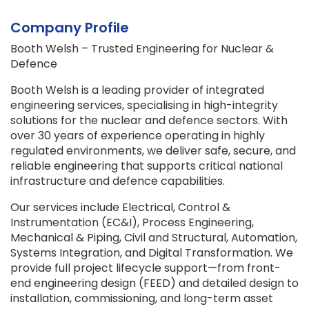
Company Profile
Booth Welsh – Trusted Engineering for Nuclear &
Defence
Booth Welsh is a leading provider of integrated
engineering services, specialising in high-integrity
solutions for the nuclear and defence sectors. With
over 30 years of experience operating in highly
regulated environments, we deliver safe, secure, and
reliable engineering that supports critical national
infrastructure and defence capabilities.
Our services include Electrical, Control &
Instrumentation (EC&I), Process Engineering,
Mechanical & Piping, Civil and Structural, Automation,
Systems Integration, and Digital Transformation. We
provide full project lifecycle support—from front-
end engineering design (FEED) and detailed design to
installation, commissioning, and long-term asset