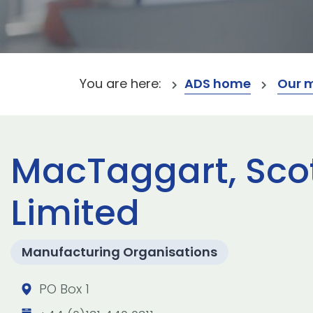
You are here:
ADS home
Our 
MacTaggart, Sc
Limited
Manufacturing Organisations
PO Box 1