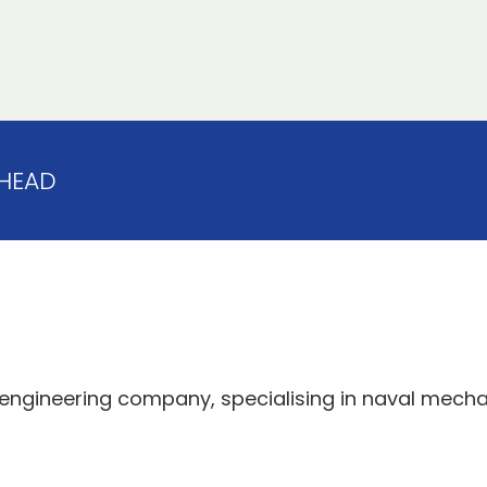
HEAD
 engineering company, specialising in naval mech