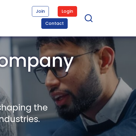
Join
Login
Contact
 Company
shaping the
ndustries.