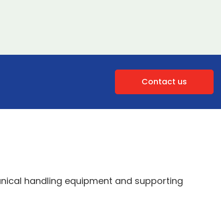
Contact us
anical handling equipment and supporting