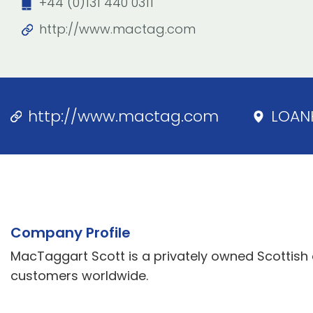
+44 (0)131 440 0311
http://www.mactag.com
http://www.mactag.com
LOAN
Company Profile
MacTaggart Scott is a privately owned Scottish
customers worldwide.