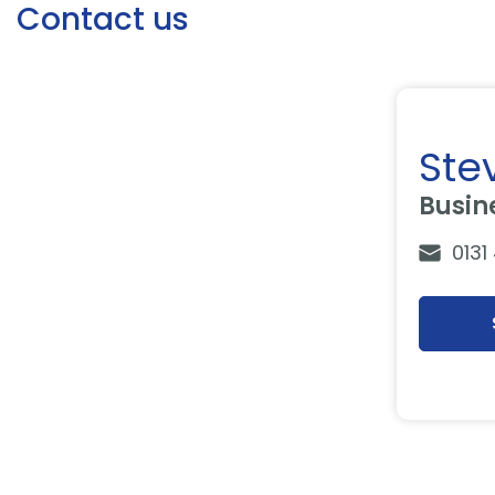
Contact us
Ste
Busin
0131