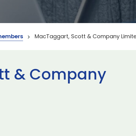
members
MacTaggart, Scott & Company Limit
ott & Company