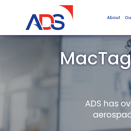
About
Ou
MacTagg
ADS has ov
aerospace