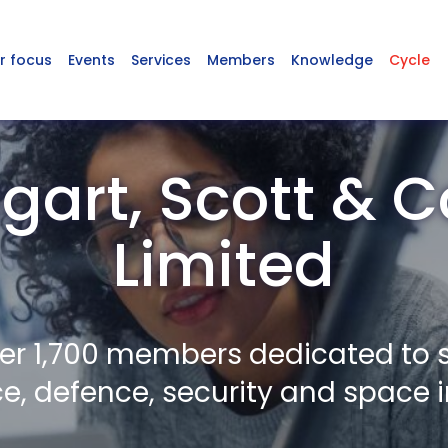
r focus
Events
Services
Members
Knowledge
Cycle
art, Scott &
Limited
er 1,700 members dedicated to 
, defence, security and space i