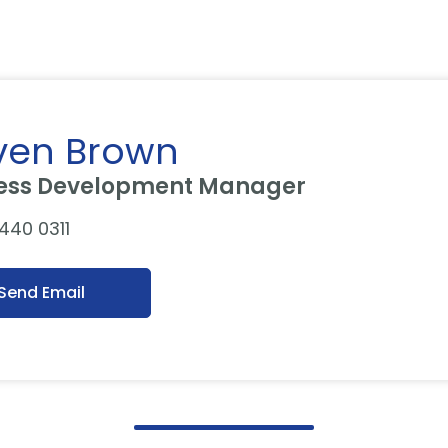
ven Brown
ess Development Manager
 440 0311
Send Email