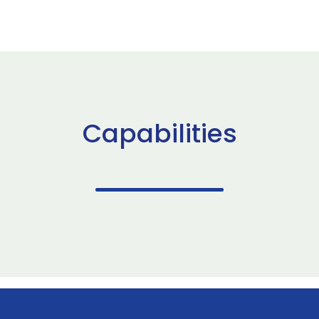
Capabilities