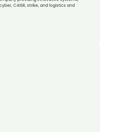
ber, C4ISR, strike, and logistics and