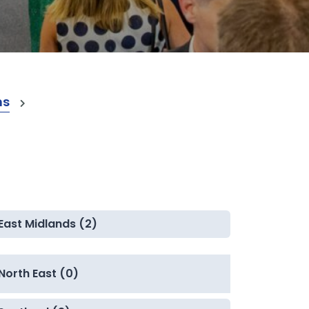
ns
East Midlands (2)
North East (0)