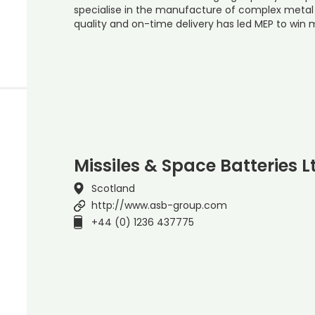
specialise in the manufacture of complex metal 
quality and on-time delivery has led MEP to win 
Missiles & Space Batteries L
Scotland
http://www.asb-group.com
+44 (0) 1236 437775