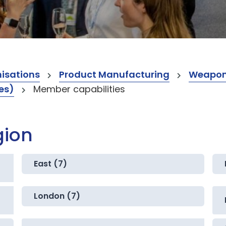
isations
Product Manufacturing
Weapo
es)
Member capabilities
gion
East (7)
London (7)