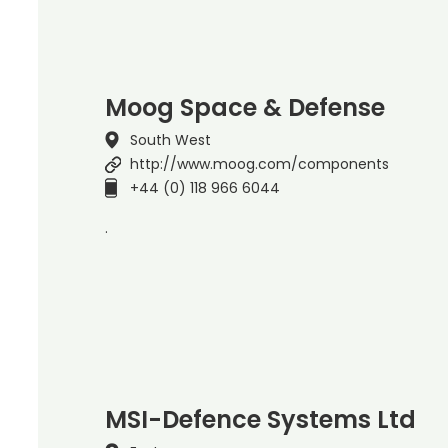
Moog Space & Defense
South West
http://www.moog.com/components
+44 (0) 118 966 6044
.
MSI-Defence Systems Ltd