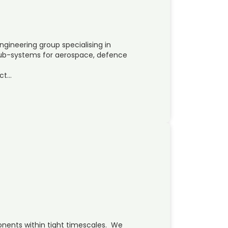
ngineering group specialising in
b-systems for aerospace, defence
ct…
onents within tight timescales. We