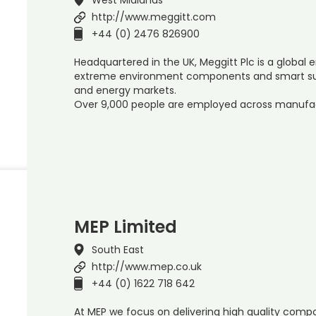
http://www.meggitt.com
+44 (0) 2476 826900
Headquartered in the UK, Meggitt Plc is a global e
extreme environment components and smart su
and energy markets.
Over 9,000 people are employed across manufa
MEP Limited
South East
http://www.mep.co.uk
+44 (0) 1622 718 642
At MEP we focus on delivering high quality comp