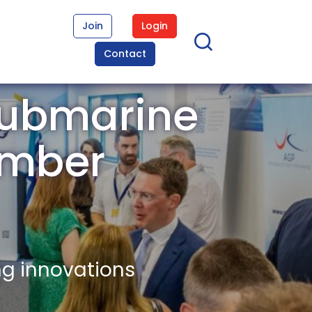
Join
Login
Contact
Submarine
ember
ng innovations