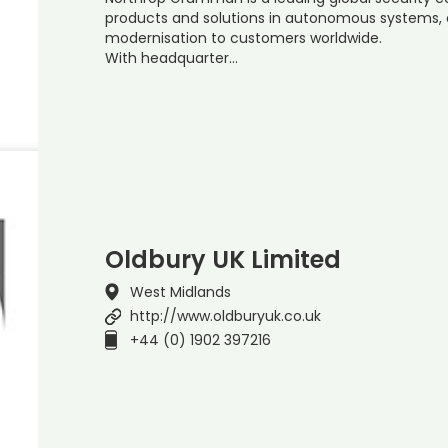
products and solutions in autonomous systems, cy
modernisation to customers worldwide.
With headquarter…
Oldbury UK Limited
West Midlands
http://www.oldburyuk.co.uk
+44 (0) 1902 397216