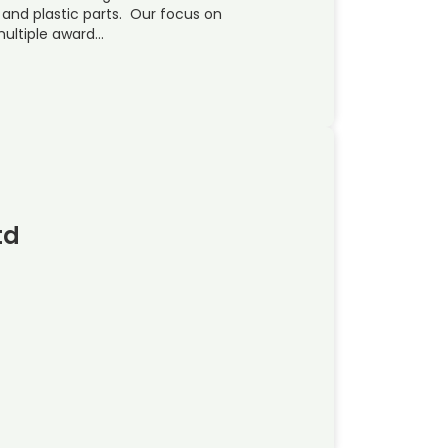
and plastic parts. Our focus on
multiple award…
td