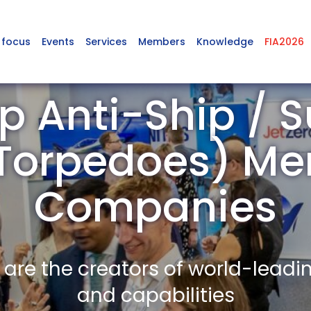
 focus
Events
Services
Members
Knowledge
FIA2026
p Anti-Ship / 
 Torpedoes) M
Companies
re the creators of world-leadi
and capabilities