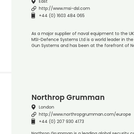
East
http://www.msi-dsl.com
+44 (0) 1603 484 065
As a major supplier of naval equipment to the UK
MSI-Defence Systems Ltd is a world leader in th
Gun Systems and has been at the forefront of N
Northrop Grumman
London
http://www.northropgrumman.com/europe
+44 (0) 207 930 4173
Northrop Grumman is a leading global security 