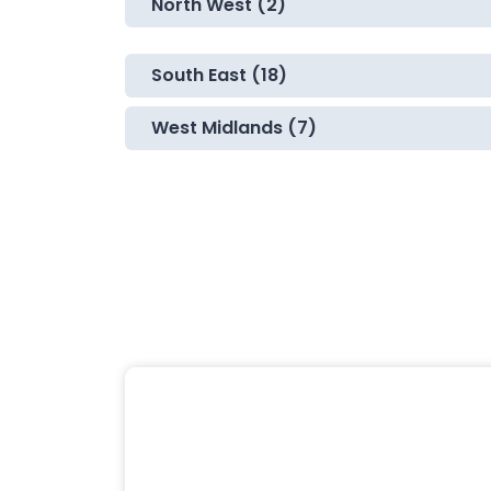
North West (2)
South East (18)
West Midlands (7)