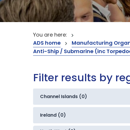
You are here:
ADS home
Manufacturing Organ
Anti-Ship / Submarine (inc Torpedo
Filter results by re
Channel Islands (0)
Ireland (0)