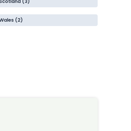
Scotland (3)
Wales (2)