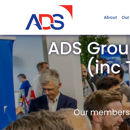
About
Our
ADS Grou
(inc
Our members a