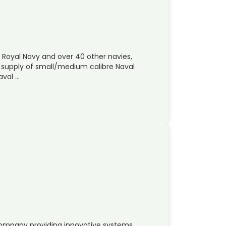
 Royal Navy and over 40 other navies,
e supply of small/medium calibre Naval
aval …
company providing innovative systems,