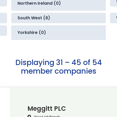
Northern Ireland (0)
South West (6)
Yorkshire (0)
Displaying 31 – 45 of 54
member companies
Meggitt PLC
West Midlands