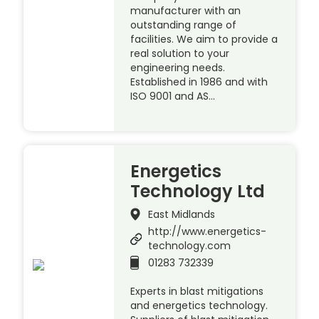
manufacturer with an
outstanding range of
facilities. We aim to provide a
real solution to your
engineering needs.
Established in 1986 and with
ISO 9001 and AS…
Energetics
Technology Ltd
East Midlands
http://www.energetics-
technology.com
01283 732339
Experts in blast mitigations
and energetics technology.