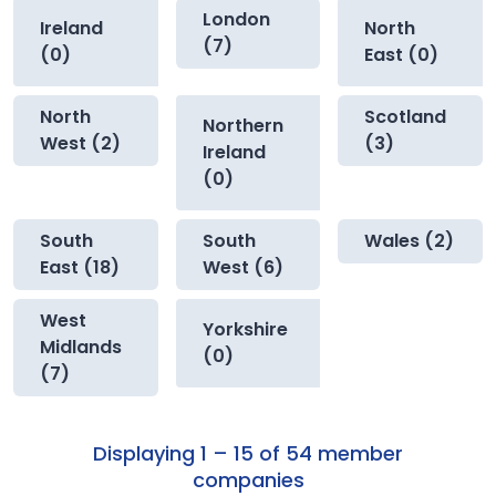
London
Ireland
North
(7)
(0)
East (0)
North
Scotland
Northern
West (2)
(3)
Ireland
(0)
South
South
Wales (2)
East (18)
West (6)
West
Yorkshire
Midlands
(0)
(7)
Displaying 1 – 15 of 54 member
companies