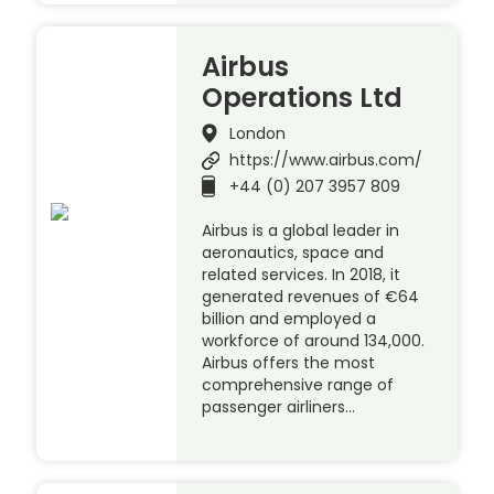
Airbus
Operations Ltd
London
https://www.airbus.com/
+44 (0) 207 3957 809
Airbus is a global leader in
aeronautics, space and
related services. In 2018, it
generated revenues of €64
billion and employed a
workforce of around 134,000.
Airbus offers the most
comprehensive range of
passenger airliners…