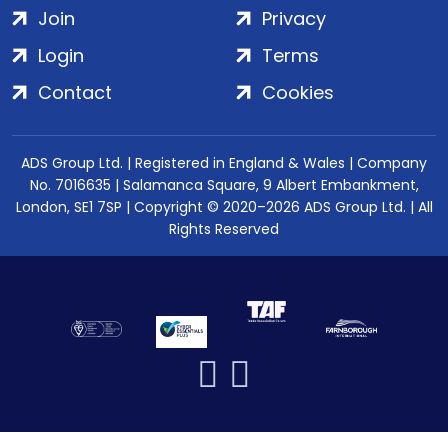
Join
Privacy
Login
Terms
Contact
Cookies
ADS Group Ltd. | Registered in England & Wales | Company
No. 7016635 | Salamanca Square, 9 Albert Embankment,
London, SE1 7SP | Copyright © 2020–2026 ADS Group Ltd. | All
Rights Reserved