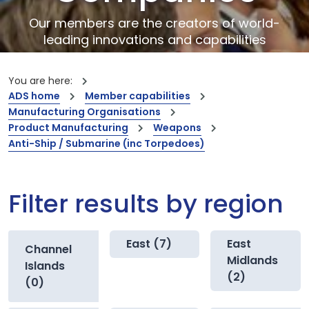
Our members are the creators of world-
leading innovations and capabilities
You are here:
ADS home
Member capabilities
Manufacturing Organisations
Product Manufacturing
Weapons
Anti-Ship / Submarine (inc Torpedoes)
Filter results by region
East (7)
East
Channel
Midlands
Islands
(2)
(0)