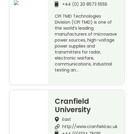
+44 (0) 20 8573 5555
CPI TMD Technologies
Division (CPI TMD) is one of
the world’s leading
manufacturers of microwave
power sources, high-voltage
power supplies and
transmitters for radar,
electronic warfare,
communications, industrial
testing an…
Cranfield
University
East
http://www.cranfield.ac.uk
+44 (0)1234 750111