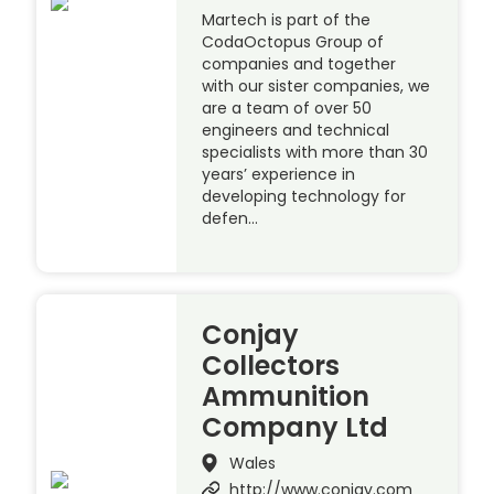
Martech is part of the
CodaOctopus Group of
companies and together
with our sister companies, we
are a team of over 50
engineers and technical
specialists with more than 30
years’ experience in
developing technology for
defen…
Conjay
Collectors
Ammunition
Company Ltd
Wales
http://www.conjay.com