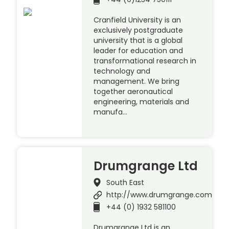
Cranfield University is an
exclusively postgraduate
university that is a global
leader for education and
transformational research in
technology and
management. We bring
together aeronautical
engineering, materials and
manufa…
Drumgrange Ltd
South East
http://www.drumgrange.com
+44 (0) 1932 581100
Drumgrange Ltd is an