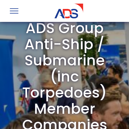
ADS Group
Anti-Ship /
Submarine
(inc
Torpedoes)
Member
Companies