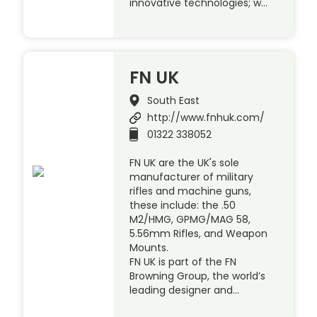
innovative technologies; w…
FN UK
South East
http://www.fnhuk.com/
01322 338052
FN UK are the UK's sole
manufacturer of military
rifles and machine guns,
these include: the .50
M2/HMG, GPMG/MAG 58,
5.56mm Rifles, and Weapon
Mounts.
FN UK is part of the FN
Browning Group, the world’s
leading designer and…