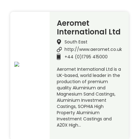
Aeromet
International Ltd
South East
http://www.aeromet.co.uk
+44 (0)1795 415000
Aeromet International Ltd is a
UK-based, world leader in the
production of premium
quality Aluminium and
Magnesium Sand Castings,
Aluminium Investment
Castings, SOPHIA High
Property Aluminium
Investment Castings and
A20X High…