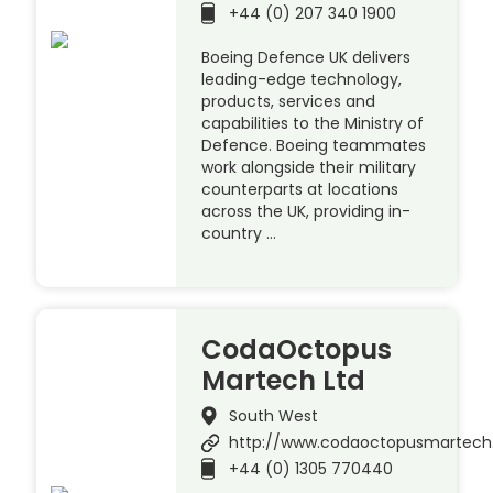
+44 (0) 207 340 1900
Boeing Defence UK delivers
leading-edge technology,
products, services and
capabilities to the Ministry of
Defence. Boeing teammates
work alongside their military
counterparts at locations
across the UK, providing in-
country …
CodaOctopus
Martech Ltd
South West
http://www.codaoctopusmartec
+44 (0) 1305 770440