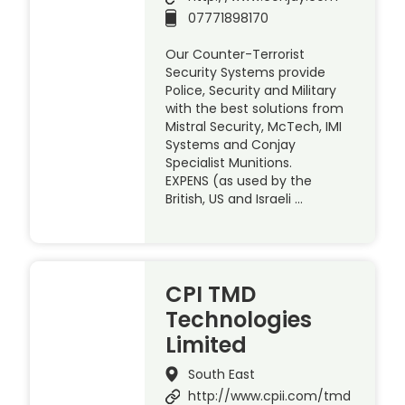
07771898170
Our Counter-Terrorist
Security Systems provide
Police, Security and Military
with the best solutions from
Mistral Security, McTech, IMI
Systems and Conjay
Specialist Munitions.
EXPENS (as used by the
British, US and Israeli …
CPI TMD
Technologies
Limited
South East
http://www.cpii.com/tmd