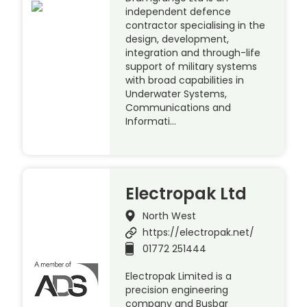
independent defence
contractor specialising in the
design, development,
integration and through-life
support of military systems
with broad capabilities in
Underwater Systems,
Communications and
Informati…
Electropak Ltd
North West
https://electropak.net/
01772 251444
Electropak Limited is a
precision engineering
company and Busbar