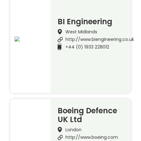
BI Engineering
West Midlands
http://www.biengineering.co.uk
+44 (0) 1933 228012
Boeing Defence
UK Ltd
London
http://www.boeing.com