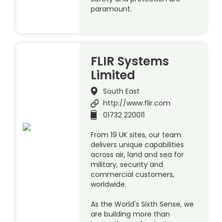
paramount.
FLIR Systems
Limited
South East
http://www.flir.com
01732 220011
From 19 UK sites, our team
delivers unique capabilities
across air, land and sea for
military, security and
commercial customers,
worldwide.
As the World's Sixth Sense, we
are building more than