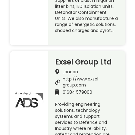
Suppliers of blast mitigation
litter bins, IED Isolation Units,
Detonator Containment
Units. We also manufacture a
range of energetic solutions,
shaped charges and pyrot…
Exsel Group Ltd
London
http://www.exsel-
group.com
01684 579000
Providing engineering
solutions, technology
systems and support
services to Defence and
Industry where reliability,
safety and protection are