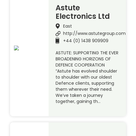
Astute
Electronics Ltd
East
http://www.astutegroup.com
+44 (0) 1438 909909
ASTUTE: SUPPORTING THE EVER
BROADENING HORIZONS OF
DEFENCE COOPERATION
“Astute has evolved shoulder
to shoulder with our oldest
Defence clients, supporting
them wherever their need.
We’ve taken a journey
together, gaining th…