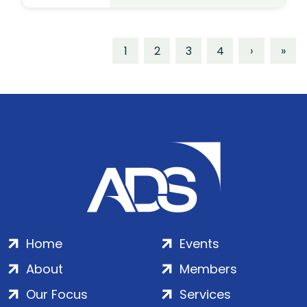
1
2
3
4
›
»
Home
Events
About
Members
Our Focus
Services