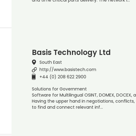
Basis Technology Ltd
South East
http://www.basistech.com
+44 (0) 208 622 2900
Solutions for Government
Software for Multilingual OSINT, DOMEX, DOCEX, 
Having the upper hand in negotiations, conflicts,
to find and connect relevant inf…