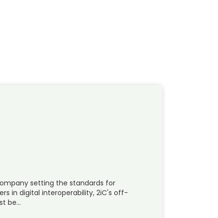
 company setting the standards for
in digital interoperability, 2iC's off-
ost be…