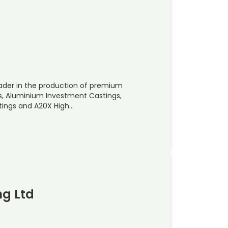
eader in the production of premium
, Aluminium Investment Castings,
tings and A20X High…
ng Ltd