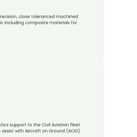
recision, close toleranced machined
c including composite materials for
ics support to the Civil Aviation fleet
o assist with Aircraft on Ground (AOG)