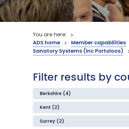
You are here:
ADS home
Member capabilities
Sanatory Systems (inc Portoloos)
Filter results by c
Berkshire (4)
Kent (2)
Surrey (2)