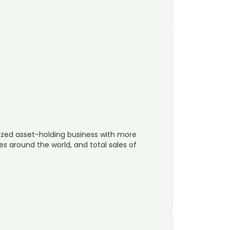
ized asset-holding business with more
s around the world, and total sales of