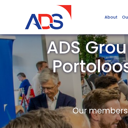
About
Ou
ADS Grou
Portoloo
Our members a