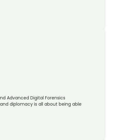
and Advanced Digital Forensics
 and diplomacy is all about being able