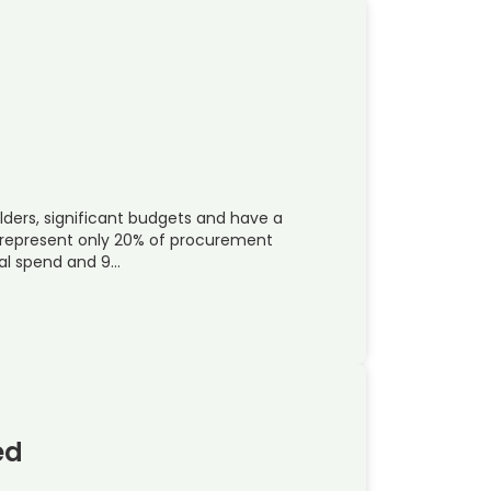
lders, significant budgets and have a
represent only 20% of procurement
ual spend and 9…
ed