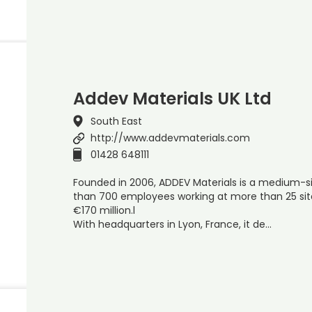
Addev Materials UK Ltd
South East
http://www.addevmaterials.com
01428 648111
Founded in 2006, ADDEV Materials is a medium-s
than 700 employees working at more than 25 site
€170 million.l
With headquarters in Lyon, France, it de…