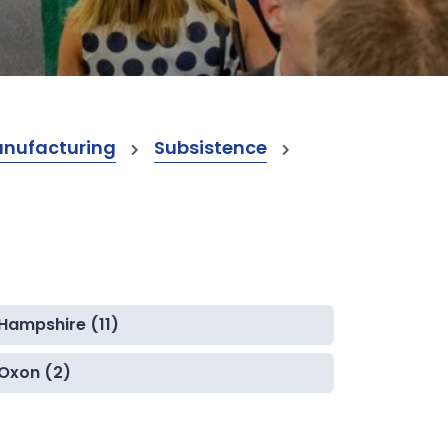
anufacturing
Subsistence
Hampshire (11)
Oxon (2)