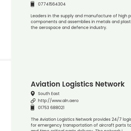
07741564304
Leaders in the supply and manufacture of high p
components and assemblies in metals and plasti
the aerospace and defence industry.
Aviation Logistics Network
South East
http://www.aln.aero
01753 688021
The Aviation Logistics Network provides 24/7 logist
for emergency transportation of aircraft parts t
and time critical parts delivery. The network i…