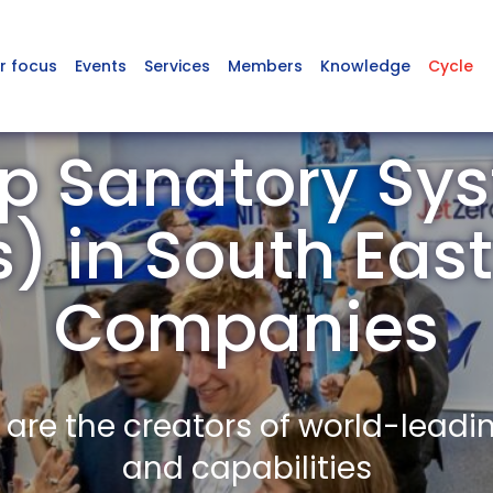
r focus
Events
Services
Members
Knowledge
Cycle
p Sanatory Sys
s) in South Ea
Companies
re the creators of world-leadi
and capabilities