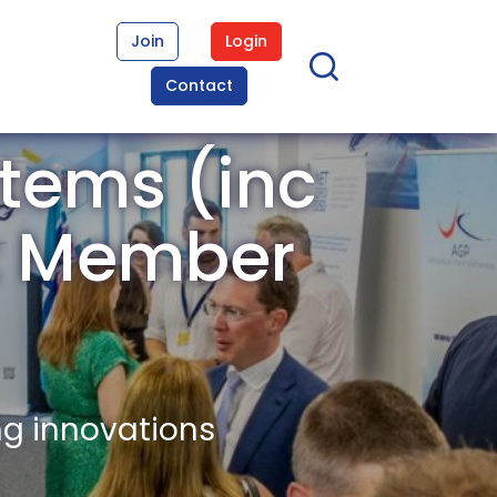
Join
Login
Contact
tems (inc
st Member
ng innovations