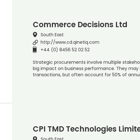
Commerce Decisions Ltd
South East
http://www.cd.qinetiq.com
+44 (0) 8456 52 02 52
Strategic procurements involve multiple stakeho
big impact on business performance. They may 
transactions, but often account for 50% of ann
CPI TMD Technologies Limit
South East