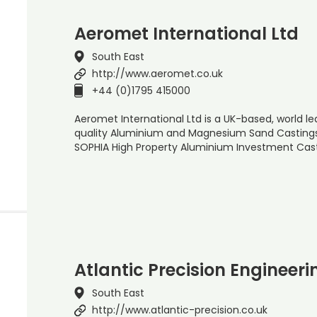
Aeromet International Ltd
South East
http://www.aeromet.co.uk
+44 (0)1795 415000
Aeromet International Ltd is a UK-based, world l
quality Aluminium and Magnesium Sand Castings
SOPHIA High Property Aluminium Investment Cas
Atlantic Precision Engineeri
South East
http://www.atlantic-precision.co.uk