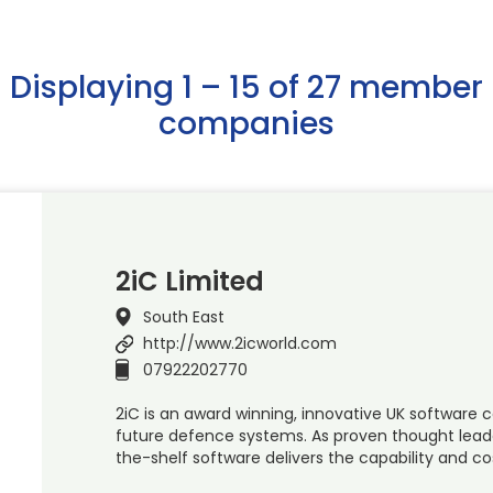
Displaying 1 – 15 of 27 member
companies
2iC Limited
South East
http://www.2icworld.com
07922202770
2iC is an award winning, innovative UK software
future defence systems. As proven thought leaders 
the-shelf software delivers the capability and c