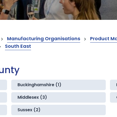
Manufacturing Organisations
Product M
South East
ounty
Buckinghamshire (1)
Middlesex (3)
Sussex (2)