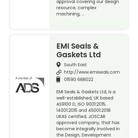
approval covering our design
resource, complex
machining, …
EMI Seals &
Gaskets Ltd
South East
http://www.emiseals.com
01590 688022
EMI Seals & Gaskets Ltd, is a
well-established, UK based
AS9100 D, ISO 9001:2015,
14001:2015 and 45001:2018
UKAS certified, JOSCAR
approved company, that has
become integrally involved in
the Design, Development