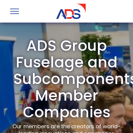
ADS Group
Fuselage and
Subcomponent
Member
Companies
Our members are the creators of world-