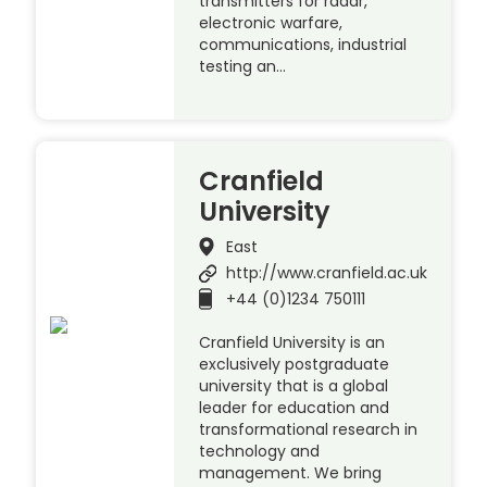
transmitters for radar,
electronic warfare,
communications, industrial
testing an…
Cranfield
University
East
http://www.cranfield.ac.uk
+44 (0)1234 750111
Cranfield University is an
exclusively postgraduate
university that is a global
leader for education and
transformational research in
technology and
management. We bring