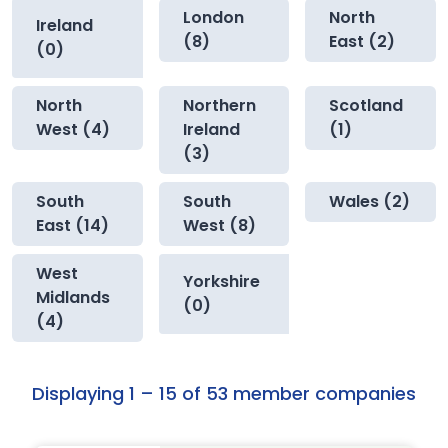
London
North
Ireland
(8)
East (2)
(0)
North
Northern
Scotland
West (4)
Ireland
(1)
(3)
South
South
Wales (2)
East (14)
West (8)
West
Yorkshire
Midlands
(0)
(4)
Displaying 1 – 15 of 53 member companies