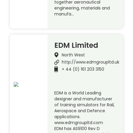
together aeronautical
engineering, materials and
manufa…
EDM Limited
North West
http://www.edmgroupltd.uk
+ 44 (0) 161 203 3150
EDM is a World Leading
designer and manufacturer
of training simulators for Rail,
Aerospace and Defence
applications.
www.edmgroupltd.com
EDM has AS9100 Rev D