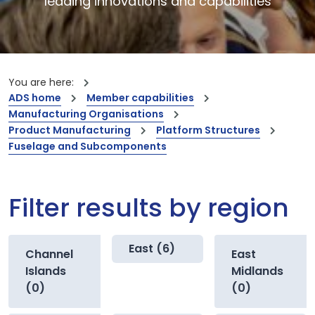
leading innovations and capabilities
You are here:
ADS home
Member capabilities
Manufacturing Organisations
Product Manufacturing
Platform Structures
Fuselage and Subcomponents
Filter results by region
East (6)
Channel
East
Islands
Midlands
(0)
(0)