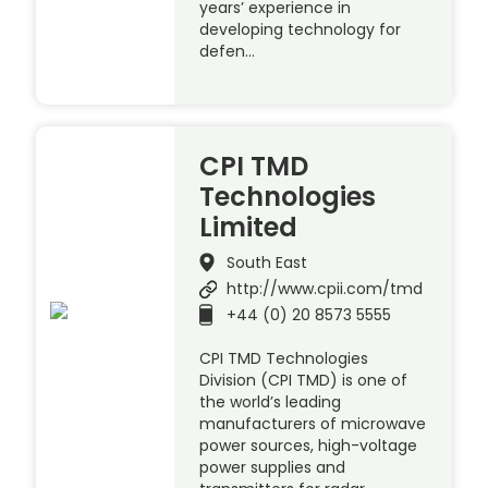
years’ experience in
developing technology for
defen…
CPI TMD
Technologies
Limited
South East
http://www.cpii.com/tmd
+44 (0) 20 8573 5555
CPI TMD Technologies
Division (CPI TMD) is one of
the world’s leading
manufacturers of microwave
power sources, high-voltage
power supplies and