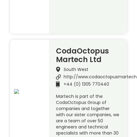
CodaOctopus
Martech Ltd
South West
http://www.codaoctopusmartec
+44 (0) 1305 770440
Martech is part of the
CodaOctopus Group of
companies and together
with our sister companies, we
are a team of over 50
engineers and technical
specialists with more than 30