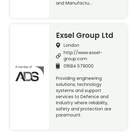
and Manufactu…
Exsel Group Ltd
London
http://www.exsel-
group.com
01684 579000
Providing engineering
solutions, technology
systems and support
services to Defence and
Industry where reliability,
safety and protection are
paramount.