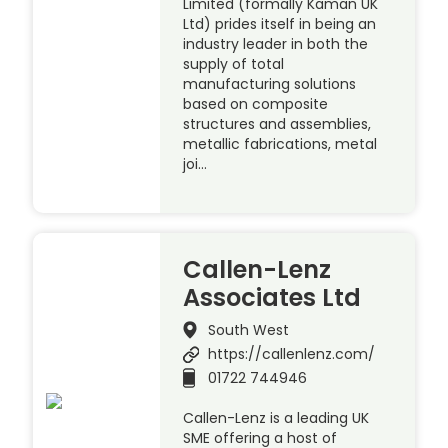
Limited (formally Kaman UK
Ltd) prides itself in being an
industry leader in both the
supply of total
manufacturing solutions
based on composite
structures and assemblies,
metallic fabrications, metal
joi…
Callen-Lenz
Associates Ltd
South West
https://callenlenz.com/
01722 744946
Callen-Lenz is a leading UK
SME offering a host of