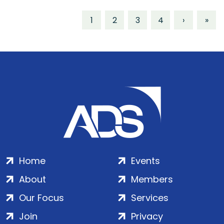
1
2
3
4
›
»
Home
Events
About
Members
Our Focus
Services
Join
Privacy