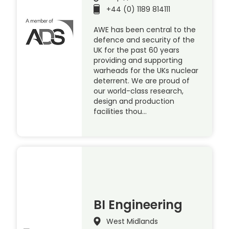
+44 (0) 1189 814111
AWE has been central to the
defence and security of the
UK for the past 60 years
providing and supporting
warheads for the UKs nuclear
deterrent. We are proud of
our world-class research,
design and production
facilities thou…
BI Engineering
West Midlands