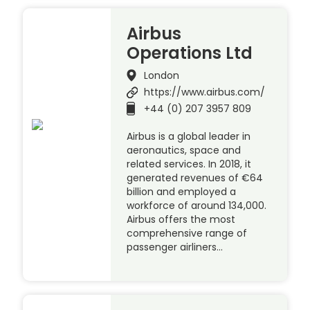
Airbus
Operations Ltd
London
https://www.airbus.com/
+44 (0) 207 3957 809
Airbus is a global leader in
aeronautics, space and
related services. In 2018, it
generated revenues of €64
billion and employed a
workforce of around 134,000.
Airbus offers the most
comprehensive range of
passenger airliners…