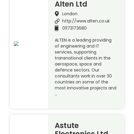
Alten Ltd
London
http://www.alten.co.uk
01173173680
ALTEN is a leading providing
of engineering and IT
services, supporting
transnational clients in the
aerospace, space and
defence sectors. Our
consultants work in over 30
countries on some of the
most innovative projects and
…
Astute
Electronics Ltd