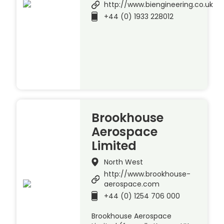
http://www.biengineering.co.uk
+44 (0) 1933 228012
Brookhouse
Aerospace
Limited
North West
http://www.brookhouse-
aerospace.com
+44 (0) 1254 706 000
Brookhouse Aerospace