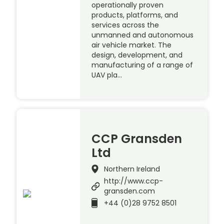
operationally proven
products, platforms, and
services across the
unmanned and autonomous
air vehicle market. The
design, development, and
manufacturing of a range of
UAV pla…
CCP Gransden
Ltd
Northern Ireland
http://www.ccp-
gransden.com
+44 (0)28 9752 8501