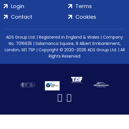
Login
Terms
Contact
Cookies
ADS Group Ltd. | Registered in England & Wales | Company
No. 7016635 | Salamanca Square, 9 Albert Embankment,
London, SE1 7SP | Copyright © 2020–2026 ADS Group Ltd. | All
Rights Reserved