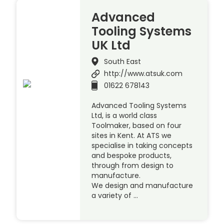
Advanced
Tooling Systems
UK Ltd
South East
http://www.atsuk.com
01622 678143
Advanced Tooling Systems
Ltd, is a world class
Toolmaker, based on four
sites in Kent. At ATS we
specialise in taking concepts
and bespoke products,
through from design to
manufacture.
We design and manufacture
a variety of …