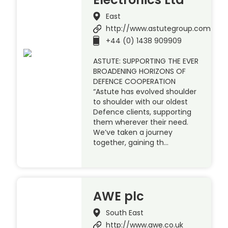
East
http://www.astutegroup.com
+44 (0) 1438 909909
ASTUTE: SUPPORTING THE EVER
BROADENING HORIZONS OF
DEFENCE COOPERATION
“Astute has evolved shoulder
to shoulder with our oldest
Defence clients, supporting
them wherever their need.
We’ve taken a journey
together, gaining th…
AWE plc
South East
http://www.awe.co.uk