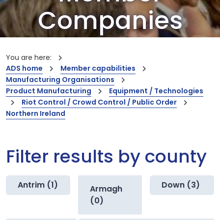
Companies
Our members are the creators of world-
leading innovations and capabilities
You are here:
ADS home
Member capabilities
Manufacturing Organisations
Product Manufacturing
Equipment / Technologies
Riot Control / Crowd Control / Public Order
Northern Ireland
Filter results by county
Antrim (1)
Down (3)
Armagh
(0)