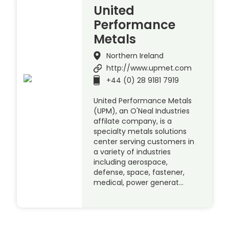
United
Performance
Metals
Northern Ireland
http://www.upmet.com
+44 (0) 28 9181 7919
United Performance Metals
(UPM), an O'Neal Industries
affilate company, is a
specialty metals solutions
center serving customers in
a variety of industries
including aerospace,
defense, space, fastener,
medical, power generat…