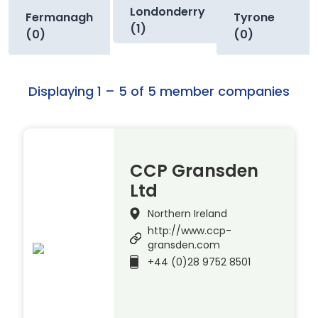
Londonderry
Fermanagh
Tyrone
(1)
(0)
(0)
Displaying 1 – 5 of 5 member companies
CCP Gransden
Ltd
Northern Ireland
http://www.ccp-
gransden.com
+44 (0)28 9752 8501