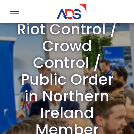
ADS Group
Riot Control /
Crowd
Control /
Public Order
in Northern
Ireland
Member