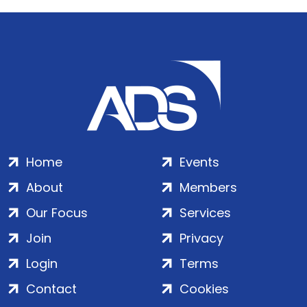
Home
Events
About
Members
Our Focus
Services
Join
Privacy
Login
Terms
Contact
Cookies