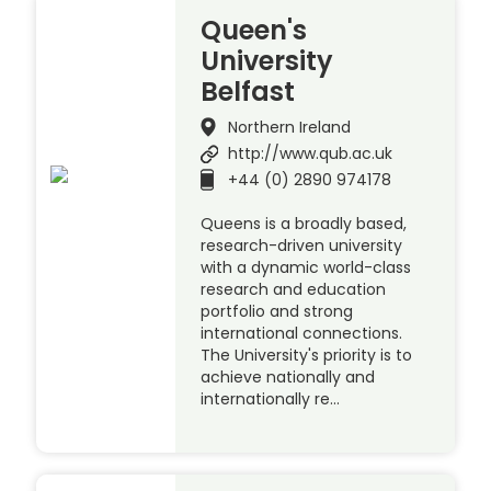
Queen's
University
Belfast
Northern Ireland
http://www.qub.ac.uk
+44 (0) 2890 974178
Queens is a broadly based,
research-driven university
with a dynamic world-class
research and education
portfolio and strong
international connections.
The University's priority is to
achieve nationally and
internationally re…