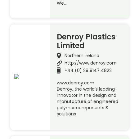
We…
Denroy Plastics
Limited
Northern Ireland
http://www.denroy.com
+44 (0) 28 9147 4822
www.denroy.com
Denroy, the world’s leading
innovator in the design and
manufacture of engineered
polymer components &
solutions