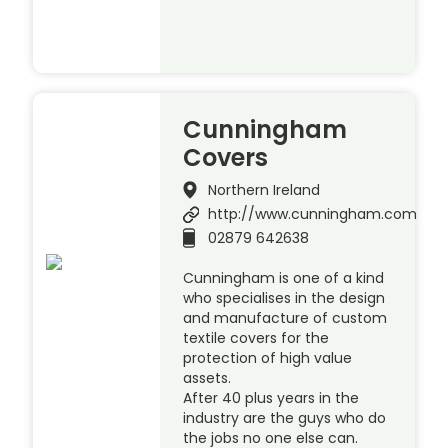
Cunningham
Covers
Northern Ireland
http://www.cunningham.com
02879 642638
Cunningham is one of a kind
who specialises in the design
and manufacture of custom
textile covers for the
protection of high value
assets.
After 40 plus years in the
industry are the guys who do
the jobs no one else can.