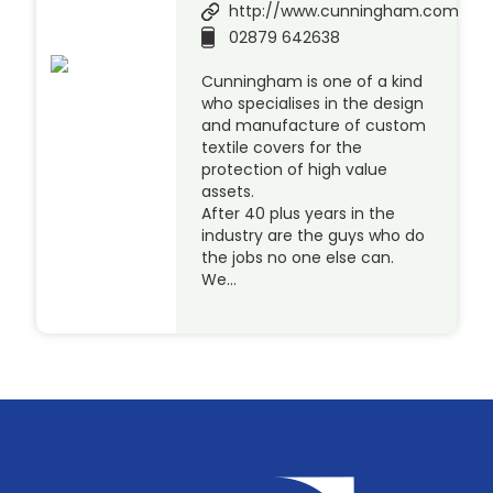
http://www.cunningham.com
02879 642638
Cunningham is one of a kind
who specialises in the design
and manufacture of custom
textile covers for the
protection of high value
assets.
After 40 plus years in the
industry are the guys who do
the jobs no one else can.
We…