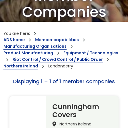
Companies
Our members are the creators of world-
leading innovations and capabilities
You are here:
ADS home
Member capabilities
Manufacturing Organisations
Product Manufacturing
Equipment / Technologies
Riot Control / Crowd Control / Public Order
Northern Ireland
Londonderry
Displaying 1 – 1 of 1 member companies
Cunningham
Covers
Northern Ireland