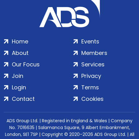
Home
Events
About
Members
Our Focus
Services
Join
Privacy
Login
Terms
Contact
Cookies
ADS Group Ltd. | Registered in England & Wales | Company
No. 7016635 | Salamanca Square, 9 Albert Embankment,
London, SE1 7SP | Copyright © 2020–2026 ADS Group Ltd. | All