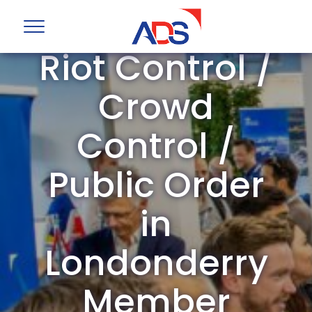
ADS Group
Riot Control /
Crowd
Control /
Public Order
in
Londonderry
Member