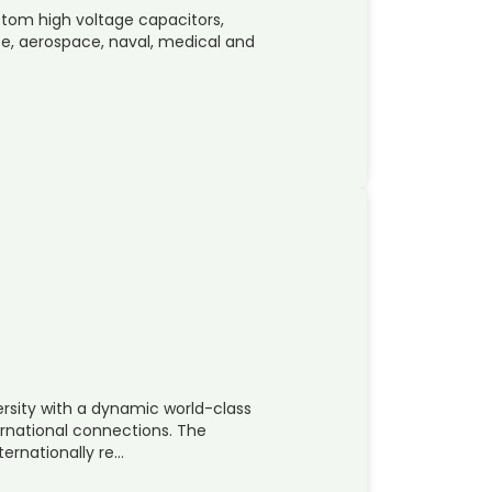
stom high voltage capacitors,
ence, aerospace, naval, medical and
ersity with a dynamic world-class
ernational connections. The
nternationally re…