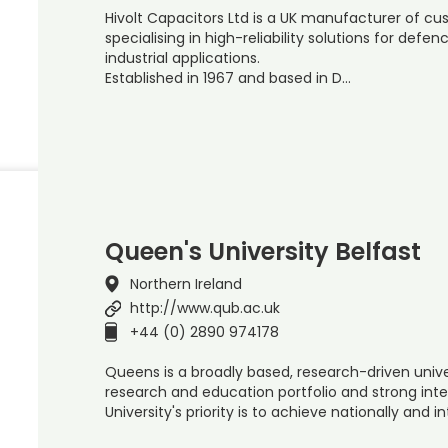
Hivolt Capacitors Ltd is a UK manufacturer of cu
specialising in high-reliability solutions for def
industrial applications.
Established in 1967 and based in D…
Queen's University Belfast
Northern Ireland
http://www.qub.ac.uk
+44 (0) 2890 974178
Queens is a broadly based, research-driven univ
research and education portfolio and strong int
University's priority is to achieve nationally and i