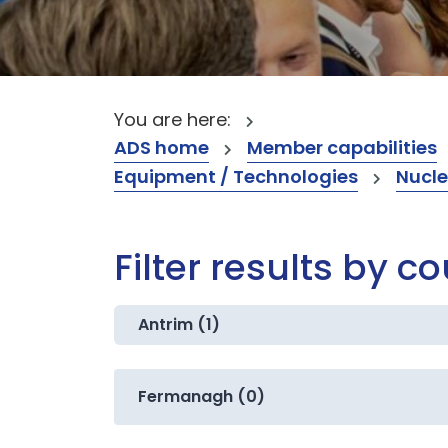
You are here:
ADS home
Member capabilities
Equipment / Technologies
Nucle
Filter results by c
Antrim (1)
Fermanagh (0)