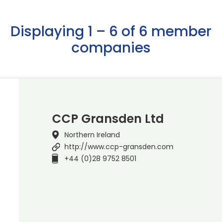
Displaying 1 – 6 of 6 member
companies
CCP Gransden Ltd
Northern Ireland
http://www.ccp-gransden.com
+44 (0)28 9752 8501