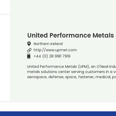
United Performance Metals
Northern Ireland
http://www.upmet.com
+44 (0) 28 9181 7919
United Performance Metals (UPM), an O'Neal Indus
metals solutions center serving customers in a va
aerospace, defense, space, fastener, medical, 