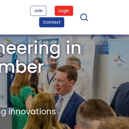
Join
Login
Contact
eering in
ember
ng innovations