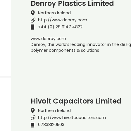
Denroy Plastics Limited
Northern Ireland
http://www.denroy.com
+44 (0) 28 9147 4822
www.denroy.com
Denroy, the world’s leading innovator in the de
polymer components & solutions
Hivolt Capacitors Limited
Northern Ireland
http://www.hivoltcapacitors.com
07838120503