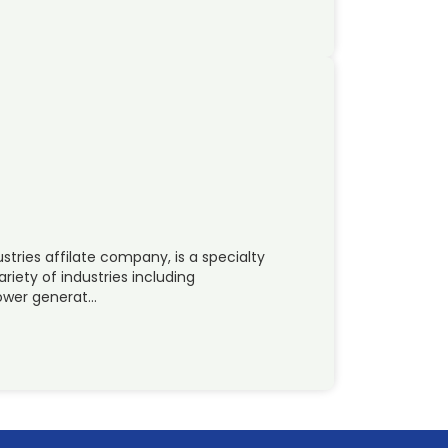
tries affilate company, is a specialty
riety of industries including
power generat…