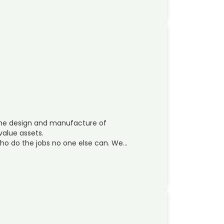
 the design and manufacture of
value assets.
 who do the jobs no one else can. We…