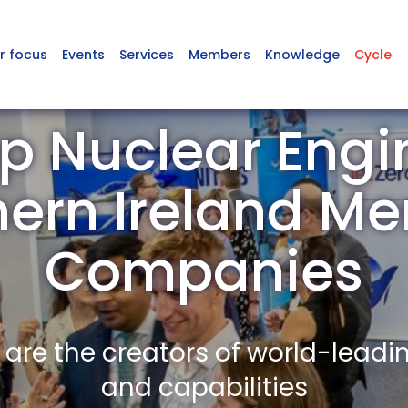
r focus
Events
Services
Members
Knowledge
Cycle
p Nuclear Engin
hern Ireland M
Companies
re the creators of world-leadi
and capabilities