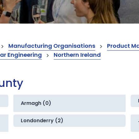
Manufacturing Organisations
Product M
ar Engineering
Northern Ireland
ounty
Armagh (0)
Londonderry (2)