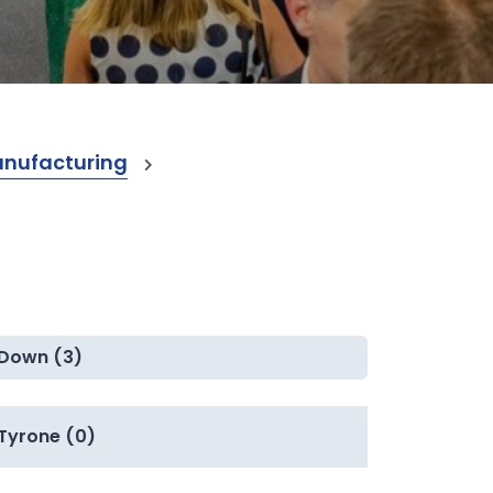
anufacturing
Down (3)
Tyrone (0)