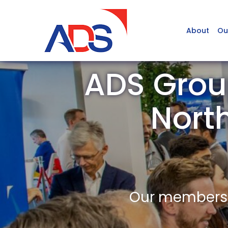
About
Ou
ADS Grou
Nort
Our members a