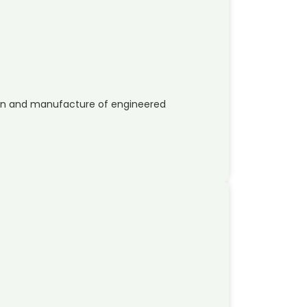
sign and manufacture of engineered