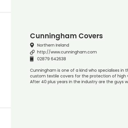
Cunningham Covers
Northern Ireland
http://www.cunningham.com
02879 642638
Cunningham is one of a kind who specialises in
custom textile covers for the protection of high 
After 40 plus years in the industry are the guys