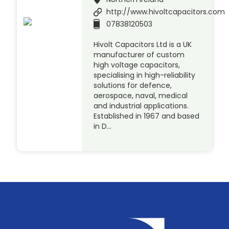
http://www.hivoltcapacitors.com
07838120503
Hivolt Capacitors Ltd is a UK
manufacturer of custom
high voltage capacitors,
specialising in high-reliability
solutions for defence,
aerospace, naval, medical
and industrial applications.
Established in 1967 and based
in D…