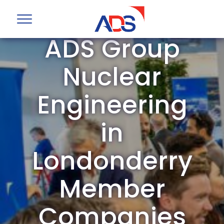
ADS Group
Nuclear
Engineering
in
Londonderry
Member
Companies