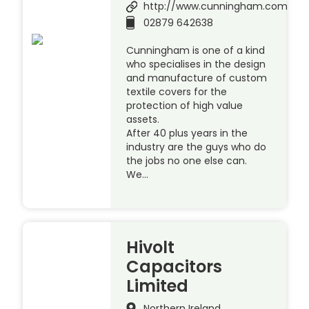
http://www.cunningham.com
02879 642638
Cunningham is one of a kind
who specialises in the design
and manufacture of custom
textile covers for the
protection of high value
assets.
After 40 plus years in the
industry are the guys who do
the jobs no one else can.
We…
Hivolt
Capacitors
Limited
Northern Ireland