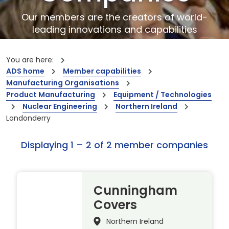
Our members are the creators of world-
leading innovations and capabilities
You are here:
ADS home
Member capabilities
Manufacturing Organisations
Product Manufacturing
Equipment / Technologies
Nuclear Engineering
Northern Ireland
Londonderry
Displaying 1 – 2 of 2 member companies
Cunningham
Covers
Northern Ireland