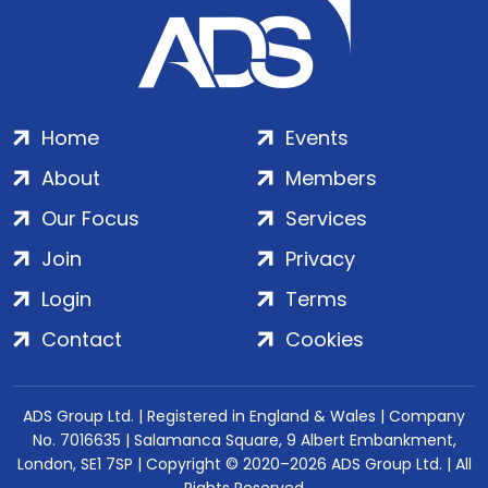
Home
Events
About
Members
Our Focus
Services
Join
Privacy
Login
Terms
Contact
Cookies
ADS Group Ltd. | Registered in England & Wales | Company
No. 7016635 | Salamanca Square, 9 Albert Embankment,
London, SE1 7SP | Copyright © 2020–2026 ADS Group Ltd. | All
Rights Reserved