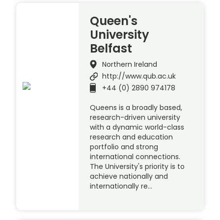
Queen's
University
Belfast
Northern Ireland
http://www.qub.ac.uk
+44 (0) 2890 974178
Queens is a broadly based,
research-driven university
with a dynamic world-class
research and education
portfolio and strong
international connections.
The University's priority is to
achieve nationally and
internationally re…