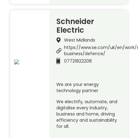
Schneider
Electric
West Midlands
https://www.se.com/uk/en/work/s
business/defence/
07721822208
We are your energy
technology partner
We electrify, automate, and
digitalise every industry,
business and home, driving
efficiency and sustainability
for all.