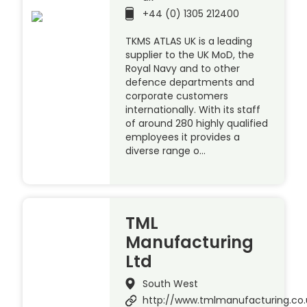
+44 (0) 1305 212400
TKMS ATLAS UK is a leading
supplier to the UK MoD, the
Royal Navy and to other
defence departments and
corporate customers
internationally. With its staff
of around 280 highly qualified
employees it provides a
diverse range o…
TML
Manufacturing
Ltd
South West
http://www.tmlmanufacturing.co.