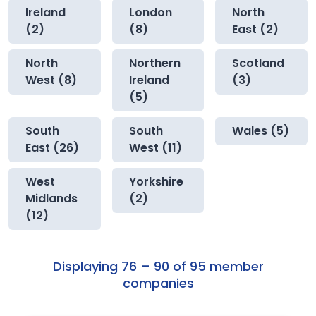
Ireland
London
North
(2)
(8)
East (2)
North
Northern
Scotland
West (8)
Ireland
(3)
(5)
South
South
Wales (5)
East (26)
West (11)
West
Yorkshire
Midlands
(2)
(12)
Displaying 76 – 90 of 95 member
companies