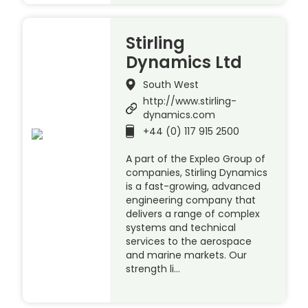
Stirling
Dynamics Ltd
South West
http://www.stirling-
dynamics.com
+44 (0) 117 915 2500
A part of the Expleo Group of
companies, Stirling Dynamics
is a fast-growing, advanced
engineering company that
delivers a range of complex
systems and technical
services to the aerospace
and marine markets. Our
strength li…