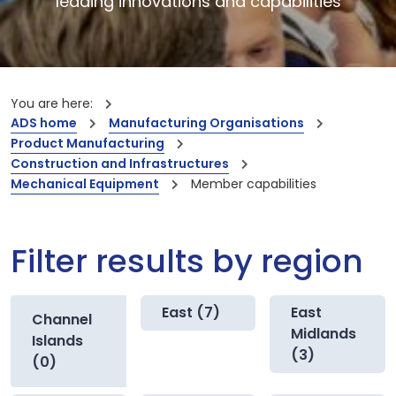
leading innovations and capabilities
You are here:
ADS home
Manufacturing Organisations
Product Manufacturing
Construction and Infrastructures
Mechanical Equipment
Member capabilities
Filter results by region
East (7)
East
Channel
Midlands
Islands
(3)
(0)