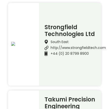
Strongfield
Technologies Ltd
South East
http://www.strongfieldtech.com
+44 (0) 20 8799 8900
Takumi Precision
Engineering