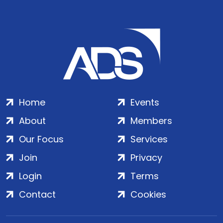
Home
Events
About
Members
Our Focus
Services
Join
Privacy
Login
Terms
Contact
Cookies