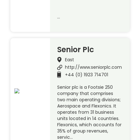
…
Senior Plc
East
http://www.seniorplc.com
+44 (0) 1923 714701
Senior plc is a Footsie 250
company that comprises
two main operating divisions;
Aerospace and Flexonics. It
operates from 31 business
units located in 14 countries.
Flexonics, which accounts for
35% of group revenues,
servic…