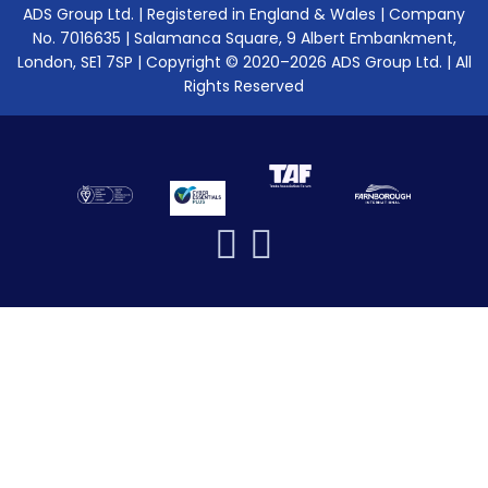
ADS Group Ltd. | Registered in England & Wales | Company
No. 7016635 | Salamanca Square, 9 Albert Embankment,
London, SE1 7SP | Copyright © 2020–2026 ADS Group Ltd. | All
Rights Reserved