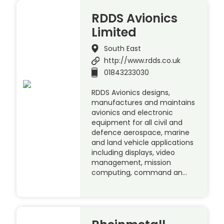
RDDS Avionics
Limited
South East
http://www.rdds.co.uk
01843233030
RDDS Avionics designs,
manufactures and maintains
avionics and electronic
equipment for all civil and
defence aerospace, marine
and land vehicle applications
including displays, video
management, mission
computing, command an…