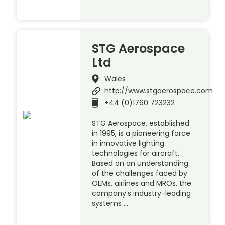
STG Aerospace
Ltd
Wales
http://www.stgaerospace.com
+44 (0)1760 723232
STG Aerospace, established
in 1995, is a pioneering force
in innovative lighting
technologies for aircraft.
Based on an understanding
of the challenges faced by
OEMs, airlines and MROs, the
company’s industry-leading
systems …