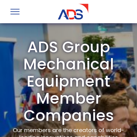
ADS Group
Mechanical
Equipment
Member
Companies
Our members are the creators of world-