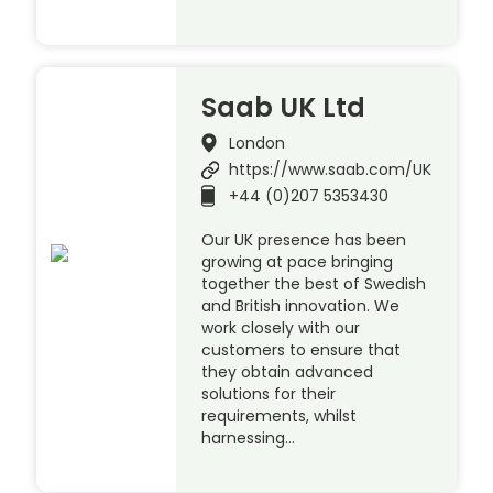
Saab UK Ltd
London
https://www.saab.com/UK
+44 (0)207 5353430
Our UK presence has been
growing at pace bringing
together the best of Swedish
and British innovation. We
work closely with our
customers to ensure that
they obtain advanced
solutions for their
requirements, whilst
harnessing…