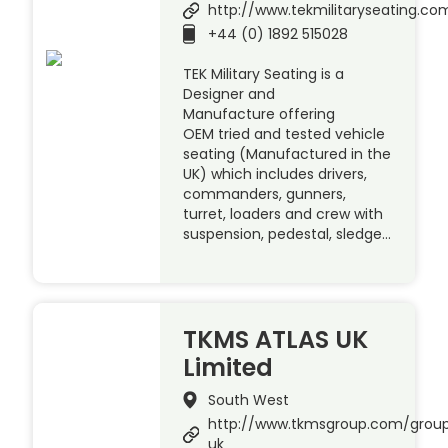
http://www.tekmilitaryseating.co
+44 (0) 1892 515028
TEK Military Seating is a
Designer and
Manufacture offering
OEM tried and tested vehicle
seating (Manufactured in the
UK) which includes drivers,
commanders, gunners,
turret, loaders and crew with
suspension, pedestal, sledge…
TKMS ATLAS UK
Limited
South West
http://www.tkmsgroup.com/group
uk