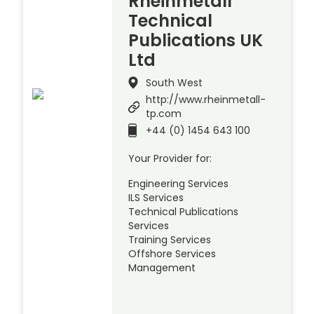
Rheinmetall
Technical
Publications UK
Ltd
South West
http://www.rheinmetall-
tp.com
+44 (0) 1454 643 100
Your Provider for:
Engineering Services
ILS Services
Technical Publications
Services
Training Services
Offshore Services
Management