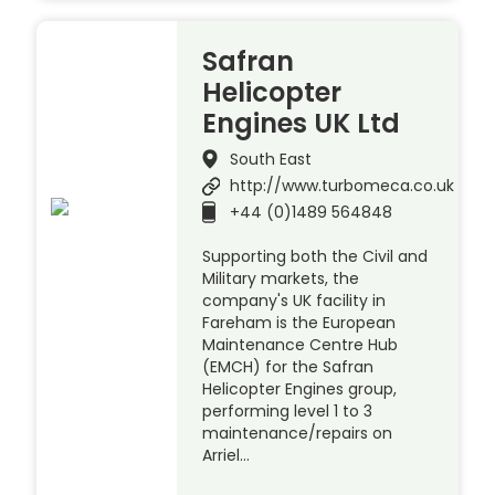
Safran
Helicopter
Engines UK Ltd
South East
http://www.turbomeca.co.uk
+44 (0)1489 564848
Supporting both the Civil and
Military markets, the
company's UK facility in
Fareham is the European
Maintenance Centre Hub
(EMCH) for the Safran
Helicopter Engines group,
performing level 1 to 3
maintenance/repairs on
Arriel…