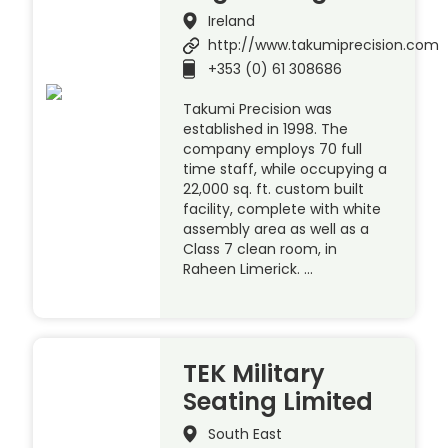
Ireland
http://www.takumiprecision.com
+353 (0) 61 308686
Takumi Precision was
established in 1998. The
company employs 70 full
time staff, while occupying a
22,000 sq. ft. custom built
facility, complete with white
assembly area as well as a
Class 7 clean room, in
Raheen Limerick. …
TEK Military
Seating Limited
South East