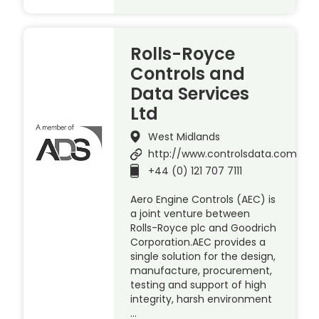
Rolls-Royce
Controls and
Data Services
Ltd
West Midlands
http://www.controlsdata.com
+44 (0) 121 707 7111
Aero Engine Controls (AEC) is
a joint venture between
Rolls-Royce plc and Goodrich
Corporation.AEC provides a
single solution for the design,
manufacture, procurement,
testing and support of high
integrity, harsh environment
…