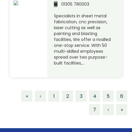
01305 780003
Specialists in sheet metal
fabrication, cnc precision,
laser cutting as well as
painting and blasting
facilities, We offer a rivalled
one-stop service. With 50
multi-skilled employees
spread over two purpose-
built facilities,…
«
‹
1
2
3
4
5
6
7
›
»