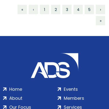
«
‹
1
2
3
4
5
›
»
Home
Events
About
Members
Our Focus
Services