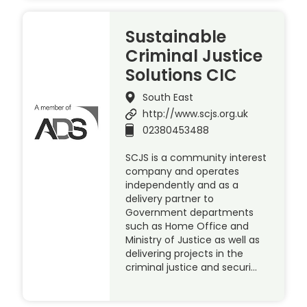
Sustainable
Criminal Justice
Solutions CIC
South East
http://www.scjs.org.uk
02380453488
SCJS is a community interest
company and operates
independently and as a
delivery partner to
Government departments
such as Home Office and
Ministry of Justice as well as
delivering projects in the
criminal justice and securi…