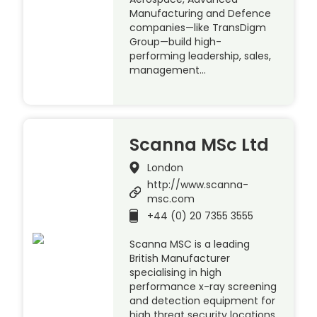
Manufacturing and Defence
companies—like TransDigm
Group—build high-
performing leadership, sales,
management…
Scanna MSc Ltd
London
http://www.scanna-
msc.com
+44 (0) 20 7355 3555
Scanna MSC is a leading
British Manufacturer
specialising in high
performance x-ray screening
and detection equipment for
high threat security locations