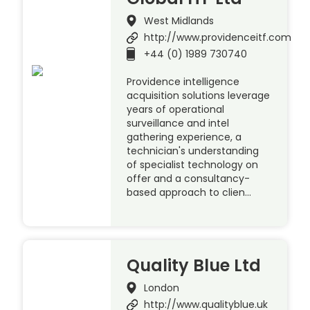
West Midlands
http://www.providenceitf.com
+44 (0) 1989 730740
Providence intelligence
acquisition solutions leverage
years of operational
surveillance and intel
gathering experience, a
technician's understanding
of specialist technology on
offer and a consultancy-
based approach to clien…
Quality Blue Ltd
London
http://www.qualityblue.uk