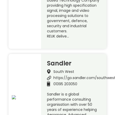
based Technology Company
providing high specification
signal, image and video
processing solutions to
government, defence,
security and industrial
customers.
REUK delive…
Sandler
South West
https://go.sandler.com/southwes
01395 203050
Sandler is a global
performance consulting
organisation with over 50
years of experience helping
Aerospace, Advanced