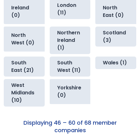
London
Ireland
North
(11)
(0)
East (0)
Northern
Scotland
North
Ireland
(3)
West (0)
(1)
South
South
Wales (1)
East (21)
West (11)
West
Yorkshire
Midlands
(0)
(10)
Displaying 46 – 60 of 68 member
companies