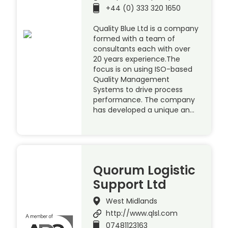
+44 (0) 333 320 1650
Quality Blue Ltd is a company
formed with a team of
consultants each with over
20 years experience.The
focus is on using ISO-based
Quality Management
Systems to drive process
performance. The company
has developed a unique an…
Quorum Logistic
Support Ltd
West Midlands
http://www.qlsl.com
07481123163