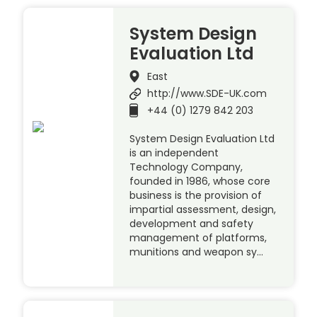
System Design
Evaluation Ltd
East
http://www.SDE-UK.com
+44 (0) 1279 842 203
System Design Evaluation Ltd
is an independent
Technology Company,
founded in 1986, whose core
business is the provision of
impartial assessment, design,
development and safety
management of platforms,
munitions and weapon sy…