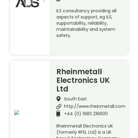
ILS consultancy providing all
aspects of support, eg ILS,
supportability, reliability,
maintainability and system
safety.
Rheinmetall
Electronics UK
Ltd
South East
http://www.rheinmetall.com
+44 (0) 1983 216600
Rheinmetall Electronics UK
(formerly RFEL Ltd) is a UK