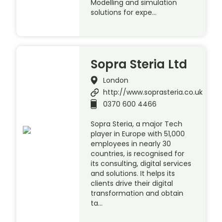
Modelling and simulation
solutions for expe…
Sopra Steria Ltd
London
http://www.soprasteria.co.uk
0370 600 4466
Sopra Steria, a major Tech
player in Europe with 51,000
employees in nearly 30
countries, is recognised for
its consulting, digital services
and solutions. It helps its
clients drive their digital
transformation and obtain
ta…