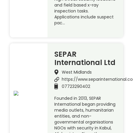
and field based x-ray
inspection tasks.
Applications include suspect
pac…
SEPAR
International Ltd
West Midlands
https://www.separinternational.
07723290402
Founded in 2013, SEPAR
International began providing
media outlets, humanitarian
entities, and non-
governmental organisations
NGOs with security in Kabul,