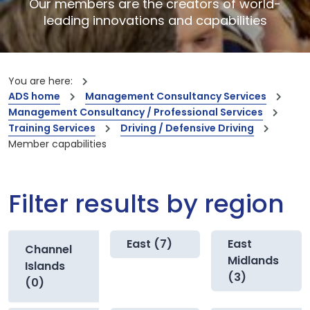
Our members are the creators of world-
leading innovations and capabilities
You are here:
ADS home
Management Consultancy Services
Management Consultancy / Professional Services
Training Services
Driving / Defensive Driving
Member capabilities
Filter results by region
East (7)
East
Channel
Midlands
Islands
(3)
(0)