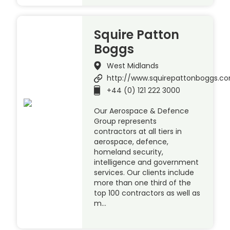
Squire Patton
Boggs
West Midlands
http://www.squirepattonboggs.c
+44 (0) 121 222 3000
Our Aerospace & Defence
Group represents
contractors at all tiers in
aerospace, defence,
homeland security,
intelligence and government
services. Our clients include
more than one third of the
top 100 contractors as well as
m…