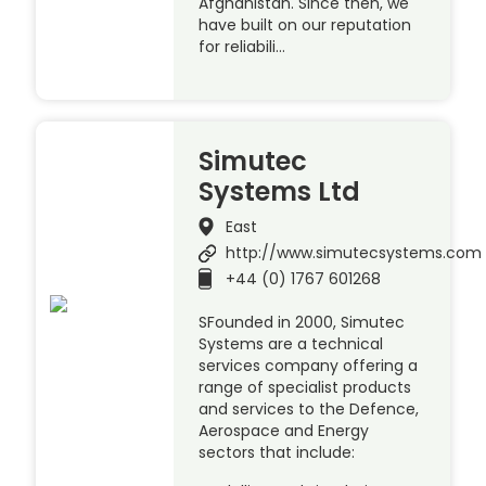
Afghanistan. Since then, we
have built on our reputation
for reliabili…
Simutec
Systems Ltd
East
http://www.simutecsystems.com
+44 (0) 1767 601268
SFounded in 2000, Simutec
Systems are a technical
services company offering a
range of specialist products
and services to the Defence,
Aerospace and Energy
sectors that include: