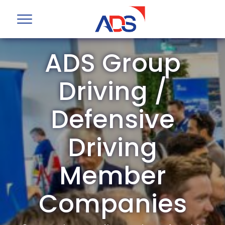
ADS Group
Driving /
Defensive
Driving
Member
Companies