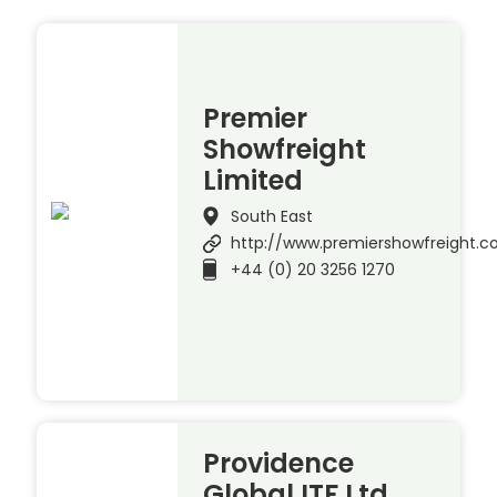
Premier
Showfreight
Limited
South East
http://www.premiershowfreight.
+44 (0) 20 3256 1270
Providence
Global ITF Ltd