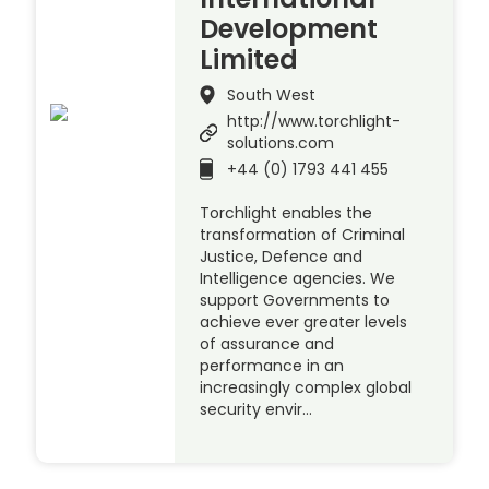
Development
Limited
South West
http://www.torchlight-
solutions.com
+44 (0) 1793 441 455
Torchlight enables the
transformation of Criminal
Justice, Defence and
Intelligence agencies. We
support Governments to
achieve ever greater levels
of assurance and
performance in an
increasingly complex global
security envir…