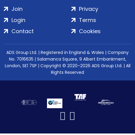
Join
Privacy
Login
Terms
Contact
Cookies
ADS Group Ltd. | Registered in England & Wales | Company
No. 7016635 | Salamanca Square, 9 Albert Embankment,
London, SE1 7SP | Copyright © 2020–2026 ADS Group Ltd. | All
Rights Reserved