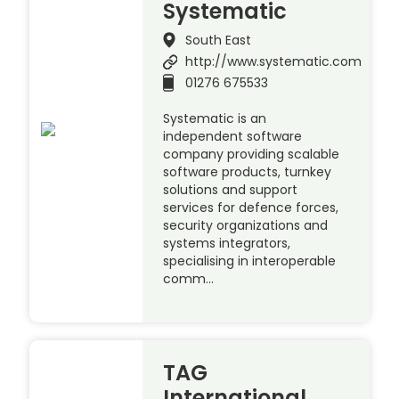
Systematic
South East
http://www.systematic.com
01276 675533
Systematic is an
independent software
company providing scalable
software products, turnkey
solutions and support
services for defence forces,
security organizations and
systems integrators,
specialising in interoperable
comm…
TAG
International