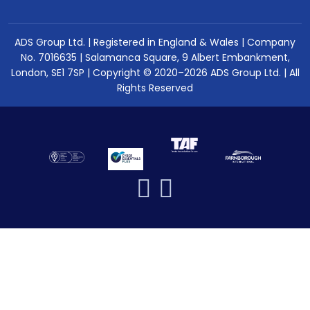
ADS Group Ltd. | Registered in England & Wales | Company
No. 7016635 | Salamanca Square, 9 Albert Embankment,
London, SE1 7SP | Copyright © 2020–2026 ADS Group Ltd. | All
Rights Reserved