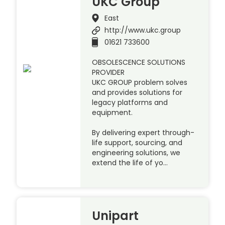
UKC Group
East
http://www.ukc.group
01621 733600
OBSOLESCENCE SOLUTIONS
PROVIDER
UKC GROUP problem solves
and provides solutions for
legacy platforms and
equipment.
By delivering expert through-
life support, sourcing, and
engineering solutions, we
extend the life of yo…
Unipart