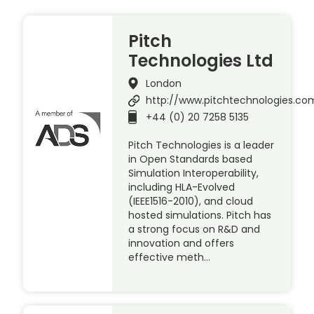
Pitch
Technologies Ltd
London
http://www.pitchtechnologies.co
+44 (0) 20 7258 5135
Pitch Technologies is a leader
in Open Standards based
Simulation Interoperability,
including HLA-Evolved
(IEEE1516-2010), and cloud
hosted simulations. Pitch has
a strong focus on R&D and
innovation and offers
effective meth…