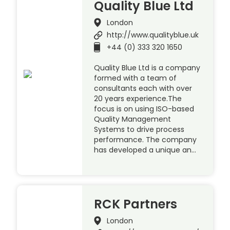
Quality Blue Ltd
London
http://www.qualityblue.uk
+44 (0) 333 320 1650
Quality Blue Ltd is a company
formed with a team of
consultants each with over
20 years experience.The
focus is on using ISO-based
Quality Management
Systems to drive process
performance. The company
has developed a unique an…
RCK Partners
London