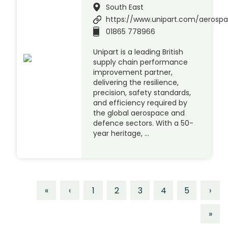
South East
https://www.unipart.com/aerosp
01865 778966
Unipart is a leading British
supply chain performance
improvement partner,
delivering the resilience,
precision, safety standards,
and efficiency required by
the global aerospace and
defence sectors. With a 50-
year heritage, …
«
‹
1
2
3
4
5
›
»