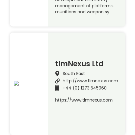
management of platforms,
munitions and weapon sy…
tlmNexus Ltd
South East
http://www.tlmnexus.com
+44 (0) 1273 545960
https://www.tlmnexus.com