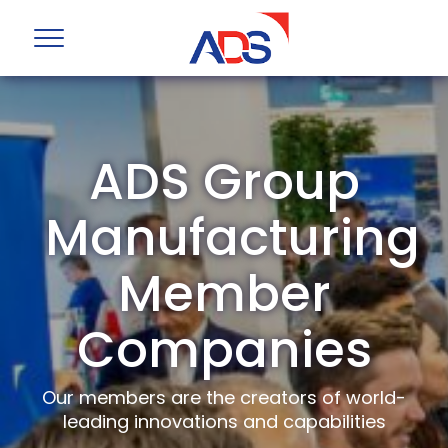
ADS Group
Manufacturing
Member
Companies
Our members are the creators of world-
leading innovations and capabilities