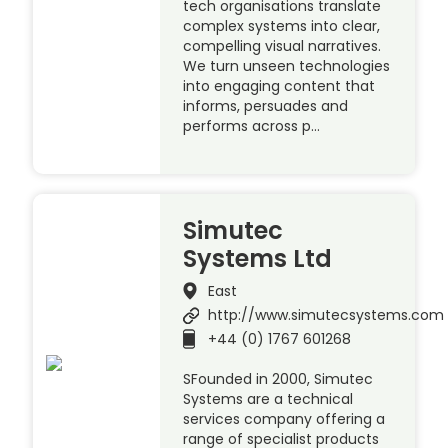
tech organisations translate
complex systems into clear,
compelling visual narratives.
We turn unseen technologies
into engaging content that
informs, persuades and
performs across p…
Simutec
Systems Ltd
East
http://www.simutecsystems.com
+44 (0) 1767 601268
SFounded in 2000, Simutec
Systems are a technical
services company offering a
range of specialist products