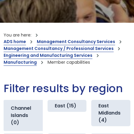
You are here:
ADS home
Management Consultancy Services
Management Consultancy / Professional Services
Engineering and Manufacturing Services
Manufacturing
Member capabilities
Filter results by region
East (15)
East
Channel
Midlands
Islands
(4)
(0)