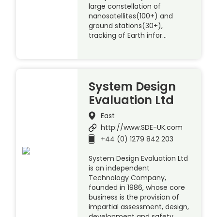
large constellation of
nanosatellites(100+) and
ground stations(30+),
tracking of Earth infor…
System Design
Evaluation Ltd
East
http://www.SDE-UK.com
+44 (0) 1279 842 203
System Design Evaluation Ltd
is an independent
Technology Company,
founded in 1986, whose core
business is the provision of
impartial assessment, design,
development and safety