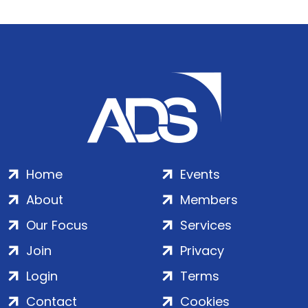
Home
Events
About
Members
Our Focus
Services
Join
Privacy
Login
Terms
Contact
Cookies