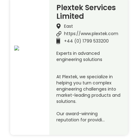
Plextek Services
Limited
East
https://www.plextek.com
+44 (0) 1799 533200
Experts in advanced
engineering solutions
At Plextek, we specialize in
helping you turn complex
engineering challenges into
market-leading products and
solutions.
Our award-winning
reputation for providi…