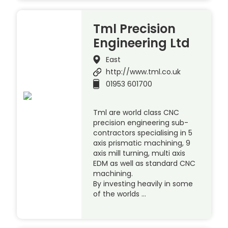
Tml Precision
Engineering Ltd
East
http://www.tml.co.uk
01953 601700
Tml are world class CNC
precision engineering sub-
contractors specialising in 5
axis prismatic machining, 9
axis mill turning, multi axis
EDM as well as standard CNC
machining.
By investing heavily in some
of the worlds …