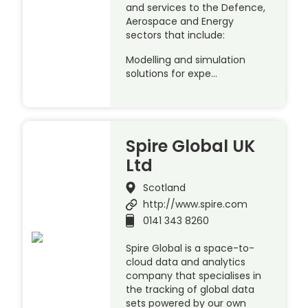
and services to the Defence,
Aerospace and Energy
sectors that include:
Modelling and simulation
solutions for expe…
Spire Global UK
Ltd
Scotland
http://www.spire.com
0141 343 8260
Spire Global is a space-to-
cloud data and analytics
company that specialises in
the tracking of global data
sets powered by our own