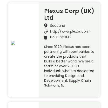
Plexus Corp (UK)
Ltd
Scotland
http://www.plexus.com
01573 223601
Since 1979, Plexus has been
partnering with companies to
create the products that
build a better world. We are a
team of over 20,000
individuals who are dedicated
to providing Design and
Development, Supply Chain
Solutions, N…