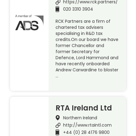
https://www.rck.partners/
020 3310 3904
RCK Partners are a firm of
chartered tax advisers
specialising in R&D tax
credits.On our board we have
former Chancellor and
former Secretary for
Defence, Lord Hammond and
have recently onboarded
Andrew Carwardine to bloster
…
RTA Ireland Ltd
Northern Ireland
http://www.rtaintl.com
+44 (0) 28 4176 9800