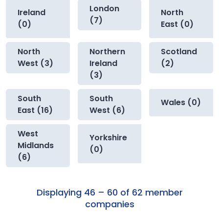
London
Ireland
North
(7)
(0)
East (0)
North
Northern
Scotland
West (3)
Ireland
(2)
(3)
South
South
Wales (0)
East (16)
West (6)
West
Yorkshire
Midlands
(0)
(6)
Displaying 46 – 60 of 62 member
companies