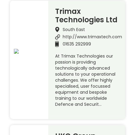
Trimax
Technologies Ltd
South East
http://www.trimaxtech.com
01635 292999
At Trimax Technologies our
passion is providing
technologically advanced
solutions to your operational
challenges. We offer highly
specialised, user focussed
equipment and bespoke
training to our worldwide
Defence and Securit…