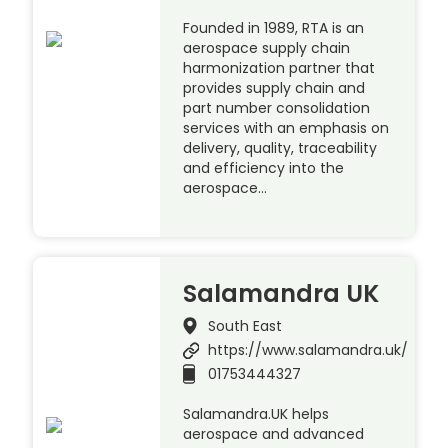
Founded in 1989, RTA is an
aerospace supply chain
harmonization partner that
provides supply chain and
part number consolidation
services with an emphasis on
delivery, quality, traceability
and efficiency into the
aerospace…
Salamandra UK
South East
https://www.salamandra.uk/
01753444327
Salamandra.UK helps
aerospace and advanced