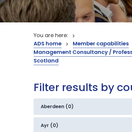
You are here:
ADS home
Member capabilities
Management Consultancy / Professi
Scotland
Filter results by c
Aberdeen (0)
Ayr (0)