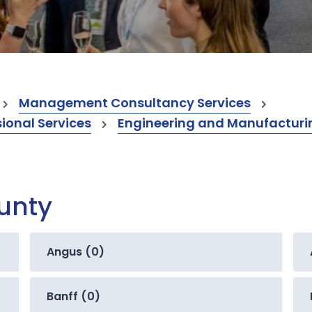
Management Consultancy Services
onal Services
Engineering and Manufacturi
ounty
Angus (0)
Banff (0)