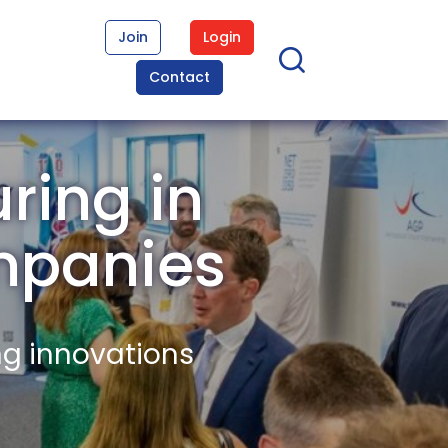
Join
Login
Contact
ring in
mpanies
ng innovations