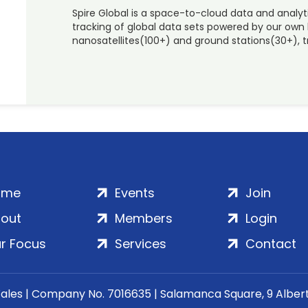
Spire Global is a space-to-cloud data and analyt
tracking of global data sets powered by our own 
nanosatellites(100+) and ground stations(30+), tr
ome
Events
Join
out
Members
Login
r Focus
Services
Contact
Wales | Company No. 7016635 | Salamanca Square, 9 Albe