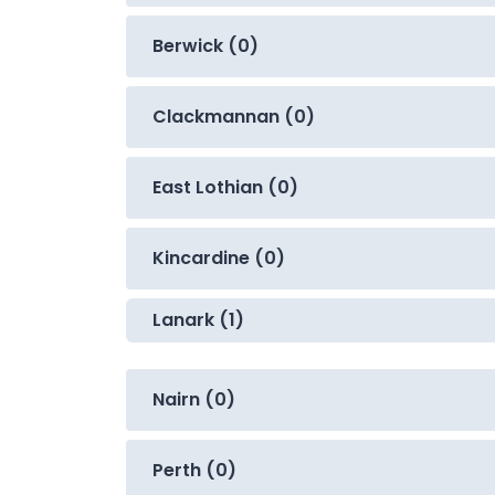
Berwick (0)
Clackmannan (0)
East Lothian (0)
Kincardine (0)
Lanark (1)
Nairn (0)
Perth (0)