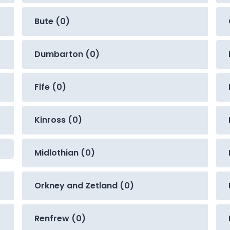
Bute (0)
Dumbarton (0)
Fife (0)
Kinross (0)
Midlothian (0)
Orkney and Zetland (0)
Renfrew (0)