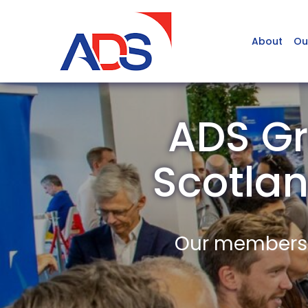
About
Ou
ADS Gr
Scotla
Our members a