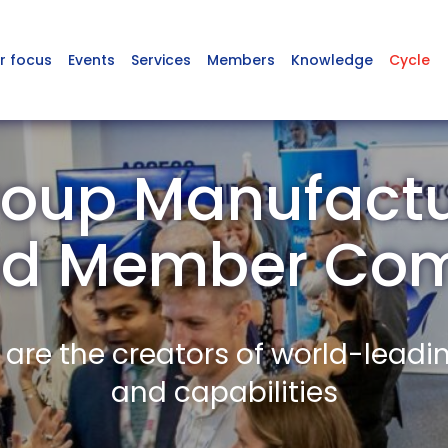
r focus
Events
Services
Members
Knowledge
Cycle
oup Manufactu
nd Member Co
re the creators of world-leadi
and capabilities