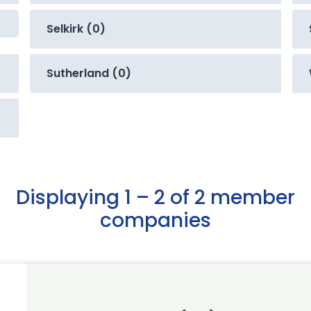
Selkirk (0)
Sutherland (0)
Displaying 1 – 2 of 2 member
companies