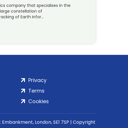
ics company that specialises in the
large constellation of
acking of Earth infor…
Privacy
Terms
Cookies
rt Embankment, London, SE1 7SP | Copyright