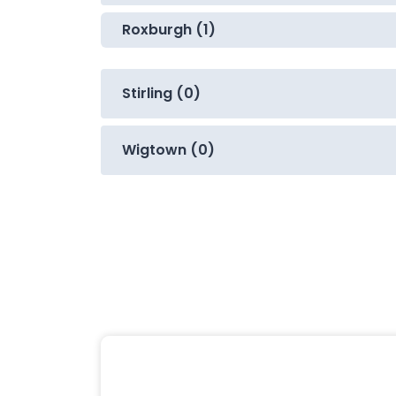
Roxburgh (1)
Stirling (0)
Wigtown (0)