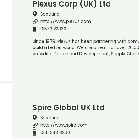
Plexus Corp (UK) Ltd
Scotland
http://www.plexus.com
01573 223601
Since 1979, Plexus has been partnering with com
build a better world. We are a team of over 20,0
providing Design and Development, Supply Chain 
Spire Global UK Ltd
Scotland
http://www.spire.com
0141 343 8260