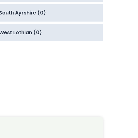
South Ayrshire (0)
West Lothian (0)