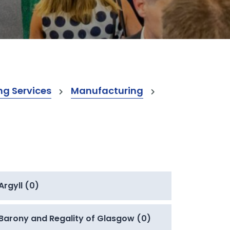
ng Services
Manufacturing
Argyll (0)
Barony and Regality of Glasgow (0)