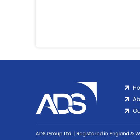
H
Ab
Ou
ADS Group Ltd. | Registered in England & 