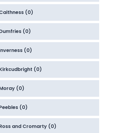
Caithness (0)
Dumfries (0)
Inverness (0)
Kirkcudbright (0)
Moray (0)
Peebles (0)
Ross and Cromarty (0)