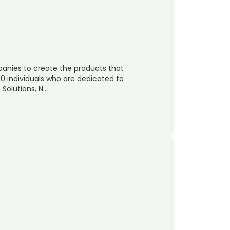
panies to create the products that
00 individuals who are dedicated to
Solutions, N…