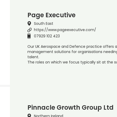
Page Executive
South East
https://www.pageexecutive.com/
07929 102 423
Our UK Aerospace and Defence practice offers a 
management solutions for organisations needing 
talent.
The roles on which we focus typically sit at the 
Pinnacle Growth Group Ltd
Northern Ireland