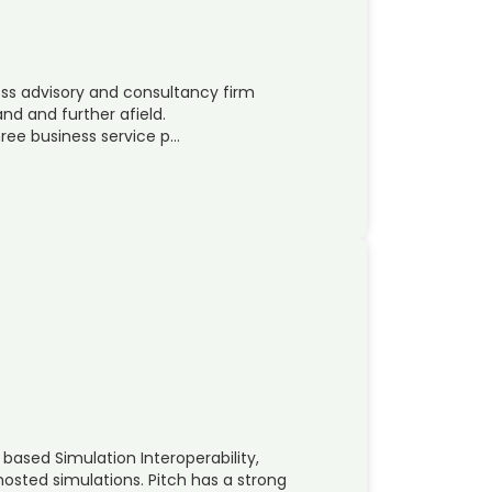
ss advisory and consultancy firm
and and further afield.
ree business service p…
based Simulation Interoperability,
hosted simulations. Pitch has a strong