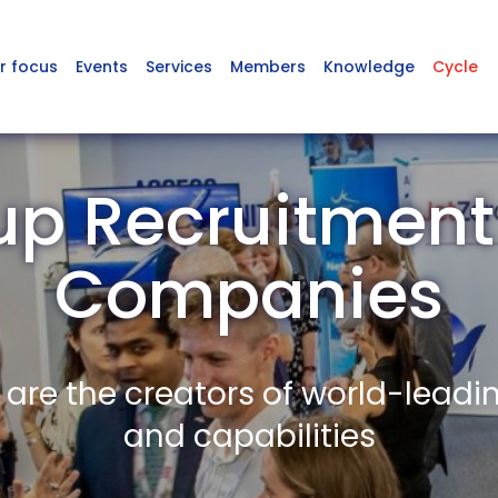
r focus
Events
Services
Members
Knowledge
Cycle
up Recruitmen
Companies
re the creators of world-leadi
and capabilities