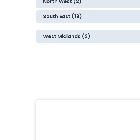
North West (2)
South East (19)
West Midlands (2)