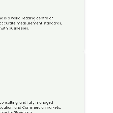
nd is a world-leading centre of
t accurate measurement standards,
 with businesses…
 consulting, and fully managed
ducation, and Commercial markets.
ncy for 25 years a…