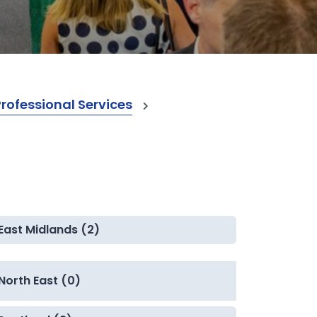
ofessional Services
East Midlands (2)
North East (0)