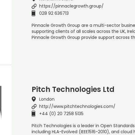
https://pinnaclegrowth.group/
028 92 636713
Pinnacle Growth Group are a multi-sector busine
supporting clients of all scales across the UK, Irel
Pinnacle Growth Group provide support across th
Pitch Technologies Ltd
London
http://www.pitchtechnologies.com/
+44 (0) 20 7258 5135
Pitch Technologies is a leader in Open Standards 
including HLA-Evolved (IEEE1516-2010), and cloud 