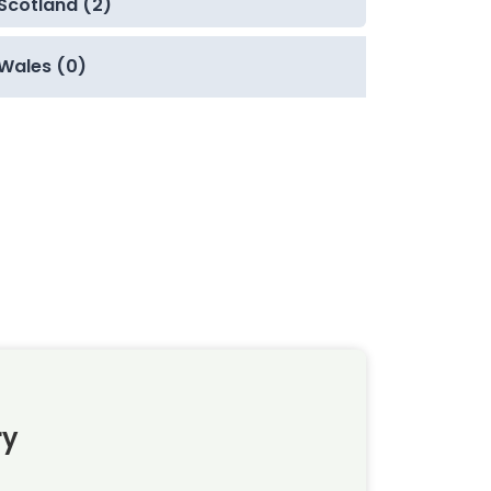
Scotland (2)
Wales (0)
ry