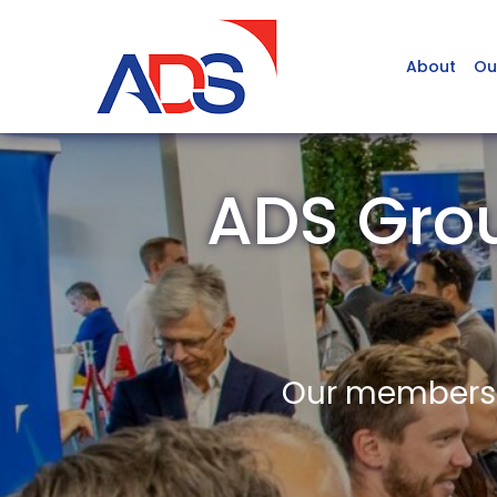
About
Ou
ADS Gro
Our members a