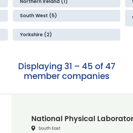
Northern Ireland (1)
South West (5)
Yorkshire (2)
Displaying 31 – 45 of 47
member companies
National Physical Laborato
South East