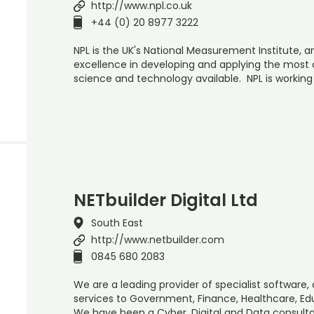
http://www.npl.co.uk
+44 (0) 20 8977 3222
NPL is the UK's National Measurement Institute, a
excellence in developing and applying the mos
science and technology available. NPL is working
NETbuilder Digital Ltd
South East
http://www.netbuilder.com
0845 680 2083
We are a leading provider of specialist software,
services to Government, Finance, Healthcare, E
We have been a Cyber, Digital and Data consulta