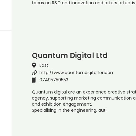
focus on R&D and innovation and offers effecti
Quantum Digital Ltd
East
http://www.quantumdigital.london
07495750553
Quantum digital are an experience creative stra
agency, supporting marketing communication an
and exhibition engagement.
Specialising in the engineering, aut…