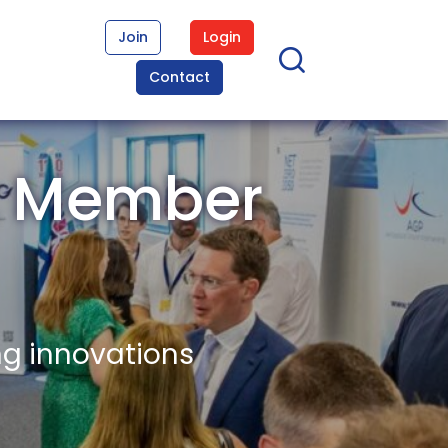
Join
Login
Contact
t Member
ng innovations