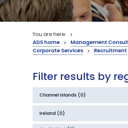
You are here:
ADS home
Management Consult
Corporate Services
Recruitment
Filter results by re
Channel Islands (0)
Ireland (0)