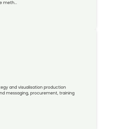
ve meth…
tegy and visualisation production
d messaging, procurement, training