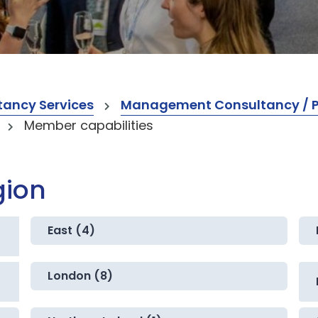
ancy Services
Management Consultancy / Pr
Member capabilities
gion
East (4)
London (8)