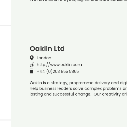
Oaklin Ltd
London
http://www.oaklin.com
+44 (0)203 855 5865
Oaklin is a strategy, programme delivery and dig
help business leaders solve complex problems an
lasting and successful change. Our creativity dri