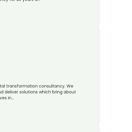
ital transformation consultancy. We
d deliver solutions which bring about
ves in…