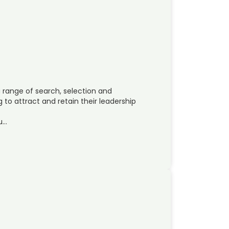
range of search, selection and
to attract and retain their leadership
su…