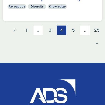
Aerospace
Diversity
Knowledge
«
1
…
3
4
5
…
25
»