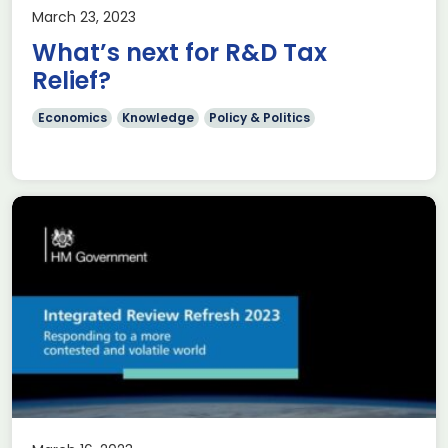
March 23, 2023
What’s next for R&D Tax
Relief?
Economics
Knowledge
Policy & Politics