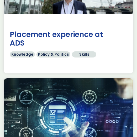
Placement experience at
ADS
Knowledge
Policy & Politics
Skills