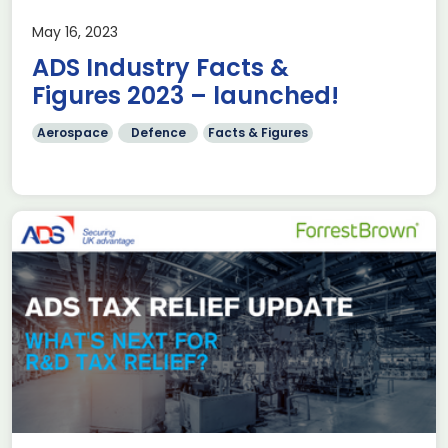
May 16, 2023
ADS Industry Facts &
Figures 2023 – launched!
Aerospace
Defence
Facts & Figures