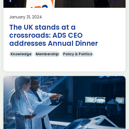
January 31, 2024
The UK stands at a
crossroads: ADS CEO
addresses Annual Dinner
Knowledge
Membership
Policy & Politics