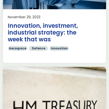
November 29, 2023
Innovation, investment,
industrial strategy: the
week that was
Aerospace
Defence
Innovation