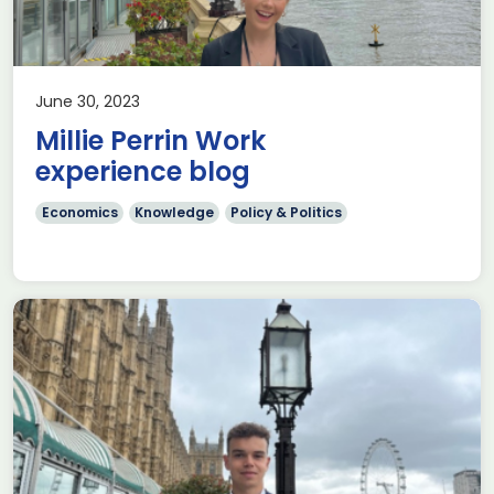
June 30, 2023
Millie Perrin Work
experience blog
Economics
Knowledge
Policy & Politics