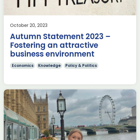
October 20, 2023
Autumn Statement 2023 –
Fostering an attractive
business environment
Economics
Knowledge
Policy & Politics