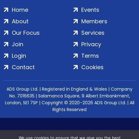
Home
Events
About
Members
Our Focus
Services
Join
Privacy
Login
Terms
Contact
Cookies
ADS Group Ltd. | Registered in England & Wales | Company
No. 7016635 | Salamanca Square, 9 Albert Embankment,
London, SE1 7SP | Copyright © 2020–2026 ADS Group Ltd. | All
Rights Reserved
We use cookies to ensure that we give you the best