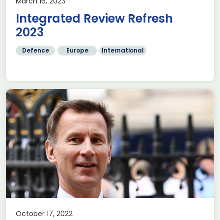
March 16, 2023
Integrated Review Refresh
2023
Defence
Europe
International
October 17, 2022