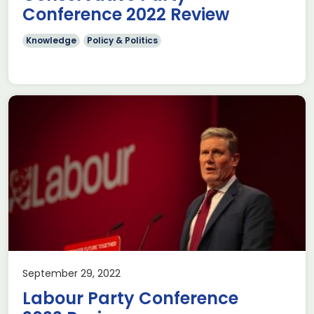
Conference 2022 Review
Knowledge
Policy & Politics
September 29, 2022
Labour Party Conference