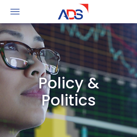
Policy &
Politics