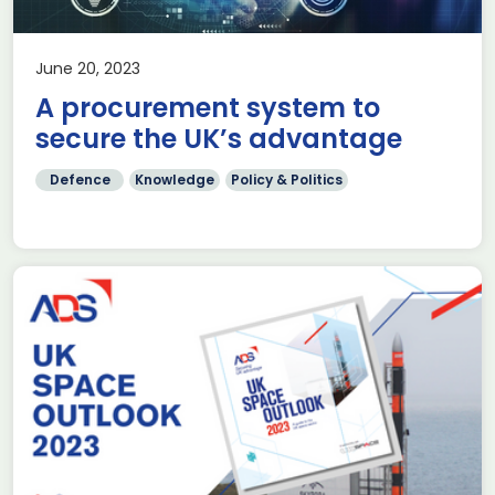
June 20, 2023
A procurement system to
secure the UK’s advantage
Defence
Knowledge
Policy & Politics