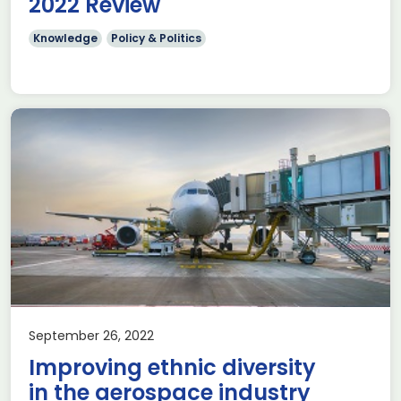
2022 Review
Knowledge
Policy & Politics
September 26, 2022
Improving ethnic diversity
in the aerospace industry