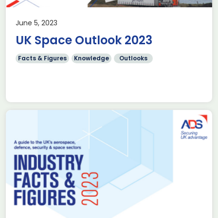
June 5, 2023
UK Space Outlook 2023
Facts & Figures
Knowledge
Outlooks