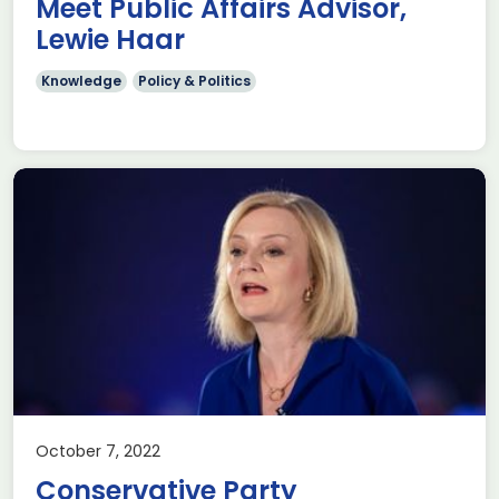
Meet Public Affairs Advisor,
Lewie Haar
Knowledge
Policy & Politics
October 7, 2022
Conservative Party