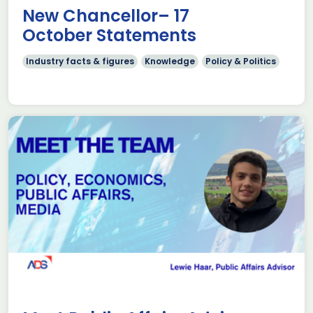
New Chancellor– 17
October Statements
Industry facts & figures
Knowledge
Policy & Politics