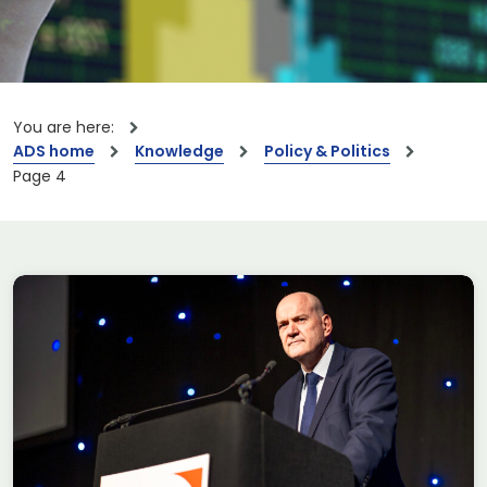
You are here:
ADS home
Knowledge
Policy & Politics
Page 4