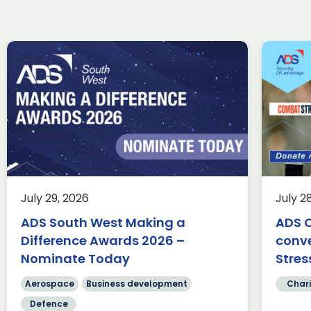
ADS Charity Cycle: A
Wi
conversation with
ta
Combat Stress
Uk
in
Charity
Knowledge
Membership
fin
This summer, we’re trading desks
for pedals as we take on an epic
Ae
July 29, 2026
July 2
350-mile cycle challenge from
Fa
Belfast to Bristol, passing through
ADS South West Making a
ADS C
te
[…]
Difference Awards 2026 –
conv
Sc
cr
Nominate Today
Stres
Read more
[…
Aerospace
Business development
Chari
Defence