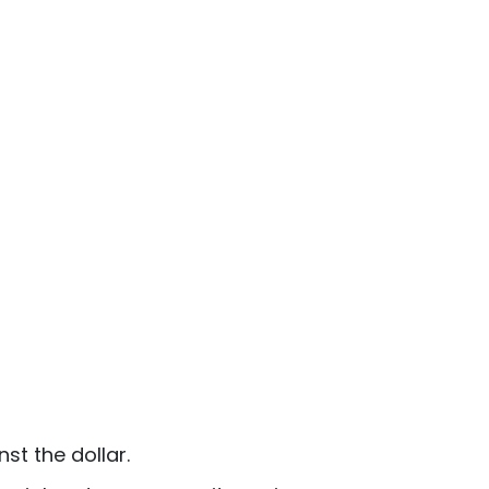
st the dollar.