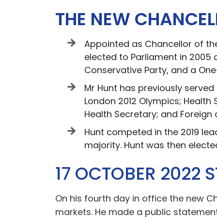
THE NEW CHANCEL
Appointed as Chancellor of the
elected to Parliament in 2005 
Conservative Party, and a One
Mr Hunt has previously served 
London 2012 Olympics; Health S
Health Secretary; and Foreig
Hunt competed in the 2019 lead
majority. Hunt was then elect
17 OCTOBER 2022 
On his fourth day in office the new 
markets. He made a public statement 