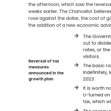
the afternoon, which saw the reversa
weeks earlier. The Chancellor believe
rose against the dollar, the cost of 
the addition of a new economic advis
The Governm
cut to divide
rates, or th
visitors.
Reversal of tax
The basic ra
measures
indefinitely,
announced in the
2023.
growth plan
It is worth 
U-turned on 
tax, which w