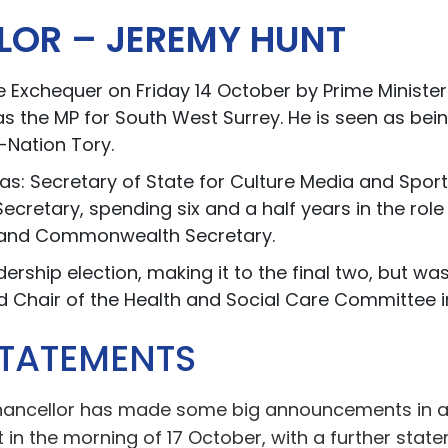
LOR – JEREMY HUNT
 Exchequer on Friday 14 October by Prime Minister 
as the MP for South West Surrey. He is seen as bein
-Nation Tory.
as: Secretary of State for Culture Media and Spor
ecretary, spending six and a half years in the rol
n and Commonwealth Secretary.
ership election, making it to the final two, but w
ed Chair of the Health and Social Care Committee 
STATEMENTS
Chancellor has made some big announcements in a 
in the morning of 17 October, with a further sta