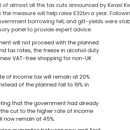
l of almost all the tax cuts announced by Kwasi Kw
s the measure will help raise £32bn a year. Follo
government borrowing fell, and gilt-yields were st
ory panel to provide expert advice.
ent will not proceed with the planned
nd tax rates, the freeze in alcohol duty
e new VAT-free shopping for non-UK
te of income tax will remain at 20%
 instead of the planned fall to 19% in
noting that the government had already
the cut to the higher rate of income
ill now remain at 45%.