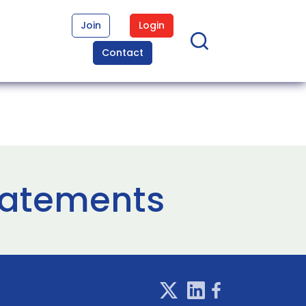
Join
Login
Contact
tatements