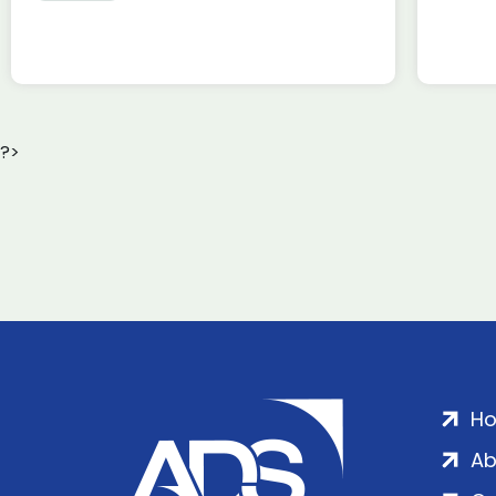
?>
H
Ab