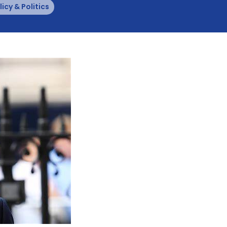
licy & Politics