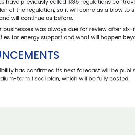
ave previously called IR35 regulations controver
en of the regulation, so it will come as a blow to
and will continue as before.
 businesses was always due for review after six-m
fies for energy support and what will happen beyo
UNCEMENTS
bility has confirmed its next forecast will be pu
edium-term fiscal plan, which will be fully costed.