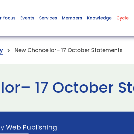
r focus
Events
Services
Members
Knowledge
Cycle
y
New Chancellor– 17 October Statements
or– 17 October S
by
Web Publishing