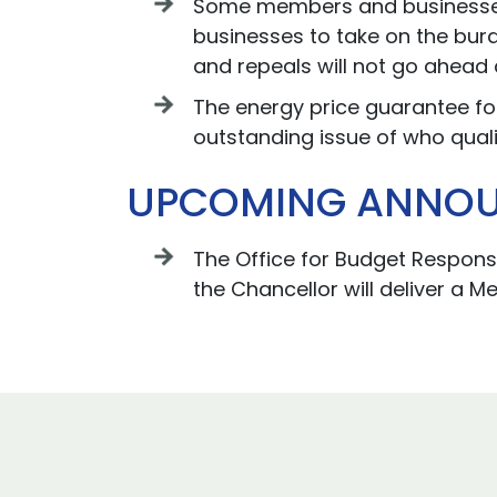
Some members and businesses h
businesses to take on the burd
and repeals will not go ahead 
The energy price guarantee for
outstanding issue of who quali
UPCOMING ANNO
The Office for Budget Responsi
the Chancellor will deliver a M