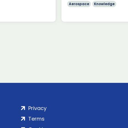
Aerospace
Knowledge
Privacy
Terms