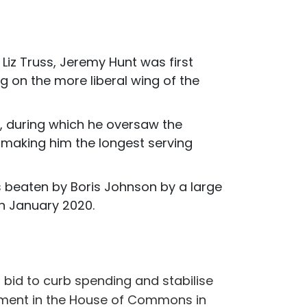
Liz Truss, Jeremy Hunt was first
g on the more liberal wing of the
t, during which he oversaw the
e making him the longest serving
as beaten by Boris Johnson by a large
in January 2020.
bid to curb spending and stabilise
tement in the House of Commons in