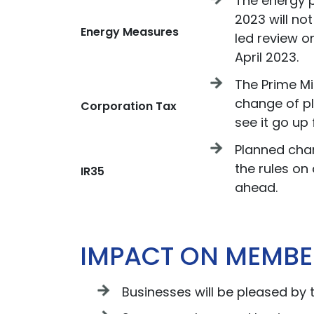
The energy 
2023 will no
Energy Measures
led review o
April 2023.
The Prime Mi
change of pl
Corporation Tax
see it go up 
Planned cha
the rules on 
IR35
ahead.
IMPACT ON MEMBE
Businesses will be pleased by 