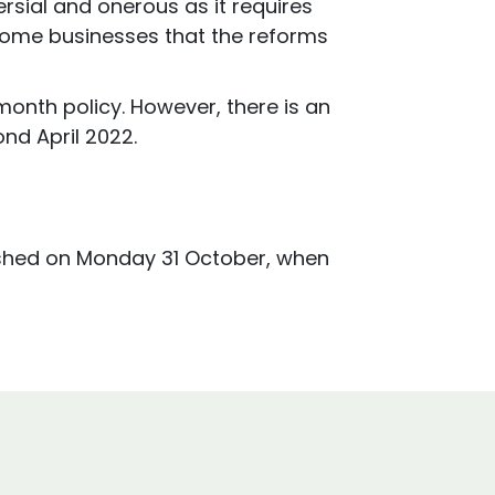
sial and onerous as it requires
 some businesses that the reforms
onth policy. However, there is an
nd April 2022.
blished on Monday 31 October, when