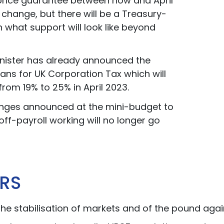
price guarantee between now and April
t change, but there will be a Treasury-
n what support will look like beyond
nister has already announced the
ans for UK Corporation Tax which will
from 19% to 25% in April 2023.
nges announced at the mini-budget to
off-payroll working will no longer go
RS
the stabilisation of markets and of the pound again