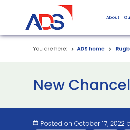
About
Ou
You are here:
ADS home
Rugb
New Chancell
Posted on October 17, 2022 