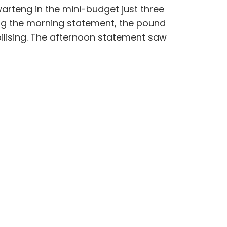
arteng in the mini-budget just three
wing the morning statement, the pound
abilising. The afternoon statement saw