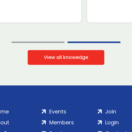
View all knowedge
ome
Events
Join
out
Members
Login