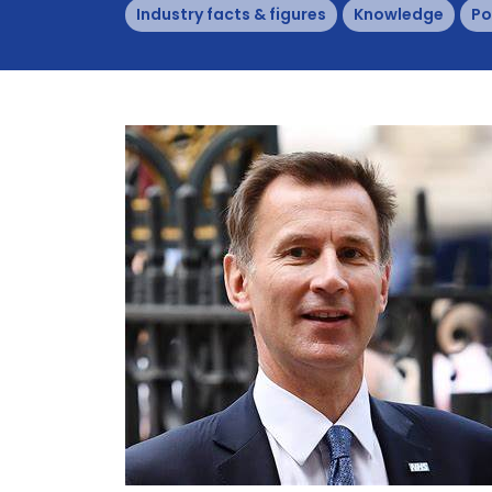
Industry facts & figures
Knowledge
Po